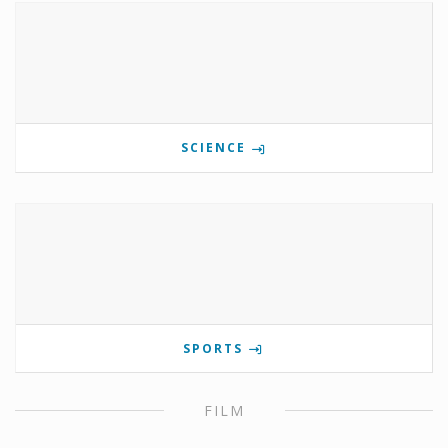
SCIENCE
SPORTS
FILM