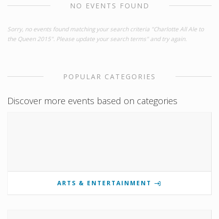
NO EVENTS FOUND
Sorry, no events found matching your search criteria "Charlotte All Ale to
the Queen 2015". Please update your search terms" and try again.
POPULAR CATEGORIES
Discover more events based on categories
ARTS & ENTERTAINMENT