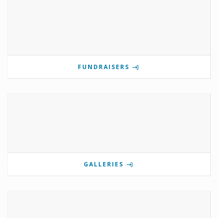
FUNDRAISERS
GALLERIES