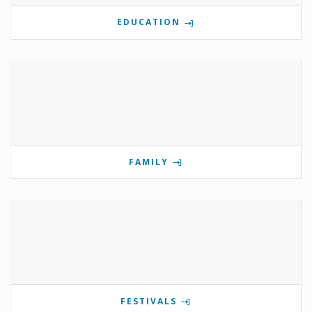
EDUCATION
FAMILY
FESTIVALS