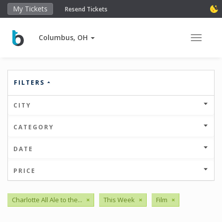
My Tickets
Resend Tickets
Columbus, OH
Toggle 
FILTERS
CITY
CATEGORY
DATE
PRICE
Charlotte All Ale to the...
×
This Week
×
Film
×