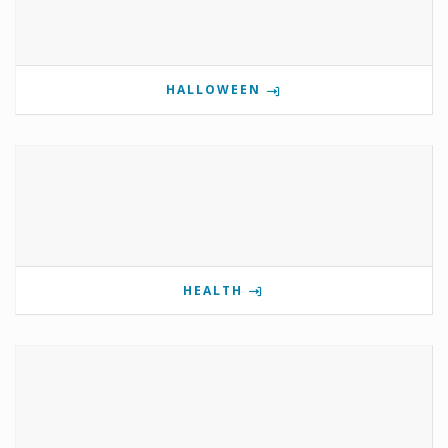
HALLOWEEN
HEALTH