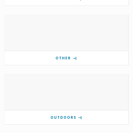
OTHER
OUTDOORS