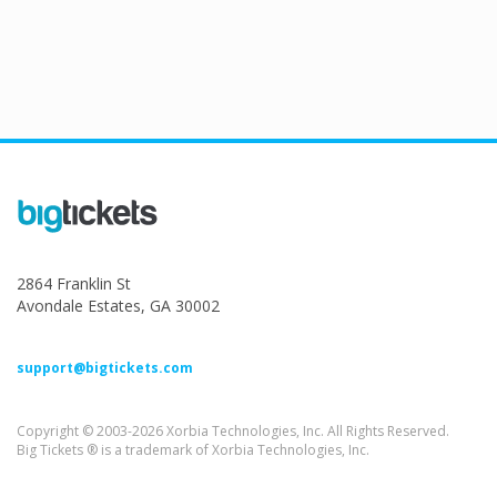
2864 Franklin St
Avondale Estates, GA 30002
support@bigtickets.com
Copyright © 2003-2026 Xorbia Technologies, Inc. All Rights Reserved.
Big Tickets ® is a trademark of Xorbia Technologies, Inc.