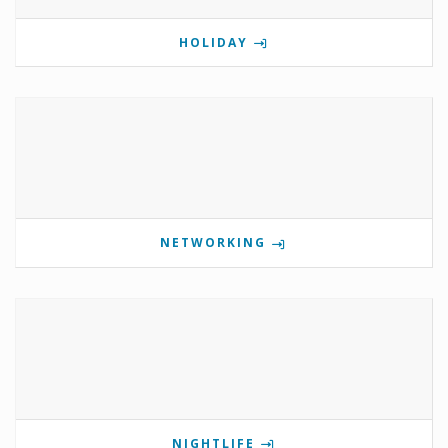
HOLIDAY
NETWORKING
NIGHTLIFE