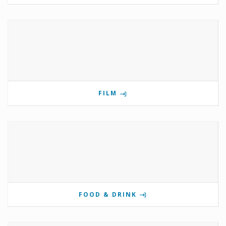
FILM
FOOD & DRINK