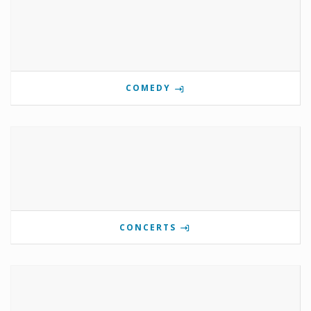
COMEDY
CONCERTS