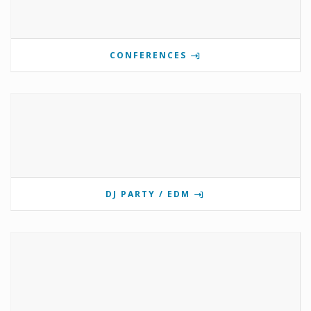
CONFERENCES
DJ PARTY / EDM