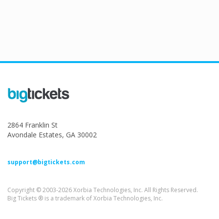
2864 Franklin St
Avondale Estates, GA 30002
support@bigtickets.com
Copyright © 2003-2026 Xorbia Technologies, Inc. All Rights Reserved.
Big Tickets ® is a trademark of Xorbia Technologies, Inc.