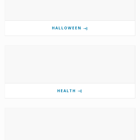
HALLOWEEN
HEALTH