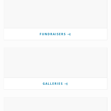
FUNDRAISERS
GALLERIES