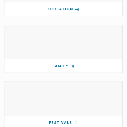
EDUCATION
FAMILY
FESTIVALS