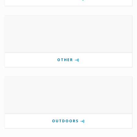
OTHER
OUTDOORS