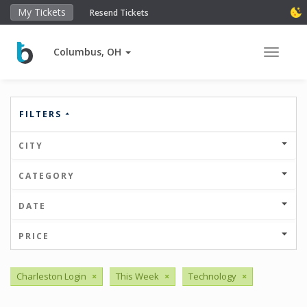
My Tickets
Resend Tickets
Columbus, OH
Toggle 
FILTERS
CITY
CATEGORY
DATE
PRICE
Charleston Login
×
This Week
×
Technology
×