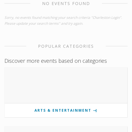
NO EVENTS FOUND
Sorry, no events found matching your search criteria "Charleston Login".
Please update your search terms" and try again.
POPULAR CATEGORIES
Discover more events based on categories
ARTS & ENTERTAINMENT