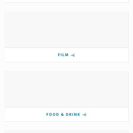
FILM
FOOD & DRINK