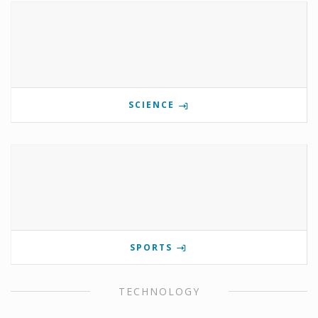
SCIENCE
SPORTS
TECHNOLOGY