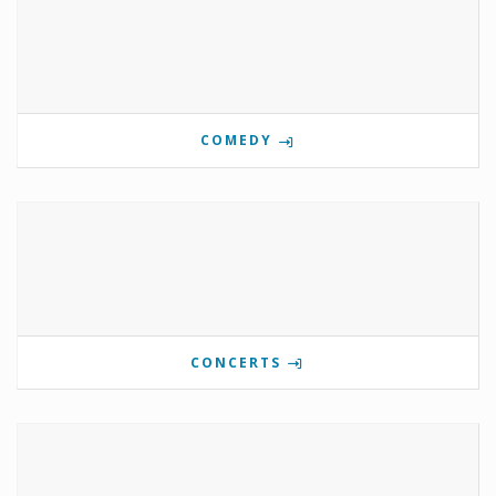
COMEDY
CONCERTS