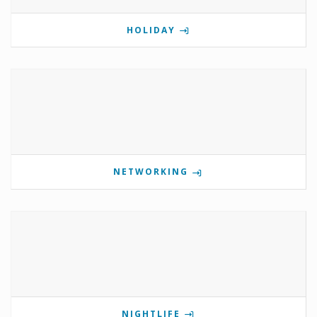
HOLIDAY
NETWORKING
NIGHTLIFE