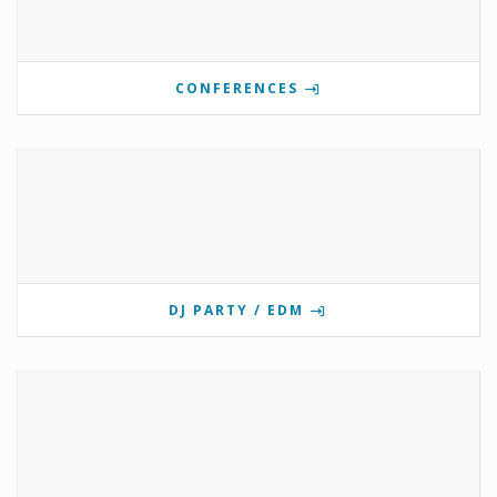
CONFERENCES
DJ PARTY / EDM