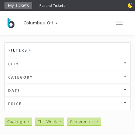
My Tickets
Resend Tickets
Columbus, OH
Toggle 
FILTERS
CITY
CATEGORY
DATE
PRICE
Cba Login
×
This Week
×
Conferences
×