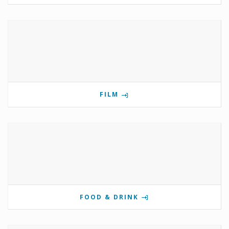
FILM
FOOD & DRINK