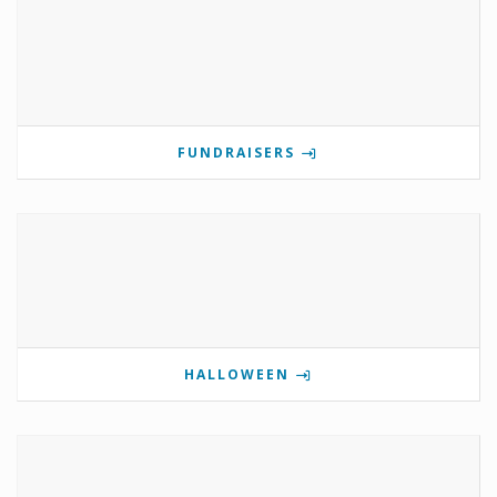
FUNDRAISERS
HALLOWEEN