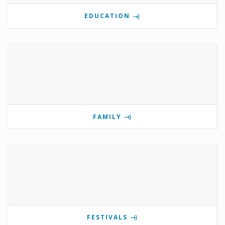
EDUCATION
FAMILY
FESTIVALS