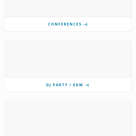
CONFERENCES
DJ PARTY / EDM