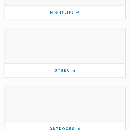
NIGHTLIFE
OTHER
OUTDOORS