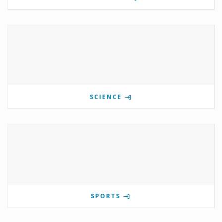
SCIENCE
SPORTS