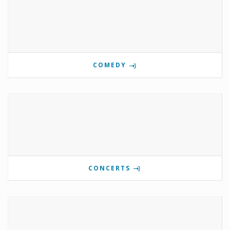
COMEDY
CONCERTS