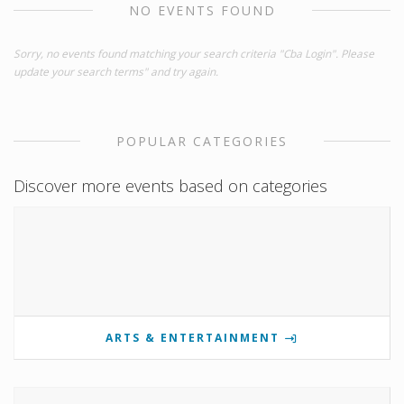
NO EVENTS FOUND
Sorry, no events found matching your search criteria "Cba Login". Please
update your search terms" and try again.
POPULAR CATEGORIES
Discover more events based on categories
ARTS & ENTERTAINMENT