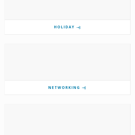
HOLIDAY
NETWORKING