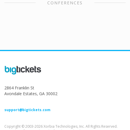
CONFERENCES
2864 Franklin St
Avondale Estates, GA 30002
support@bigtickets.com
Copyright © 2003-2026 Xorbia Technologies, Inc. All Rights Reserved.