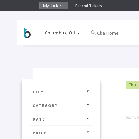
My Tickets
Resend Tickets
Columbus, OH
Cba 
CITY
CATEGORY
Sorry, 
DATE
PRICE