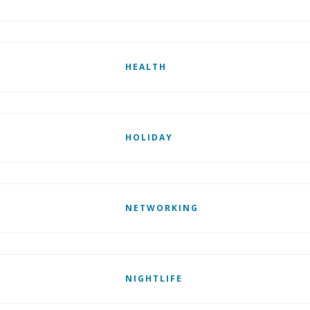
HEALTH
HOLIDAY
NETWORKING
NIGHTLIFE