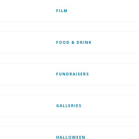
FILM
FOOD & DRINK
FUNDRAISERS
GALLERIES
HALLOWEEN