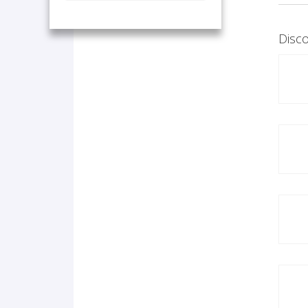
Disco