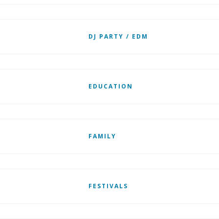
DJ PARTY / EDM
EDUCATION
FAMILY
FESTIVALS