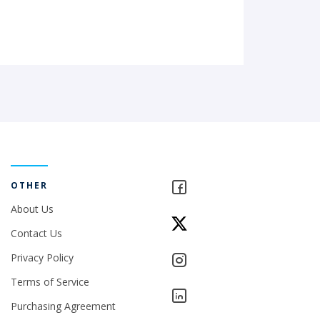
OTHER
About Us
Contact Us
Privacy Policy
Terms of Service
Purchasing Agreement