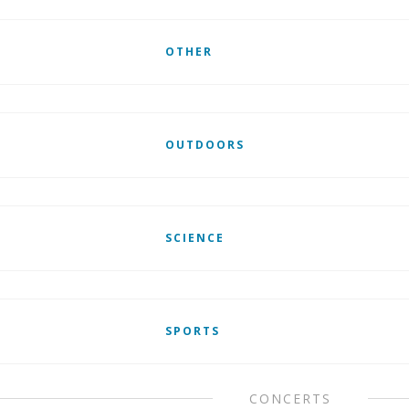
OTHER
OUTDOORS
SCIENCE
SPORTS
CONCERTS