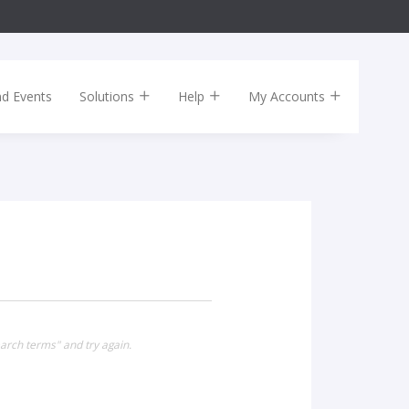
nd Events
Solutions
Help
My Accounts
arch terms" and try again.