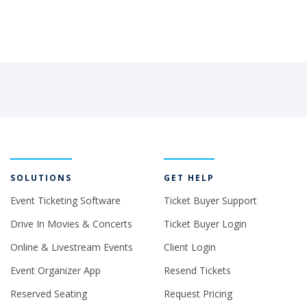
SOLUTIONS
GET HELP
Event Ticketing Software
Ticket Buyer Support
Drive In Movies & Concerts
Ticket Buyer Login
Online & Livestream Events
Client Login
Event Organizer App
Resend Tickets
Reserved Seating
Request Pricing