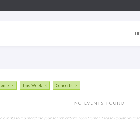
Fi
Home
×
This Week
×
Concerts
×
NO EVENTS FOUND
no events found matching your search criteria "Cba Home". Please update your se