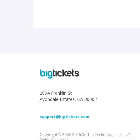
2864 Franklin St
Avondale Estates, GA 30002
support@bigtickets.com
Copyright © 2003-2026 Xorbia Technologies, Inc. All
Rights Reserved.