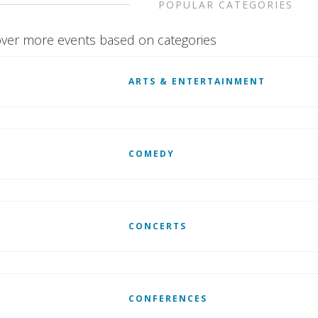
POPULAR CATEGORIES
ver more events based on categories
ARTS & ENTERTAINMENT
COMEDY
CONCERTS
CONFERENCES