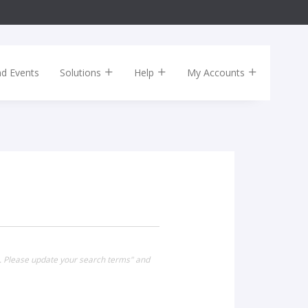
nd Events
Solutions
Help
My Accounts
g". Please update your search terms" and