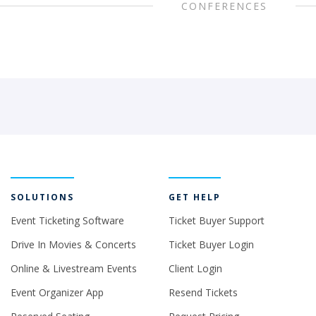
CONFERENCES
SOLUTIONS
GET HELP
Event Ticketing Software
Ticket Buyer Support
Drive In Movies & Concerts
Ticket Buyer Login
Online & Livestream Events
Client Login
Event Organizer App
Resend Tickets