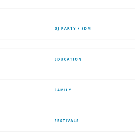
DJ PARTY / EDM
EDUCATION
FAMILY
FESTIVALS