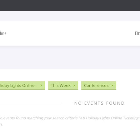
Fi
liday Lights Online...
×
This Week
×
Conferences
×
NO EVENTS FOUND
no events found matching your search criteria "Atl Holiday Lights Online Ticketin
n.