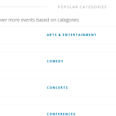
POPULAR CATEGORIES
ver more events based on categories
ARTS & ENTERTAINMENT
COMEDY
CONCERTS
CONFERENCES