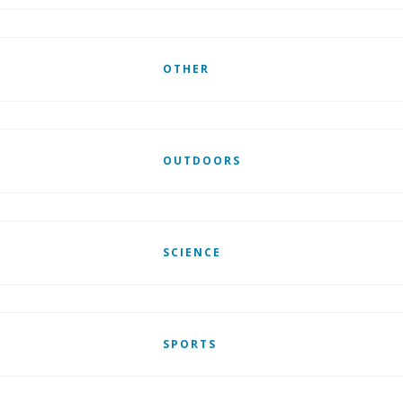
OTHER
OUTDOORS
SCIENCE
SPORTS