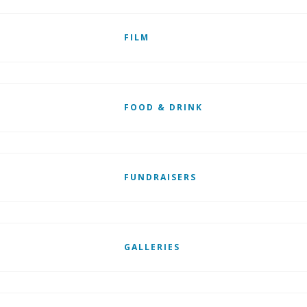
FILM
FOOD & DRINK
FUNDRAISERS
GALLERIES