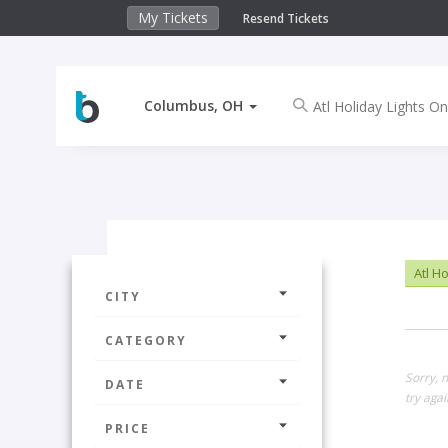
My Tickets
Resend Tickets
Columbus, OH
Atl Ho
CITY
CATEGORY
Sorry, 
DATE
try agai
PRICE