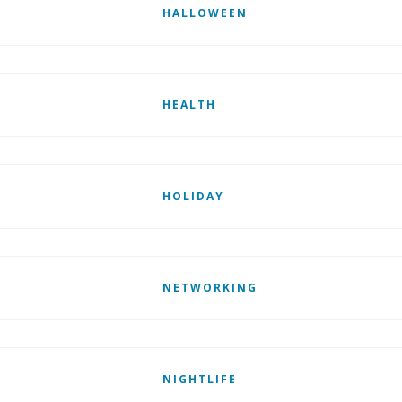
HALLOWEEN
HEALTH
HOLIDAY
NETWORKING
NIGHTLIFE