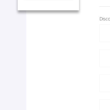
Disco