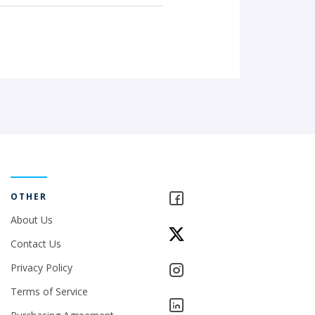
OTHER
About Us
Contact Us
Privacy Policy
Terms of Service