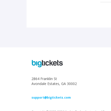
2864 Franklin St
Avondale Estates, GA 30002
support@bigtickets.com