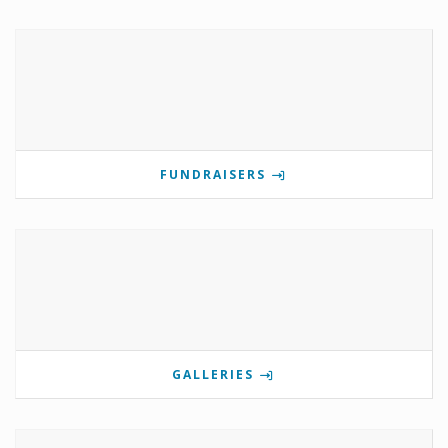
FUNDRAISERS
GALLERIES