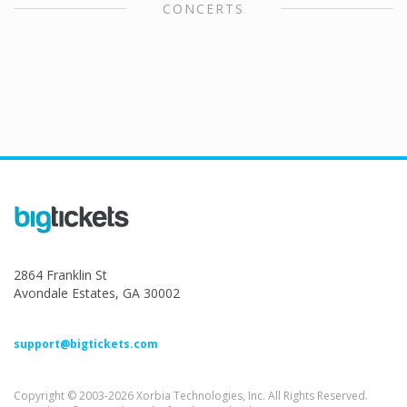
CONCERTS
2864 Franklin St
Avondale Estates, GA 30002
support@bigtickets.com
Copyright © 2003-2026 Xorbia Technologies, Inc. All Rights Reserved.