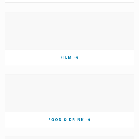
FILM
FOOD & DRINK