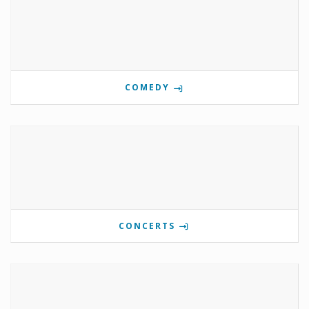
COMEDY
CONCERTS