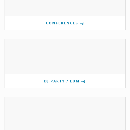
CONFERENCES
DJ PARTY / EDM