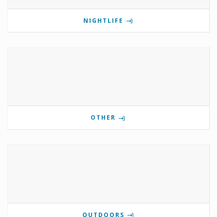
NIGHTLIFE
OTHER
OUTDOORS