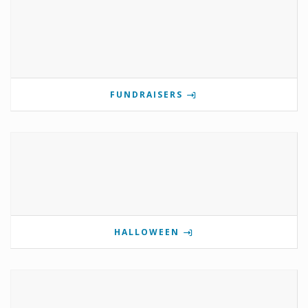
FUNDRAISERS
HALLOWEEN