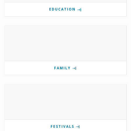
EDUCATION
FAMILY
FESTIVALS