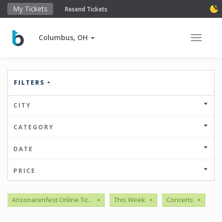
My Tickets
Resend Tickets
Columbus, OH
Toggle 
FILTERS
CITY
CATEGORY
DATE
PRICE
Arizonarenfest Online Tic...
×
This Week
×
Concerts
×