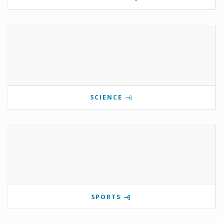
SCIENCE
SPORTS