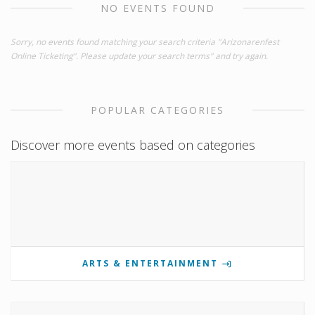
NO EVENTS FOUND
Sorry, no events found matching your search criteria "Arizonarenfest
Online Ticketing". Please update your search terms" and try again.
POPULAR CATEGORIES
Discover more events based on categories
ARTS & ENTERTAINMENT