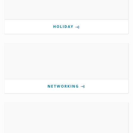
HOLIDAY
NETWORKING