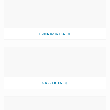
FUNDRAISERS
GALLERIES