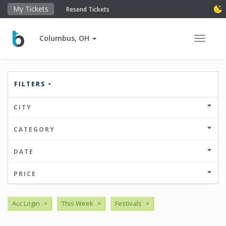
My Tickets
Resend Tickets
Columbus, OH
Toggle 
FILTERS
CITY
CATEGORY
DATE
PRICE
Acc Login
×
This Week
×
Festivals
×