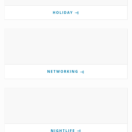
HOLIDAY
NETWORKING
NIGHTLIFE