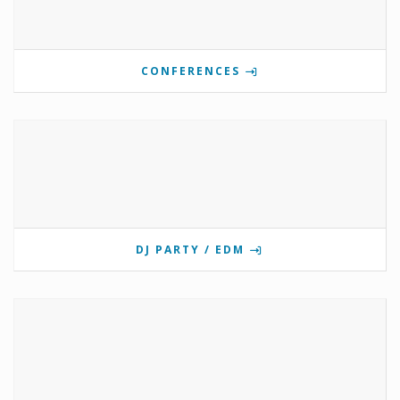
CONFERENCES
DJ PARTY / EDM