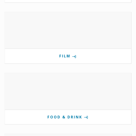
FILM
FOOD & DRINK