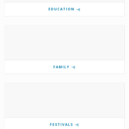
EDUCATION
FAMILY
FESTIVALS