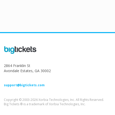
2864 Franklin St
Avondale Estates, GA 30002
support@bigtickets.com
Copyright © 2003-2026 Xorbia Technologies, Inc. All Rights Reserved.
Big Tickets ® is a trademark of Xorbia Technologies, Inc.