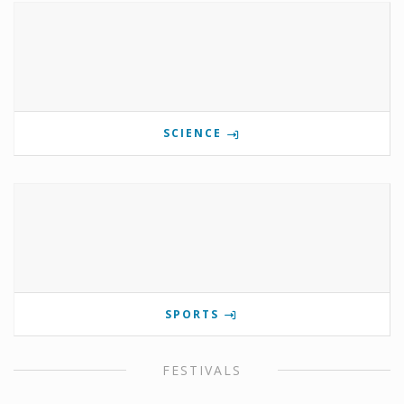
SCIENCE
SPORTS
FESTIVALS