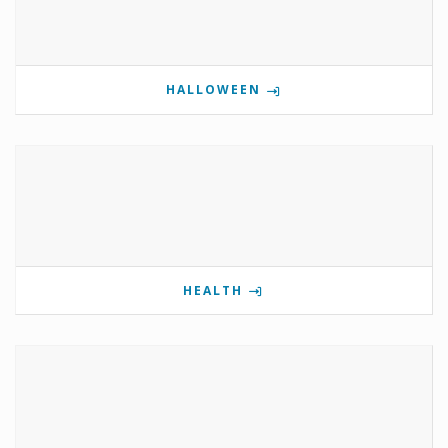
HALLOWEEN
HEALTH