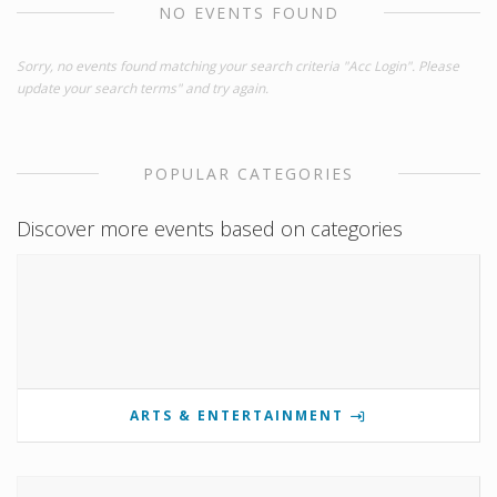
NO EVENTS FOUND
Sorry, no events found matching your search criteria "Acc Login". Please
update your search terms" and try again.
POPULAR CATEGORIES
Discover more events based on categories
ARTS & ENTERTAINMENT