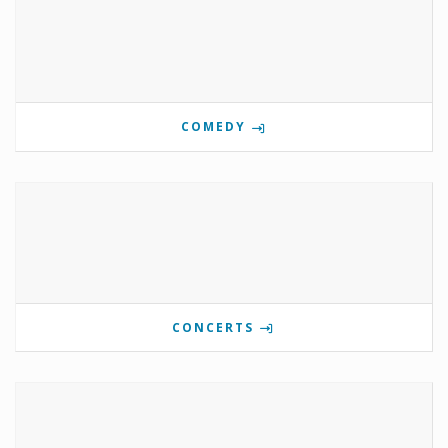
COMEDY
CONCERTS