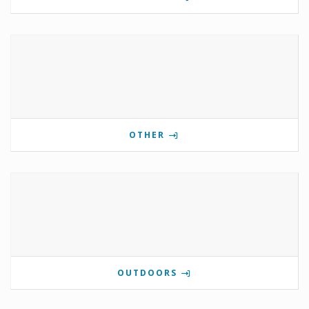
OTHER
OUTDOORS