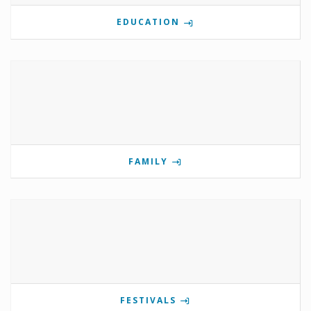
EDUCATION
FAMILY
FESTIVALS