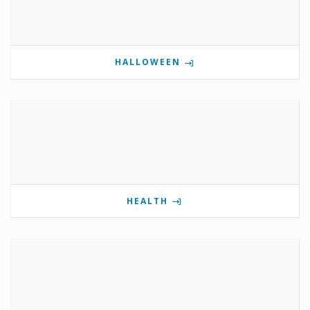
HALLOWEEN
HEALTH