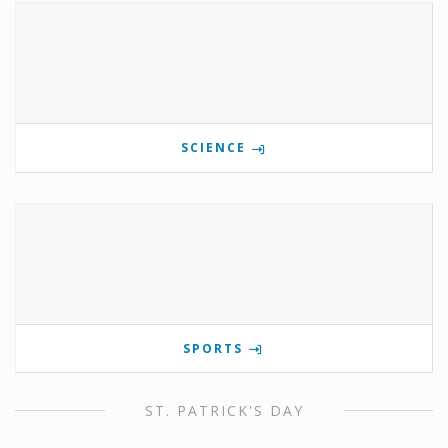
SCIENCE
SPORTS
ST. PATRICK'S DAY