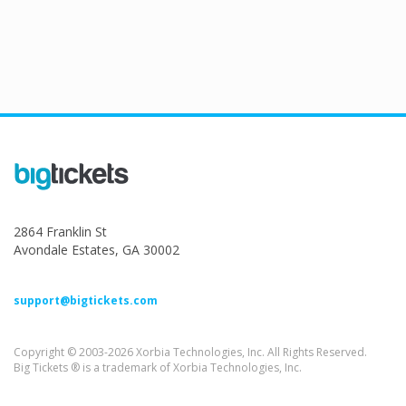
2864 Franklin St
Avondale Estates, GA 30002
support@bigtickets.com
Copyright © 2003-2026 Xorbia Technologies, Inc. All Rights Reserved.
Big Tickets ® is a trademark of Xorbia Technologies, Inc.