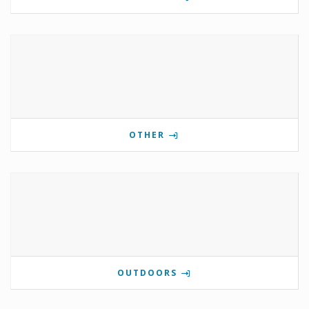
OTHER
OUTDOORS