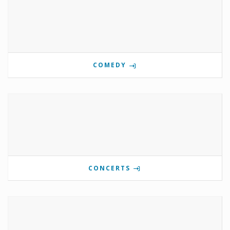
COMEDY
CONCERTS