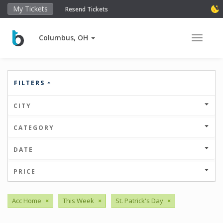
My Tickets
Resend Tickets
Columbus, OH
Toggle 
FILTERS
CITY
CATEGORY
DATE
PRICE
Acc Home
×
This Week
×
St. Patrick's Day
×