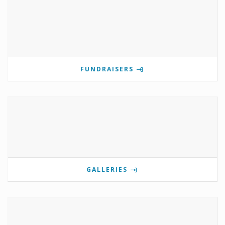
FUNDRAISERS
GALLERIES