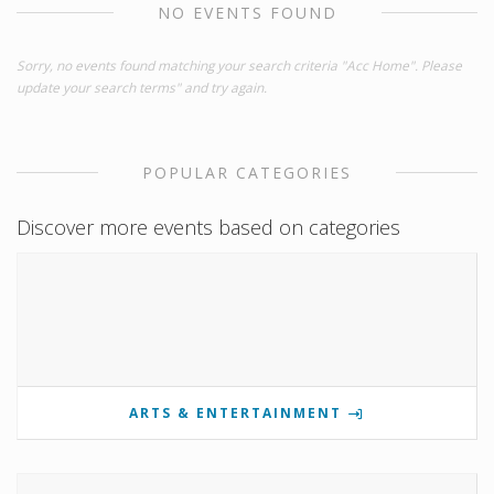
NO EVENTS FOUND
Sorry, no events found matching your search criteria "Acc Home". Please
update your search terms" and try again.
POPULAR CATEGORIES
Discover more events based on categories
ARTS & ENTERTAINMENT