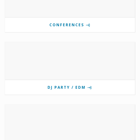
CONFERENCES
DJ PARTY / EDM