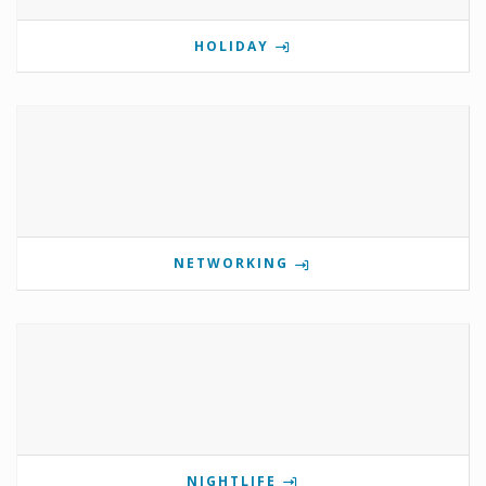
HOLIDAY
NETWORKING
NIGHTLIFE