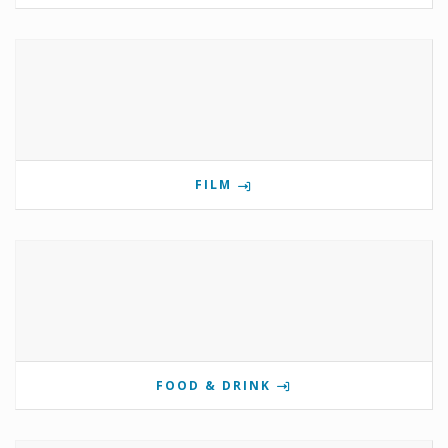
FILM
FOOD & DRINK