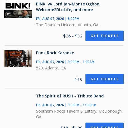
BINK! w/ Lord Jah-Monte Ogbon,
Welcome2DLoLife, and more
FRI, AUG 07, 2026 | 8:00PM
The Drunken Unicorn, Atlanta, GA
$26 - $32
GET TICKETS
Punk Rock Karaoke
FRI, AUG 07, 2026 | 9:00PM - 1:00AM
529, Atlanta, GA
$16
GET TICKETS
The Spirit of RUSH - Tribute Band
FRI, AUG 07, 2026 | 9:00PM - 11:00PM
Southern Roots Tavern & Eatery, McDonough,
GA
$18 - $129
GET TICKETS