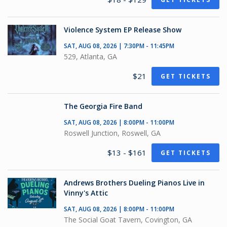
Violence System EP Release Show
SAT, AUG 08, 2026 | 7:30PM - 11:45PM
529, Atlanta, GA
$21
GET TICKETS
The Georgia Fire Band
SAT, AUG 08, 2026 | 8:00PM - 11:00PM
Roswell Junction, Roswell, GA
$13 - $161
GET TICKETS
Andrews Brothers Dueling Pianos Live in
Vinny's Attic
SAT, AUG 08, 2026 | 8:00PM - 11:00PM
The Social Goat Tavern, Covington, GA