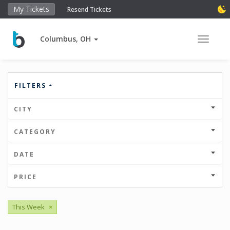
My Tickets
Resend Tickets
Columbus, OH
Toggle 
FILTERS
CITY
CATEGORY
DATE
PRICE
This Week
×