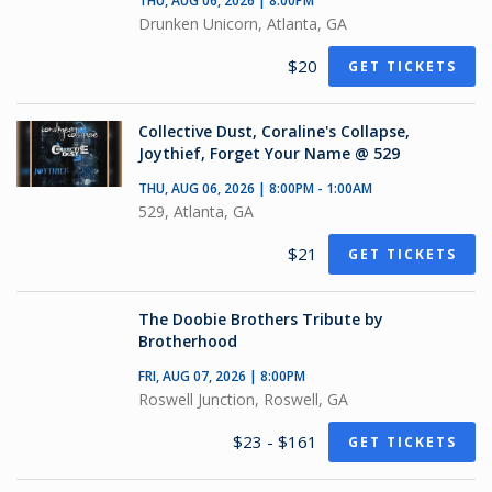
THU, AUG 06, 2026 | 8:00PM
Drunken Unicorn, Atlanta, GA
$20
GET TICKETS
Collective Dust, Coraline's Collapse,
Joythief, Forget Your Name @ 529
THU, AUG 06, 2026 | 8:00PM - 1:00AM
529, Atlanta, GA
$21
GET TICKETS
The Doobie Brothers Tribute by
Brotherhood
FRI, AUG 07, 2026 | 8:00PM
Roswell Junction, Roswell, GA
$23 - $161
GET TICKETS