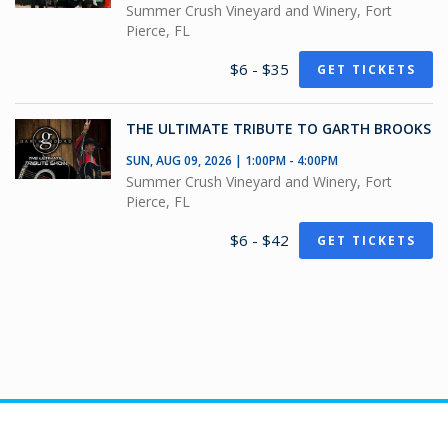
Summer Crush Vineyard and Winery, Fort
Pierce, FL
$6 - $35
GET TICKETS
THE ULTIMATE TRIBUTE TO GARTH BROOKS
SUN, AUG 09, 2026 | 1:00PM - 4:00PM
Summer Crush Vineyard and Winery, Fort
Pierce, FL
$6 - $42
GET TICKETS