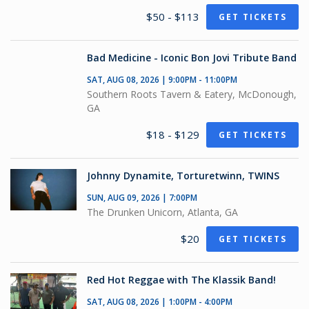
$50 - $113
GET TICKETS
Bad Medicine - Iconic Bon Jovi Tribute Band
SAT, AUG 08, 2026 | 9:00PM - 11:00PM
Southern Roots Tavern & Eatery, McDonough,
GA
$18 - $129
GET TICKETS
Johnny Dynamite, Torturetwinn, TWINS
SUN, AUG 09, 2026 | 7:00PM
The Drunken Unicorn, Atlanta, GA
$20
GET TICKETS
Red Hot Reggae with The Klassik Band!
SAT, AUG 08, 2026 | 1:00PM - 4:00PM