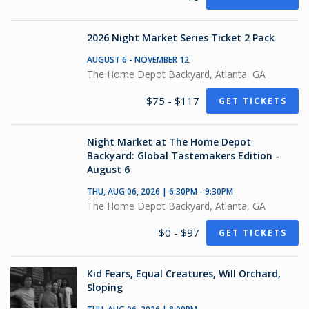
2026 Night Market Series Ticket 2 Pack
AUGUST 6 - NOVEMBER 12
The Home Depot Backyard, Atlanta, GA
$75 - $117
GET TICKETS
Night Market at The Home Depot
Backyard: Global Tastemakers Edition -
August 6
THU, AUG 06, 2026 | 6:30PM - 9:30PM
The Home Depot Backyard, Atlanta, GA
$0 - $97
GET TICKETS
Kid Fears, Equal Creatures, Will Orchard,
Sloping