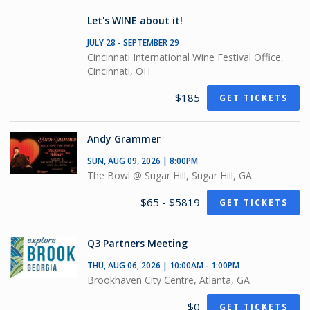
Let's WINE about it!
JULY 28 - SEPTEMBER 29
Cincinnati International Wine Festival Office,
Cincinnati, OH
$185
GET TICKETS
Andy Grammer
SUN, AUG 09, 2026 | 8:00PM
The Bowl @ Sugar Hill, Sugar Hill, GA
$65 - $5819
GET TICKETS
Q3 Partners Meeting
THU, AUG 06, 2026 | 10:00AM - 1:00PM
Brookhaven City Centre, Atlanta, GA
$0
GET TICKETS