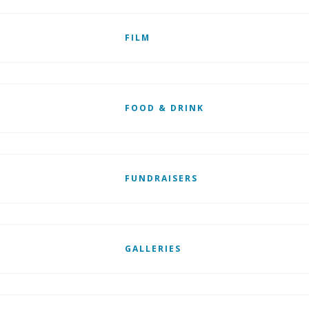
FILM
FOOD & DRINK
FUNDRAISERS
GALLERIES