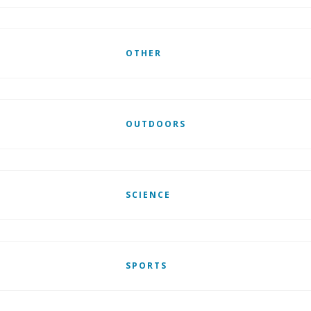
OTHER
OUTDOORS
SCIENCE
SPORTS