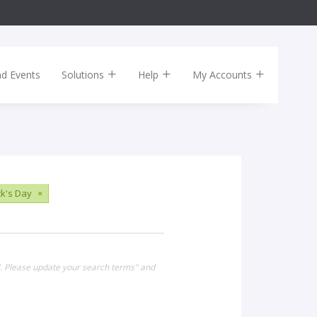
nd Events
Solutions
Help
My Accounts
ck's Day
×
". Please update your search terms" and