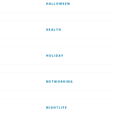
HALLOWEEN
HEALTH
HOLIDAY
NETWORKING
NIGHTLIFE