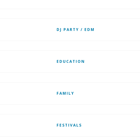
DJ PARTY / EDM
EDUCATION
FAMILY
FESTIVALS