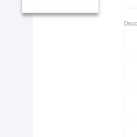
Disco