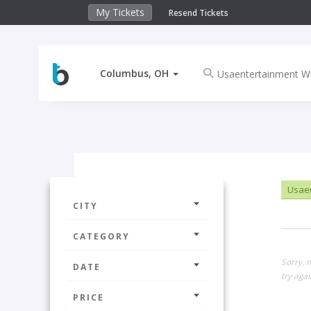
My Tickets
Resend Tickets
Columbus, OH
Usaen
CITY
CATEGORY
Sorry, 
DATE
try agai
PRICE