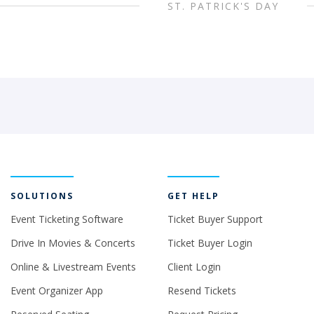
ST. PATRICK'S DAY
SOLUTIONS
GET HELP
Event Ticketing Software
Ticket Buyer Support
Drive In Movies & Concerts
Ticket Buyer Login
Online & Livestream Events
Client Login
Event Organizer App
Resend Tickets