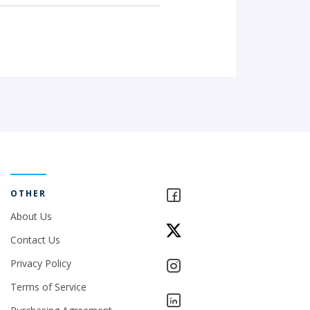
OTHER
About Us
Contact Us
Privacy Policy
Terms of Service