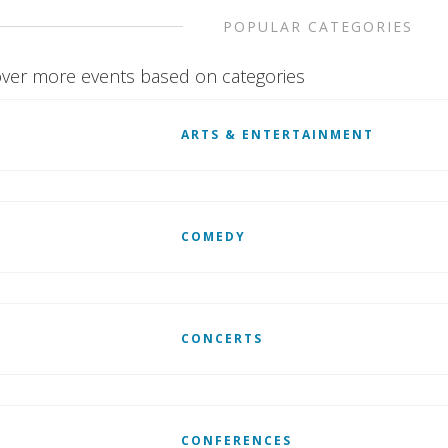
POPULAR CATEGORIES
ver more events based on categories
ARTS & ENTERTAINMENT
COMEDY
CONCERTS
CONFERENCES