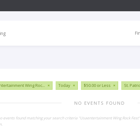
Fi
tertainment Wing Roc...
×
Today
×
$50.00 or Less
×
St. Patri
NO EVENTS FOUND
no events found matching your search criteria "Usaentertainment Wing Rock Fest
n.