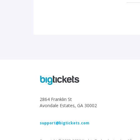
2864 Franklin St
Avondale Estates, GA 30002
support@bigtickets.com