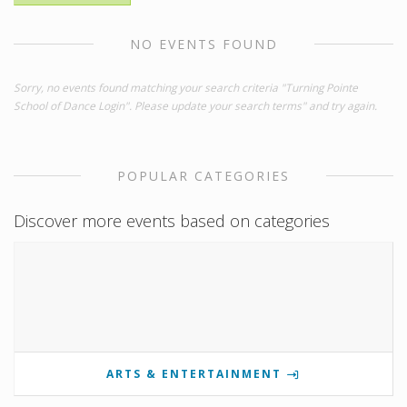
NO EVENTS FOUND
Sorry, no events found matching your search criteria "Turning Pointe
School of Dance Login". Please update your search terms" and try again.
POPULAR CATEGORIES
Discover more events based on categories
ARTS & ENTERTAINMENT