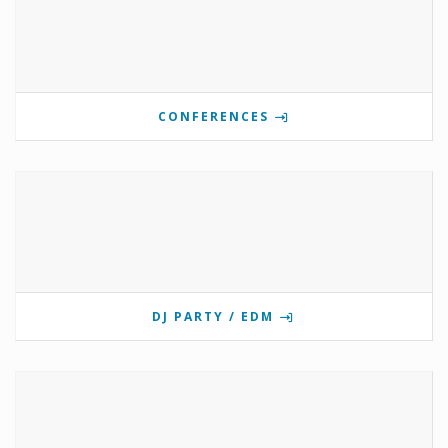
CONFERENCES
DJ PARTY / EDM