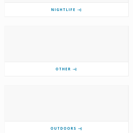
NIGHTLIFE
OTHER
OUTDOORS