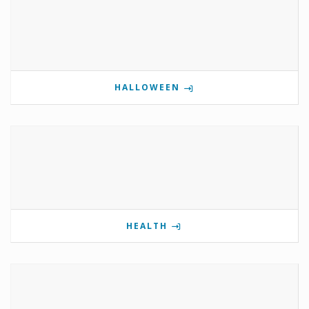
HALLOWEEN
HEALTH