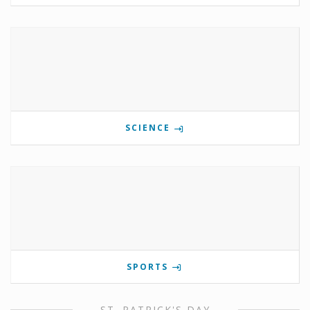
SCIENCE
SPORTS
ST. PATRICK'S DAY