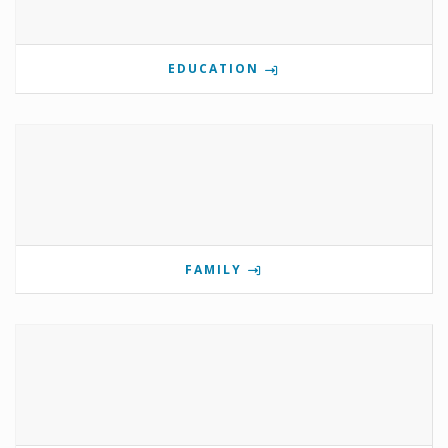
EDUCATION
FAMILY