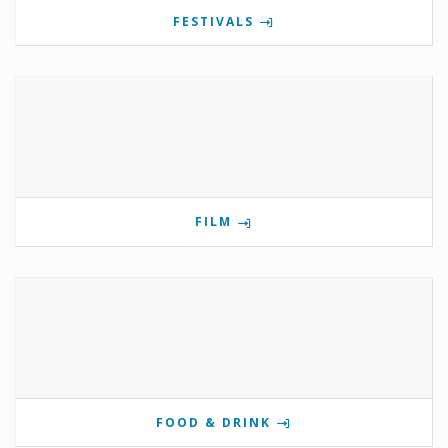
FESTIVALS
FILM
FOOD & DRINK