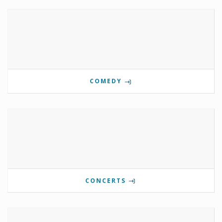
COMEDY
CONCERTS