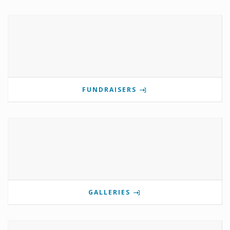
FUNDRAISERS
GALLERIES