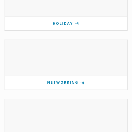
HOLIDAY
NETWORKING