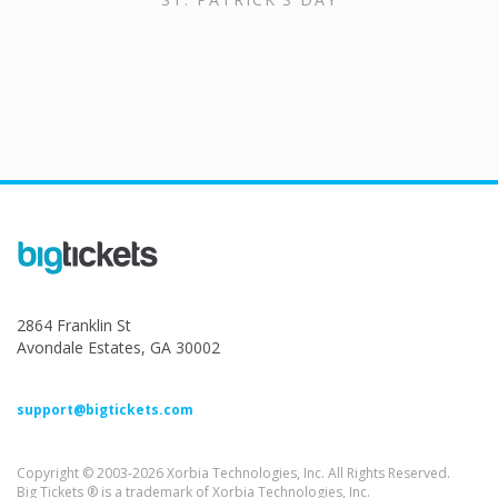
2864 Franklin St
Avondale Estates, GA 30002
support@bigtickets.com
Copyright © 2003-2026 Xorbia Technologies, Inc. All Rights Reserved.
Big Tickets ® is a trademark of Xorbia Technologies, Inc.