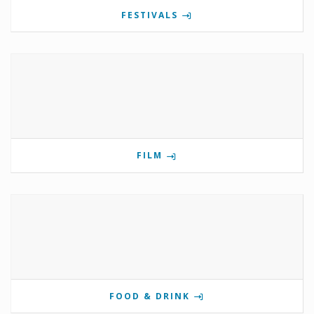
FESTIVALS
FILM
FOOD & DRINK