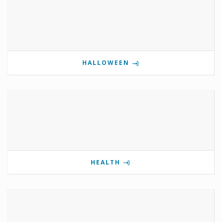
HALLOWEEN
HEALTH