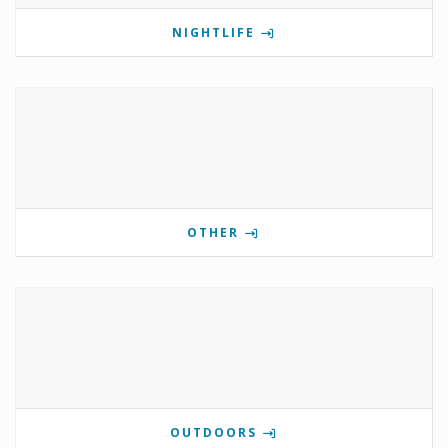
NIGHTLIFE
OTHER
OUTDOORS