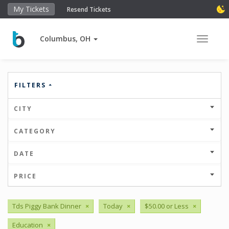
My Tickets
Resend Tickets
Columbus, OH
Toggle 
FILTERS
CITY
CATEGORY
DATE
PRICE
Tds Piggy Bank Dinner
×
Today
×
$50.00 or Less
×
Education
×