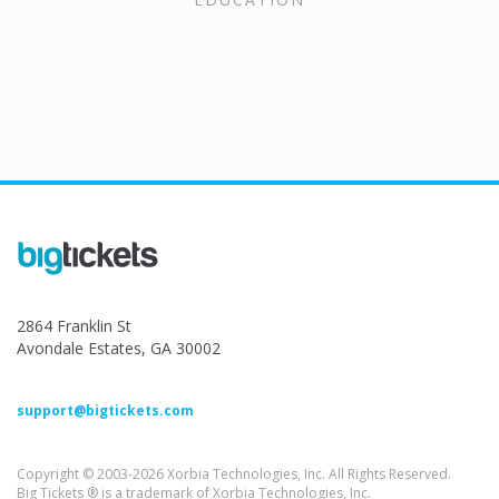
2864 Franklin St
Avondale Estates, GA 30002
support@bigtickets.com
Copyright © 2003-2026 Xorbia Technologies, Inc. All Rights Reserved.
Big Tickets ® is a trademark of Xorbia Technologies, Inc.