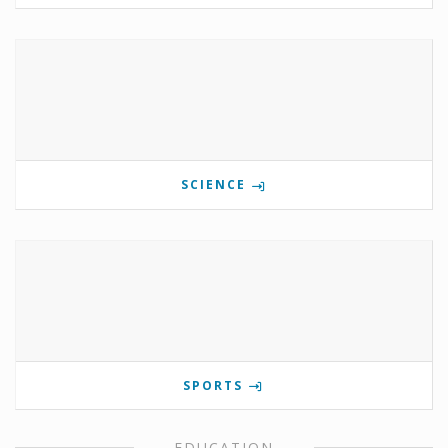
SCIENCE
SPORTS
EDUCATION