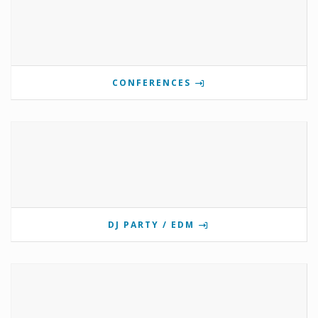
CONFERENCES
DJ PARTY / EDM