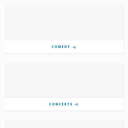
COMEDY
CONCERTS