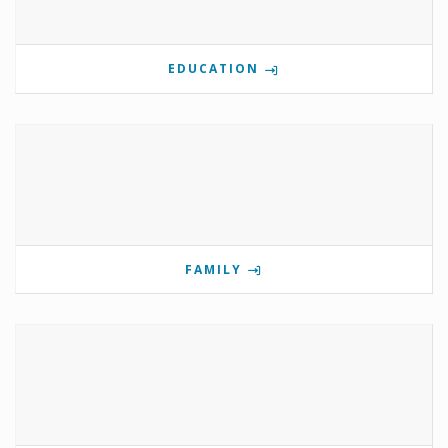
EDUCATION
FAMILY