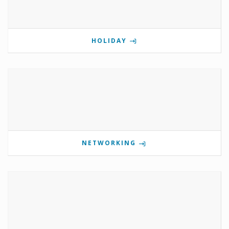
HOLIDAY
NETWORKING