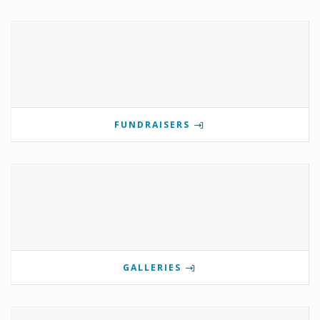
FUNDRAISERS
GALLERIES