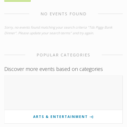
NO EVENTS FOUND
Sorry, no events found matching your search criteria "Tds Piggy Bank
Dinner". Please update your search terms" and try again.
POPULAR CATEGORIES
Discover more events based on categories
ARTS & ENTERTAINMENT