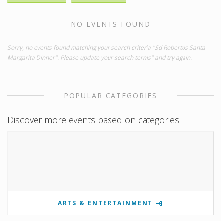
NO EVENTS FOUND
Sorry, no events found matching your search criteria "Sd Robertos Santa
Margarita Dinner". Please update your search terms" and try again.
POPULAR CATEGORIES
Discover more events based on categories
ARTS & ENTERTAINMENT