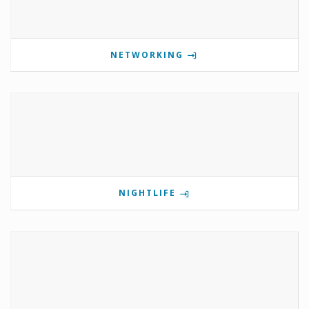
NETWORKING
NIGHTLIFE