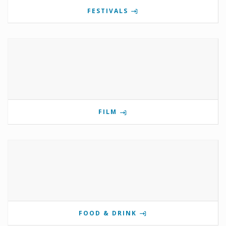
FESTIVALS
FILM
FOOD & DRINK