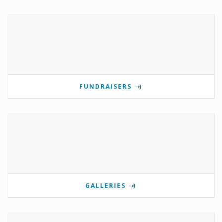
FUNDRAISERS
GALLERIES