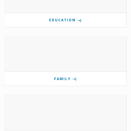
EDUCATION
FAMILY