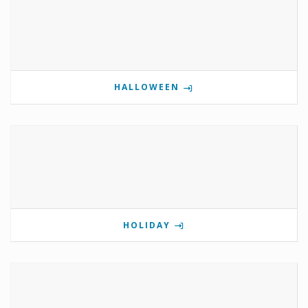
HALLOWEEN
HOLIDAY