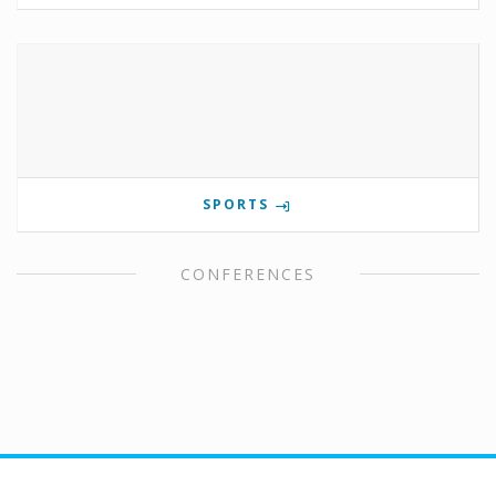
SPORTS
CONFERENCES