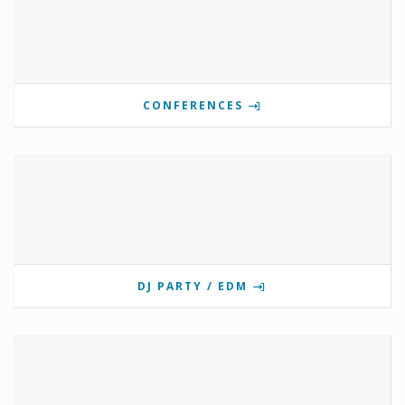
CONFERENCES
DJ PARTY / EDM