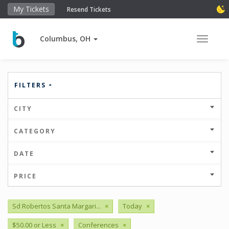
My Tickets
Resend Tickets
Columbus, OH
Toggle 
FILTERS
CITY
CATEGORY
DATE
PRICE
Sd Robertos Santa Margari...
×
Today
×
$50.00 or Less
×
Conferences
×