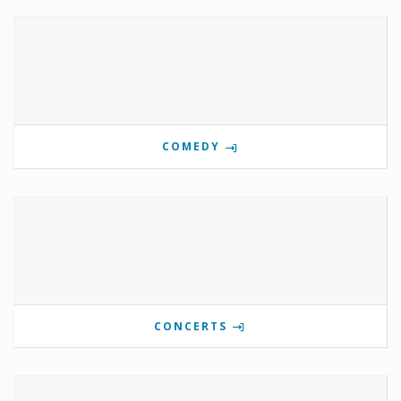
COMEDY
CONCERTS