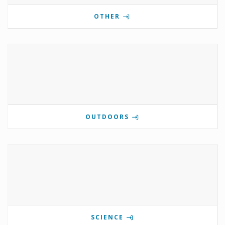
OTHER
OUTDOORS
SCIENCE