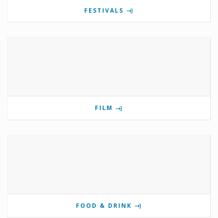
FESTIVALS
FILM
FOOD & DRINK