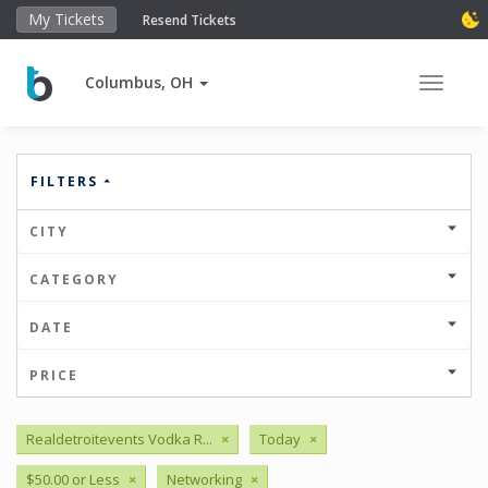
My Tickets
Resend Tickets
Columbus, OH
Toggle 
FILTERS
CITY
CATEGORY
DATE
PRICE
Realdetroitevents Vodka R...
×
Today
×
$50.00 or Less
×
Networking
×