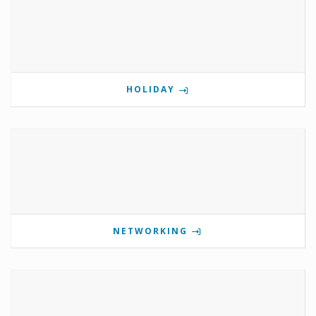
HOLIDAY
NETWORKING