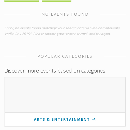
NO EVENTS FOUND
Sorry, no events found matching your search criteria "Realdetroitevents
Vodka Rox 2019". Please update your search terms" and try again.
POPULAR CATEGORIES
Discover more events based on categories
ARTS & ENTERTAINMENT