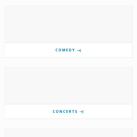
COMEDY
CONCERTS