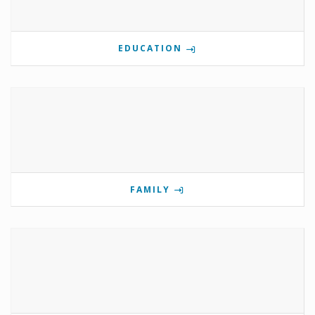
EDUCATION
FAMILY