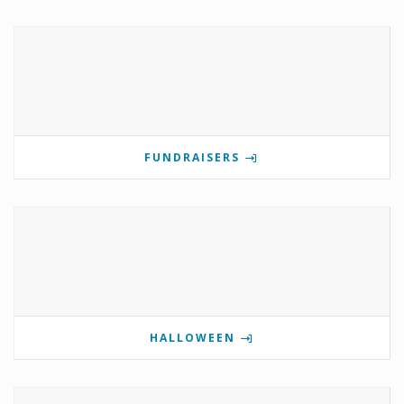
FUNDRAISERS
HALLOWEEN