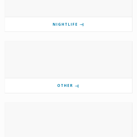
NIGHTLIFE
OTHER