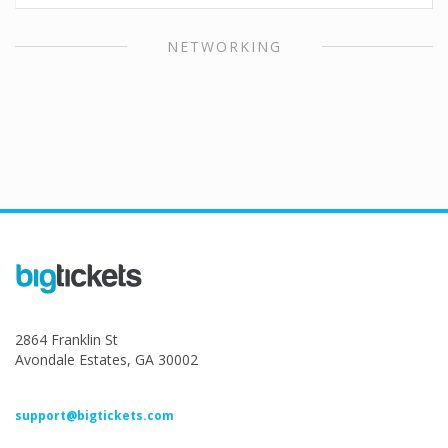
NETWORKING
2864 Franklin St
Avondale Estates, GA 30002
support@bigtickets.com