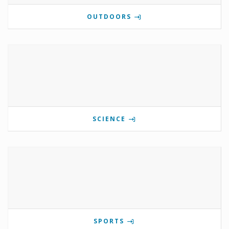
OUTDOORS
SCIENCE
SPORTS