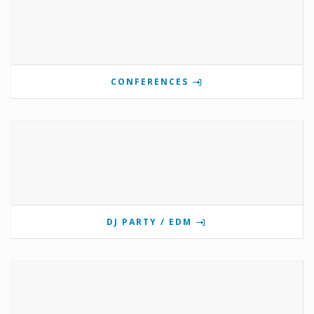
CONFERENCES
DJ PARTY / EDM