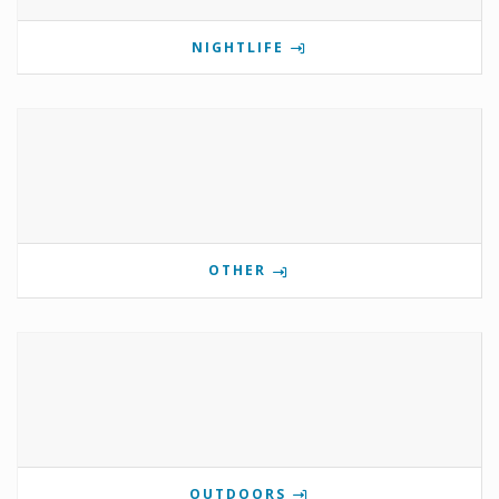
NIGHTLIFE
OTHER
OUTDOORS