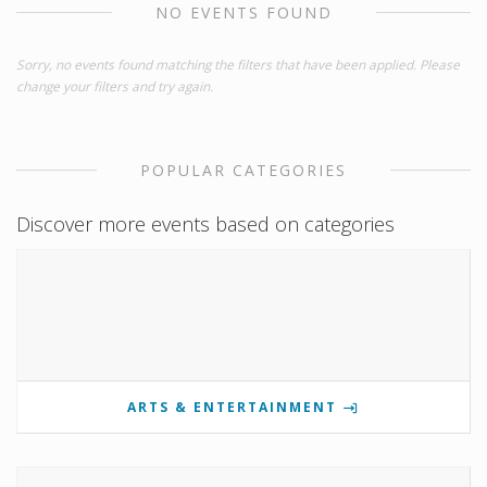
NO EVENTS FOUND
Sorry, no events found matching the filters that have been applied. Please
change your filters and try again.
POPULAR CATEGORIES
Discover more events based on categories
ARTS & ENTERTAINMENT