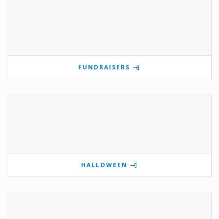
FUNDRAISERS
HALLOWEEN