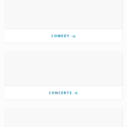
COMEDY
CONCERTS