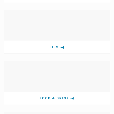
FILM
FOOD & DRINK