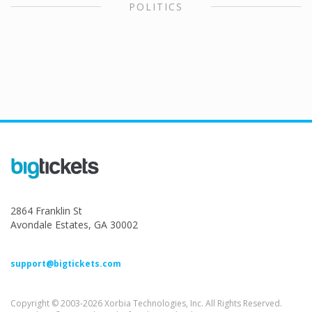
POLITICS
2864 Franklin St
Avondale Estates, GA 30002
support@bigtickets.com
Copyright © 2003-2026 Xorbia Technologies, Inc. All Rights Reserved.