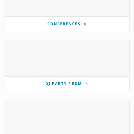
CONFERENCES
DJ PARTY / EDM