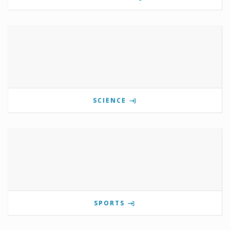
SCIENCE
SPORTS