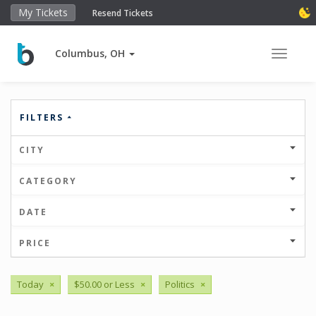
My Tickets
Resend Tickets
Columbus, OH
Toggle 
FILTERS
CITY
CATEGORY
DATE
PRICE
Today
×
$50.00 or Less
×
Politics
×