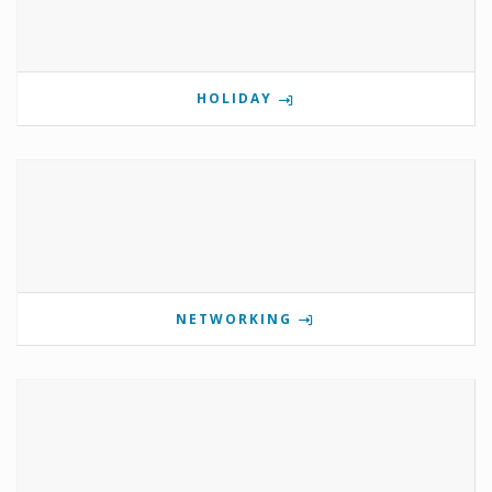
HOLIDAY
NETWORKING