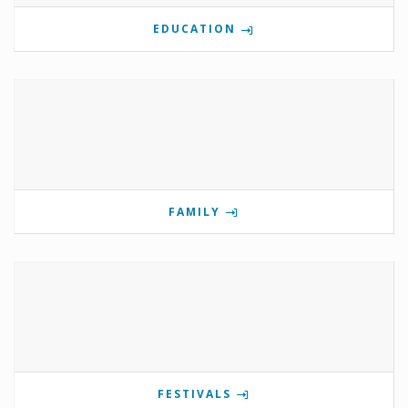
EDUCATION
FAMILY
FESTIVALS