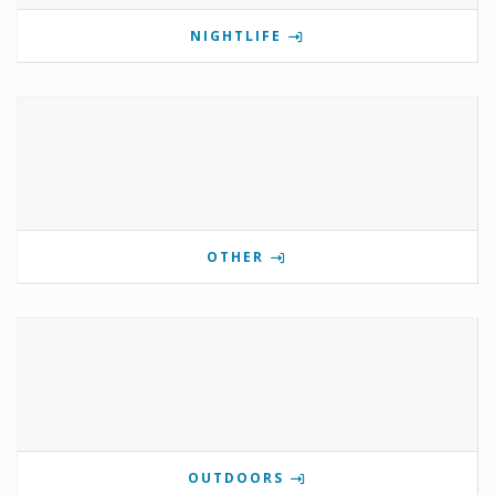
NIGHTLIFE
OTHER
OUTDOORS