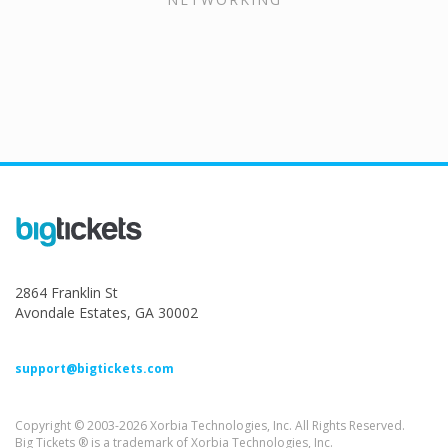
2864 Franklin St
Avondale Estates, GA 30002
support@bigtickets.com
Copyright © 2003-2026 Xorbia Technologies, Inc. All Rights Reserved.
Big Tickets ® is a trademark of Xorbia Technologies, Inc.