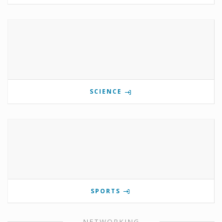
SCIENCE
SPORTS
NETWORKING