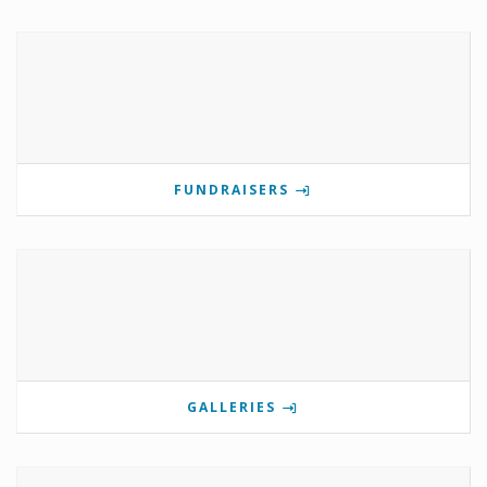
FUNDRAISERS
GALLERIES