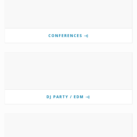
CONFERENCES
DJ PARTY / EDM