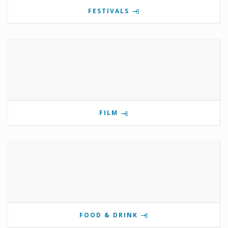
FESTIVALS
FILM
FOOD & DRINK