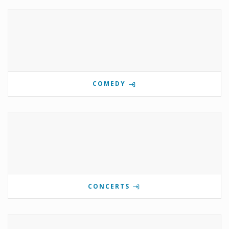
COMEDY
CONCERTS