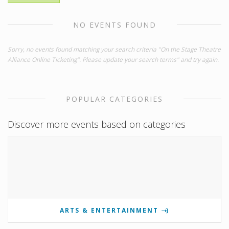
NO EVENTS FOUND
Sorry, no events found matching your search criteria "On the Stage Theatre
Alliance Online Ticketing". Please update your search terms" and try again.
POPULAR CATEGORIES
Discover more events based on categories
ARTS & ENTERTAINMENT