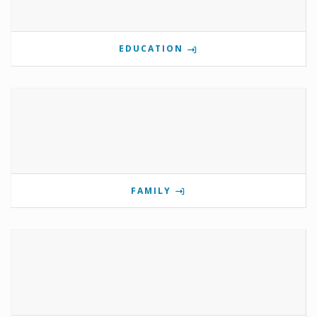
EDUCATION
FAMILY