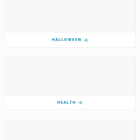
HALLOWEEN
HEALTH