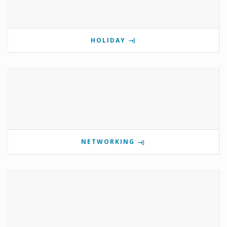
HOLIDAY
NETWORKING