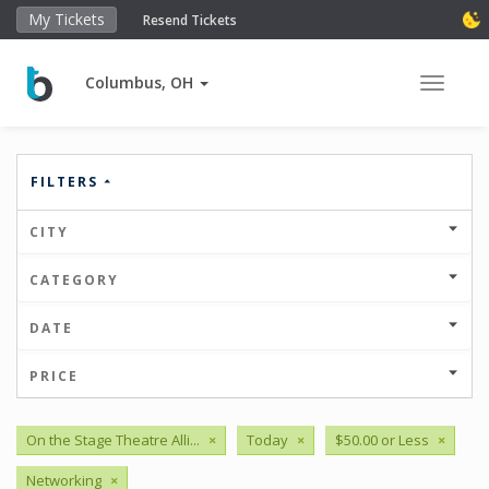
My Tickets
Resend Tickets
Columbus, OH
Toggle 
FILTERS
CITY
CATEGORY
DATE
PRICE
On the Stage Theatre Alli...
×
Today
×
$50.00 or Less
×
Networking
×