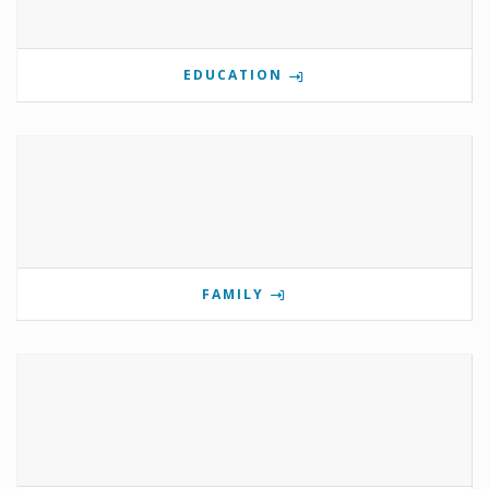
EDUCATION
FAMILY