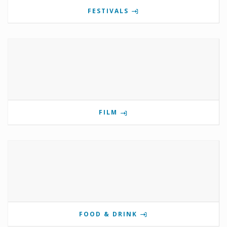
FESTIVALS
FILM
FOOD & DRINK