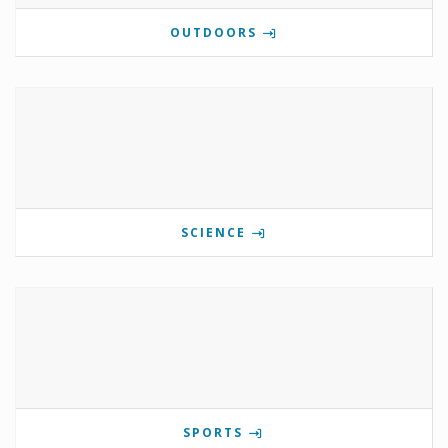
OUTDOORS
SCIENCE
SPORTS