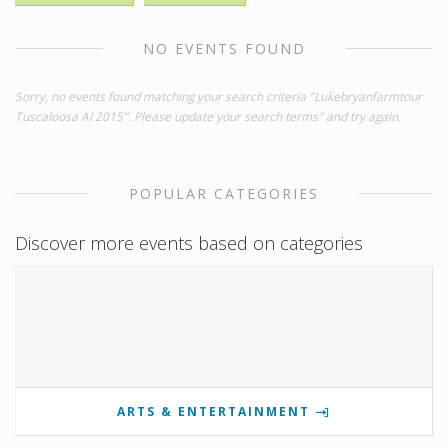
NO EVENTS FOUND
Sorry, no events found matching your search criteria "Lukebryanfarmtour
Tuscaloosa Al 2015". Please update your search terms" and try again.
POPULAR CATEGORIES
Discover more events based on categories
ARTS & ENTERTAINMENT