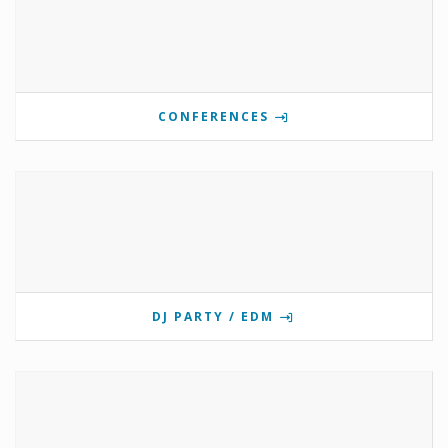
CONFERENCES
DJ PARTY / EDM