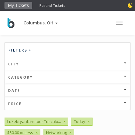
My Tickets
Resend Tickets
Columbus, OH
Toggle 
FILTERS
CITY
CATEGORY
DATE
PRICE
Lukebryanfarmtour Tuscalo...
×
Today
×
$50.00 or Less
×
Networking
×