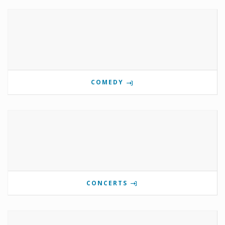
COMEDY
CONCERTS