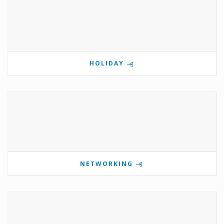
HOLIDAY
NETWORKING