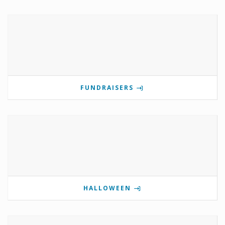
FUNDRAISERS
HALLOWEEN