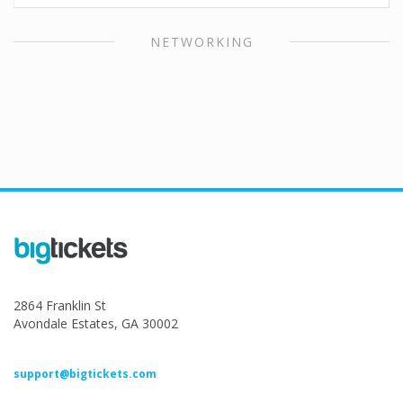
NETWORKING
2864 Franklin St
Avondale Estates, GA 30002
support@bigtickets.com