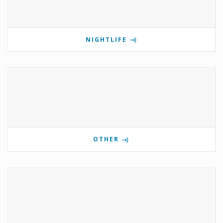
NIGHTLIFE
OTHER