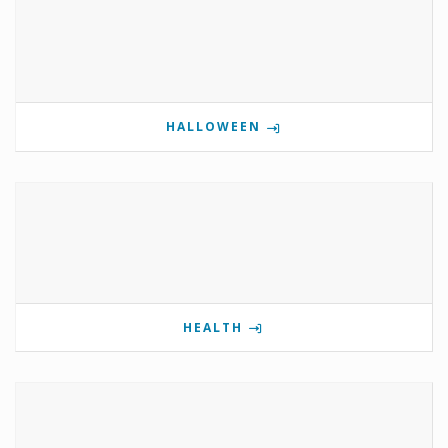
HALLOWEEN
HEALTH