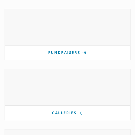
FUNDRAISERS
GALLERIES