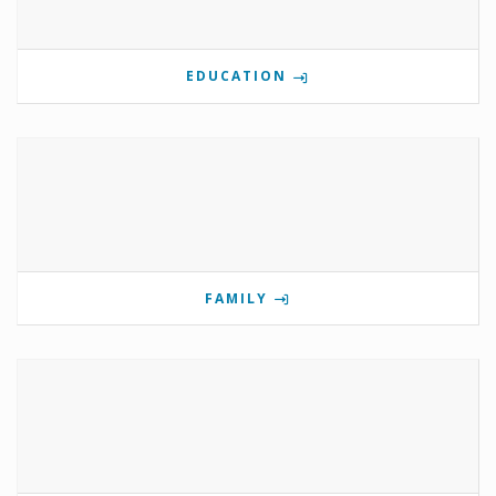
EDUCATION
FAMILY