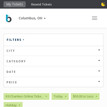
My Tickets
Resend Tickets
Columbus, OH
Toggle 
FILTERS
CITY
CATEGORY
DATE
PRICE
K9 Charities Online Ticke...
×
Today
×
$50.00 or Less
×
Holiday
×