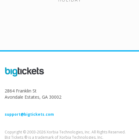
2864 Franklin St
Avondale Estates, GA 30002
support@bigtickets.com
Copyright © 2003-2026 Xorbia Technologies, Inc. All Rights Reserved.
Big Tickets ® is a trademark of Xorbia Technologies, Inc.