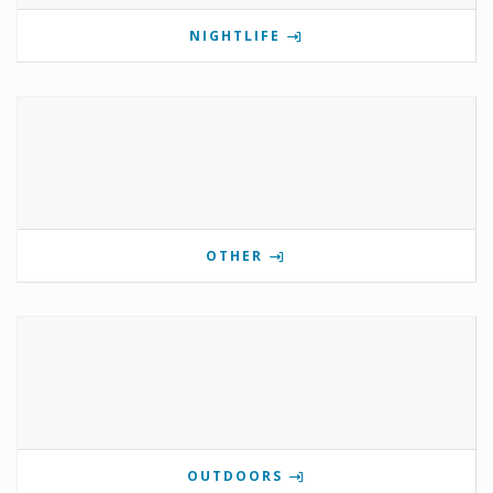
NIGHTLIFE
OTHER
OUTDOORS