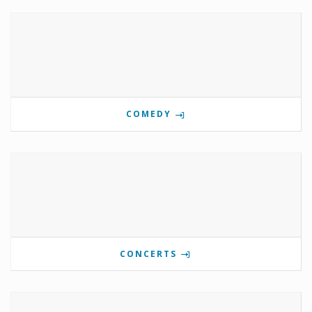
COMEDY
CONCERTS