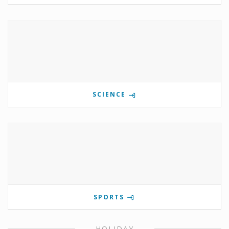
SCIENCE
SPORTS
HOLIDAY