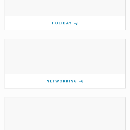
HOLIDAY
NETWORKING