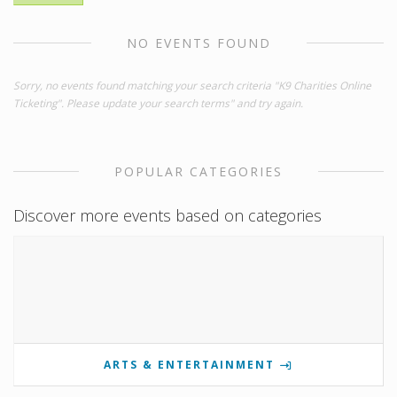
NO EVENTS FOUND
Sorry, no events found matching your search criteria "K9 Charities Online
Ticketing". Please update your search terms" and try again.
POPULAR CATEGORIES
Discover more events based on categories
ARTS & ENTERTAINMENT