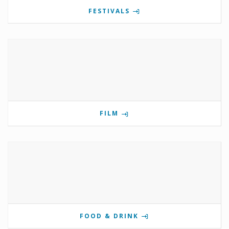
FESTIVALS
FILM
FOOD & DRINK