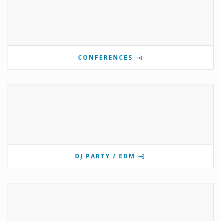
CONFERENCES
DJ PARTY / EDM