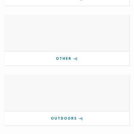
OTHER
OUTDOORS