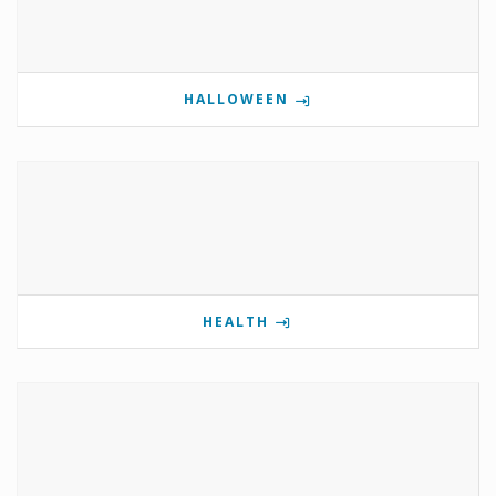
HALLOWEEN
HEALTH