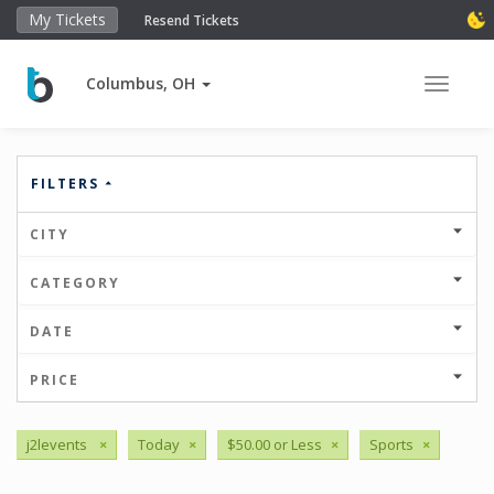
My Tickets
Resend Tickets
Columbus, OH
Toggle 
FILTERS
CITY
CATEGORY
DATE
PRICE
j2levents
×
Today
×
$50.00 or Less
×
Sports
×