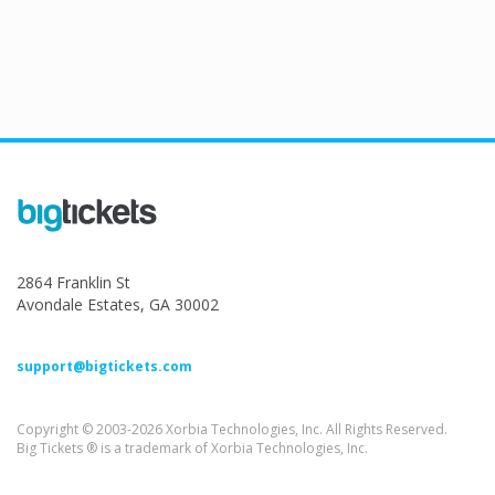
2864 Franklin St
Avondale Estates, GA 30002
support@bigtickets.com
Copyright © 2003-2026 Xorbia Technologies, Inc. All Rights Reserved.
Big Tickets ® is a trademark of Xorbia Technologies, Inc.