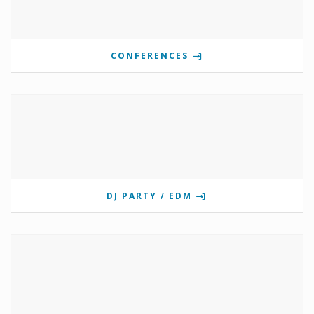
CONFERENCES
DJ PARTY / EDM