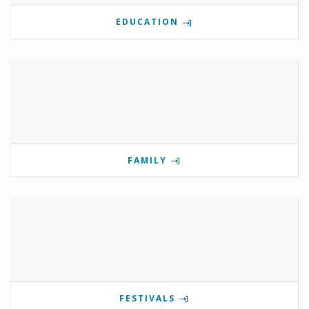
EDUCATION
FAMILY
FESTIVALS