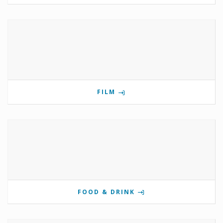
FILM
FOOD & DRINK