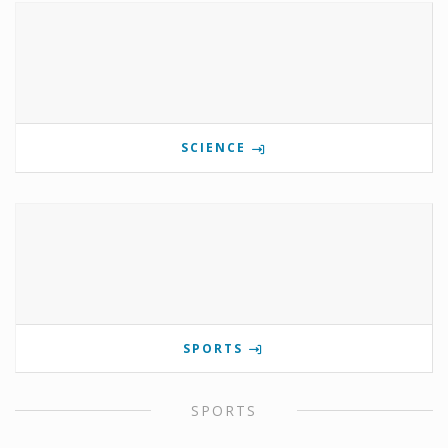
SCIENCE
SPORTS
SPORTS