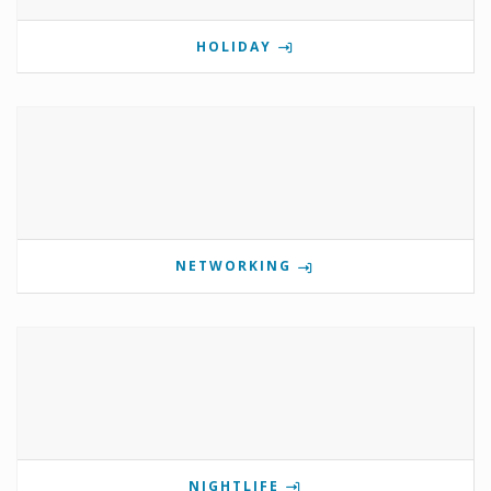
HOLIDAY
NETWORKING
NIGHTLIFE