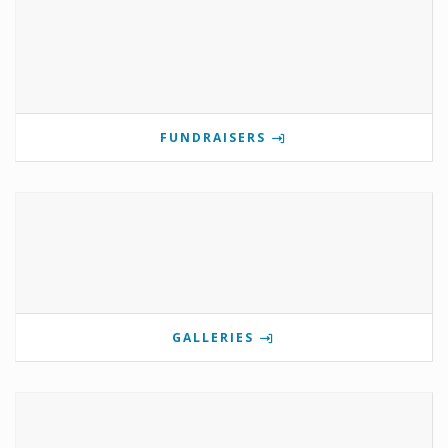
FUNDRAISERS
GALLERIES