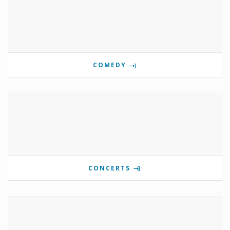
COMEDY
CONCERTS