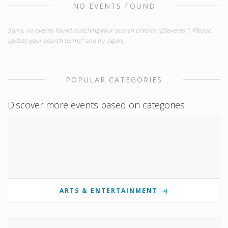
NO EVENTS FOUND
Sorry, no events found matching your search criteria "j2levents ". Please
update your search terms" and try again.
POPULAR CATEGORIES
Discover more events based on categories
ARTS & ENTERTAINMENT