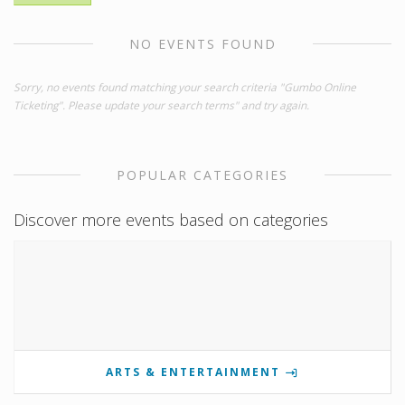
NO EVENTS FOUND
Sorry, no events found matching your search criteria "Gumbo Online
Ticketing". Please update your search terms" and try again.
POPULAR CATEGORIES
Discover more events based on categories
ARTS & ENTERTAINMENT