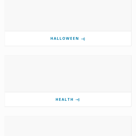
HALLOWEEN
HEALTH