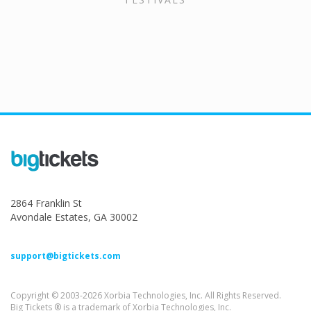
2864 Franklin St
Avondale Estates, GA 30002
support@bigtickets.com
Copyright © 2003-2026 Xorbia Technologies, Inc. All Rights Reserved.
Big Tickets ® is a trademark of Xorbia Technologies, Inc.