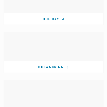
HOLIDAY
NETWORKING