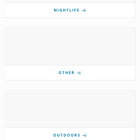
NIGHTLIFE
OTHER
OUTDOORS