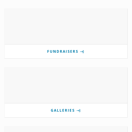
FUNDRAISERS
GALLERIES