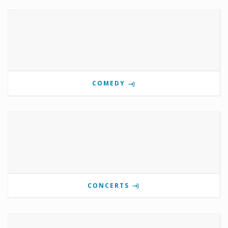
COMEDY
CONCERTS