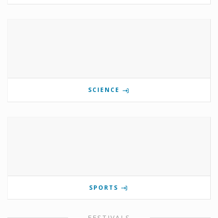
SCIENCE
SPORTS
FESTIVALS