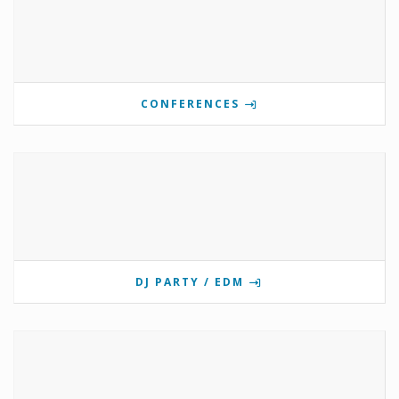
CONFERENCES
DJ PARTY / EDM