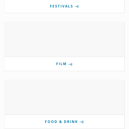
FESTIVALS
FILM
FOOD & DRINK