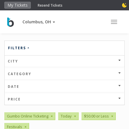
My Tickets
Resend Tickets
Columbus, OH
Toggle 
FILTERS
CITY
CATEGORY
DATE
PRICE
Gumbo Online Ticketing
×
Today
×
$50.00 or Less
×
Festivals
×