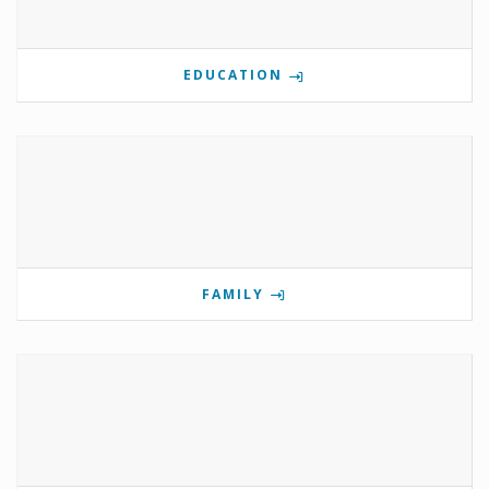
EDUCATION
FAMILY