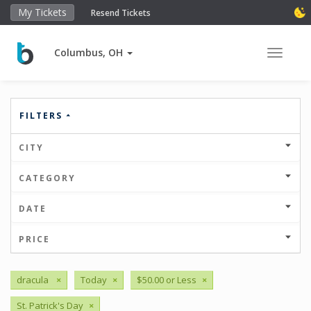
My Tickets
Resend Tickets
Columbus, OH
Toggle 
FILTERS
CITY
CATEGORY
DATE
PRICE
dracula
×
Today
×
$50.00 or Less
×
St. Patrick's Day
×