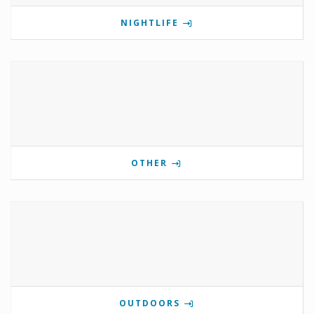
NIGHTLIFE
OTHER
OUTDOORS