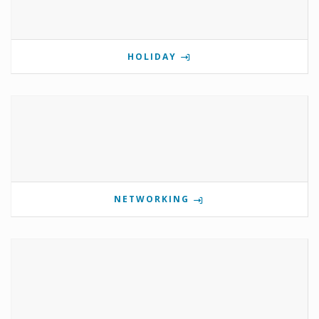
HOLIDAY
NETWORKING