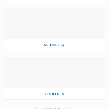
SCIENCE
SPORTS
ST. PATRICK'S DAY