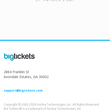
2864 Franklin St
Avondale Estates, GA 30002
support@bigtickets.com
Copyright © 2003-2026 Xorbia Technologies, Inc. All Rights Reserved.
Big Tickets ® is a trademark of Xorbia Technologies, Inc.