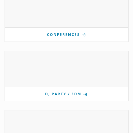
CONFERENCES
DJ PARTY / EDM