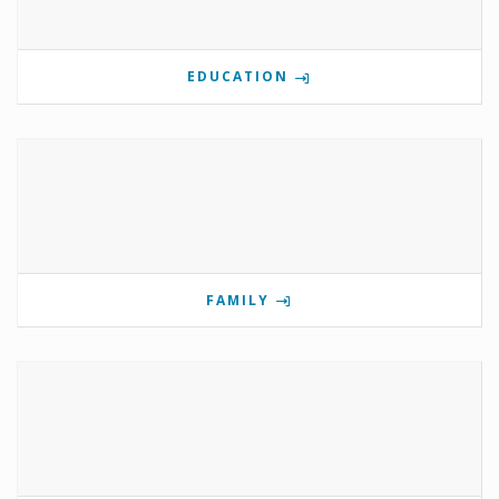
EDUCATION
FAMILY