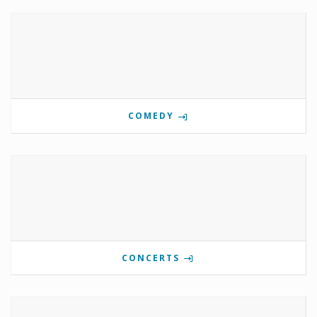
COMEDY
CONCERTS