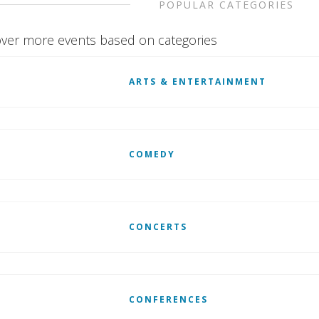
POPULAR CATEGORIES
ver more events based on categories
ARTS & ENTERTAINMENT
COMEDY
CONCERTS
CONFERENCES