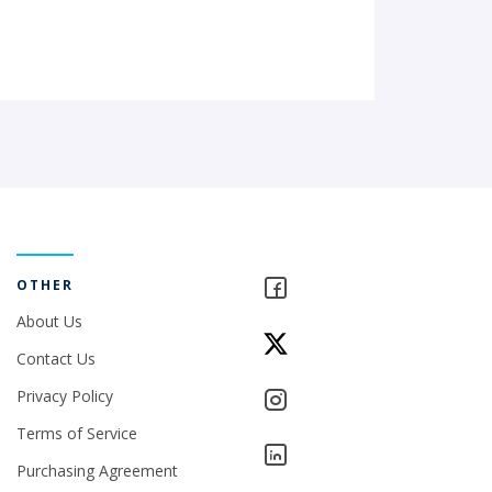
OTHER
About Us
Contact Us
Privacy Policy
Terms of Service
Purchasing Agreement