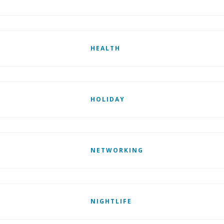
HEALTH
HOLIDAY
NETWORKING
NIGHTLIFE