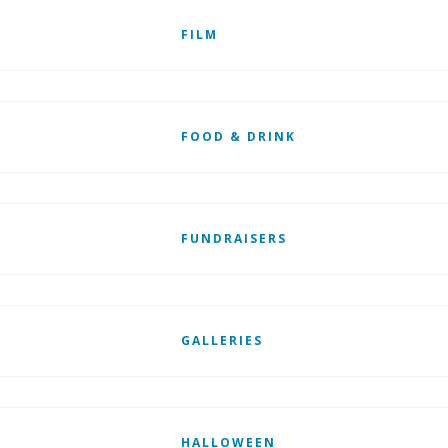
FILM
FOOD & DRINK
FUNDRAISERS
GALLERIES
HALLOWEEN