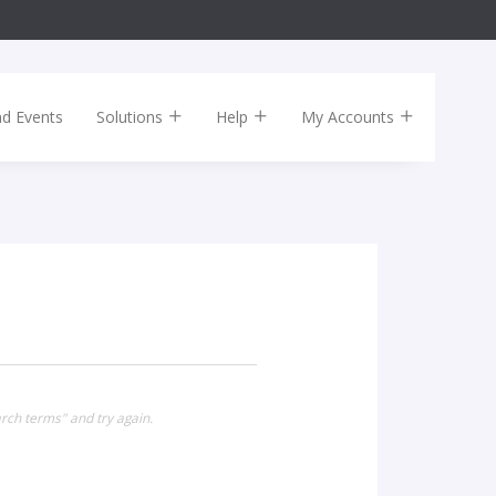
nd Events
Solutions
Help
My Accounts
rch terms" and try again.