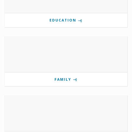
EDUCATION
FAMILY