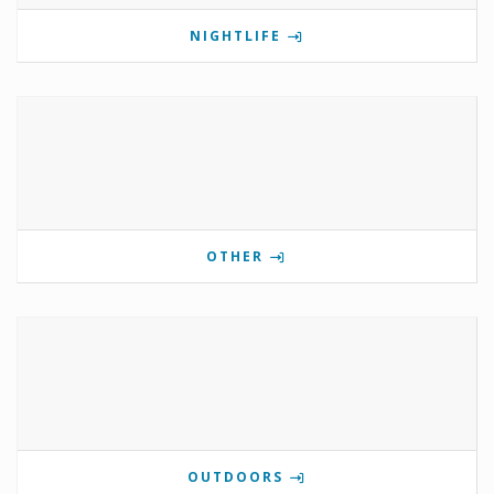
NIGHTLIFE
OTHER
OUTDOORS