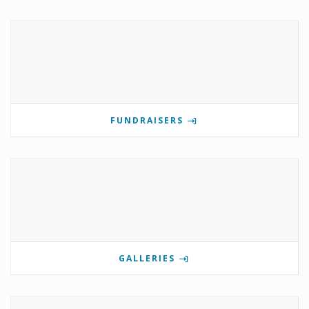
FUNDRAISERS
GALLERIES