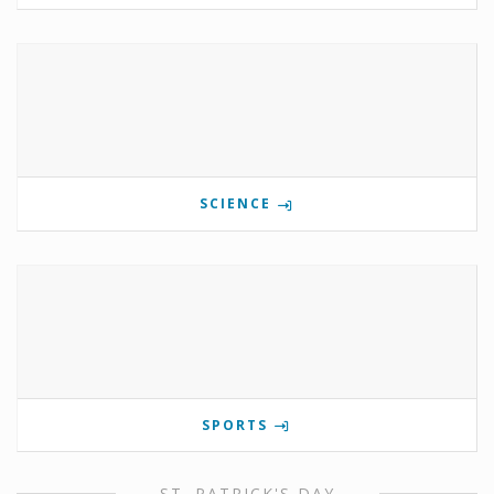
SCIENCE
SPORTS
ST. PATRICK'S DAY