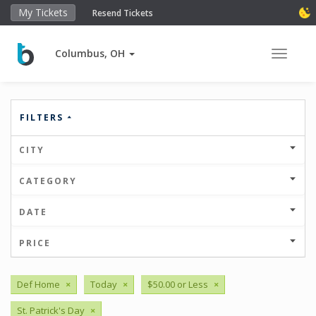
My Tickets
Resend Tickets
Columbus, OH
Toggle 
FILTERS
CITY
CATEGORY
DATE
PRICE
Def Home
×
Today
×
$50.00 or Less
×
St. Patrick's Day
×