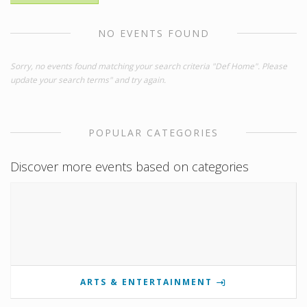
NO EVENTS FOUND
Sorry, no events found matching your search criteria "Def Home". Please
update your search terms" and try again.
POPULAR CATEGORIES
Discover more events based on categories
ARTS & ENTERTAINMENT