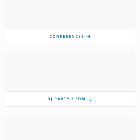
CONFERENCES
DJ PARTY / EDM