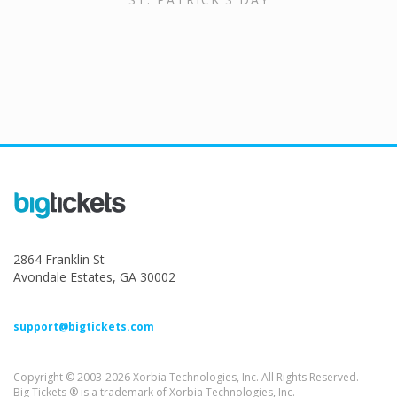
2864 Franklin St
Avondale Estates, GA 30002
support@bigtickets.com
Copyright © 2003-2026 Xorbia Technologies, Inc. All Rights Reserved.
Big Tickets ® is a trademark of Xorbia Technologies, Inc.