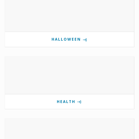
HALLOWEEN
HEALTH