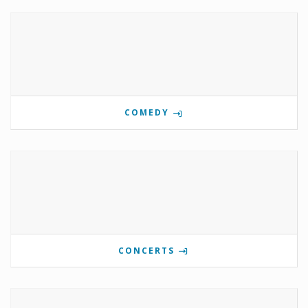
COMEDY
CONCERTS