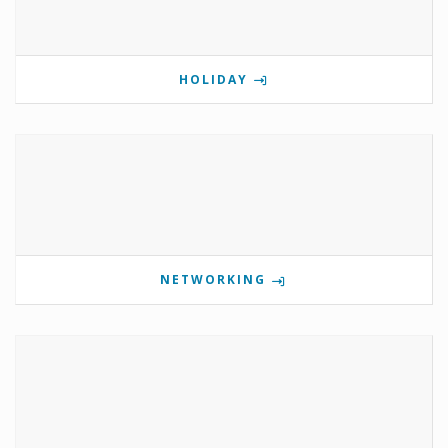
HOLIDAY
NETWORKING