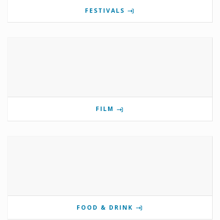
FESTIVALS
FILM
FOOD & DRINK