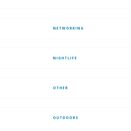
NETWORKING
NIGHTLIFE
OTHER
OUTDOORS