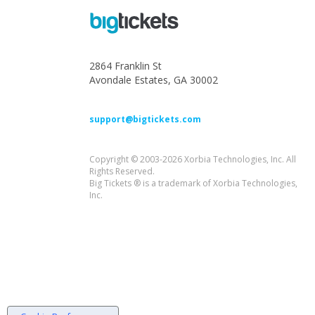
2864 Franklin St
Avondale Estates, GA 30002
support@bigtickets.com
Copyright © 2003-2026 Xorbia Technologies, Inc. All
Rights Reserved.
Big Tickets ® is a trademark of Xorbia Technologies,
Inc.