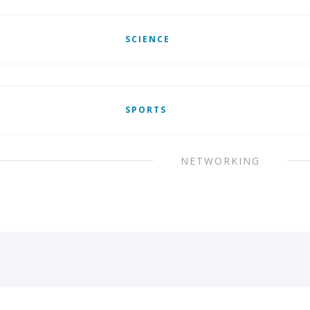
SCIENCE
SPORTS
NETWORKING