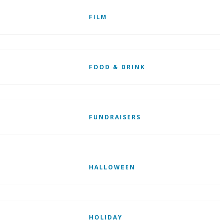
FILM
FOOD & DRINK
FUNDRAISERS
HALLOWEEN
HOLIDAY