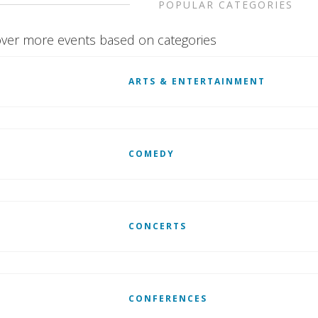
POPULAR CATEGORIES
ver more events based on categories
ARTS & ENTERTAINMENT
COMEDY
CONCERTS
CONFERENCES