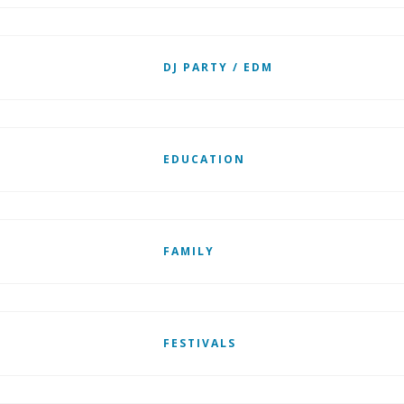
DJ PARTY / EDM
EDUCATION
FAMILY
FESTIVALS