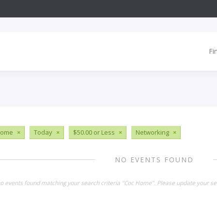
Fi
Home
×
Today
×
$50.00 or Less
×
Networking
×
NO EVENTS FOUND
no events found matching your search criteria "Coc Home". Please update your se