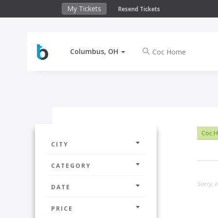
My Tickets
Resend Tickets
Columbus, OH
Coc 
CITY
CATEGORY
Sorry, 
DATE
PRICE