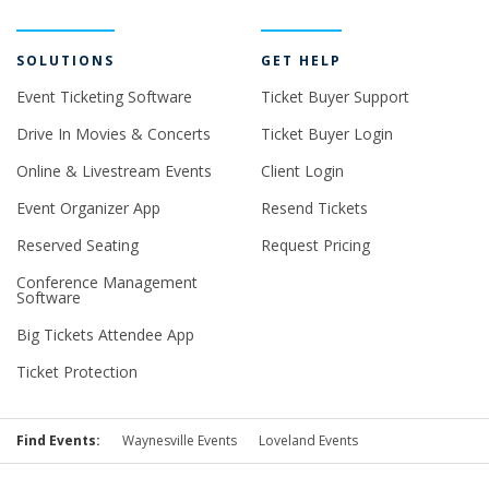
SOLUTIONS
GET HELP
Event Ticketing Software
Ticket Buyer Support
Drive In Movies & Concerts
Ticket Buyer Login
Online & Livestream Events
Client Login
Event Organizer App
Resend Tickets
Reserved Seating
Request Pricing
Conference Management
Software
Big Tickets Attendee App
Ticket Protection
Find Events:
Waynesville Events
Loveland Events