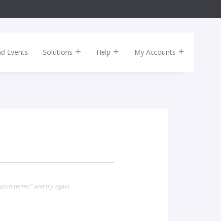
nd Events
Solutions
Help
My Accounts
arch terms" and try again.