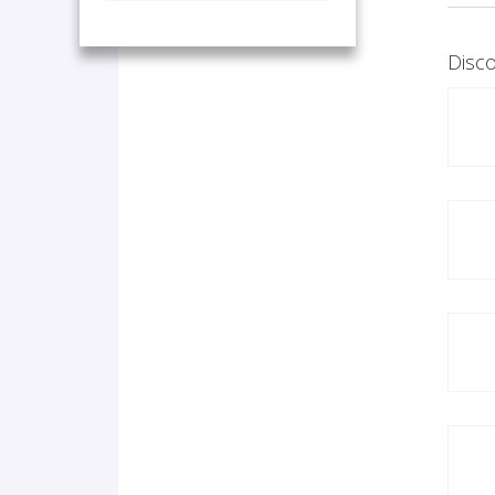
Disco