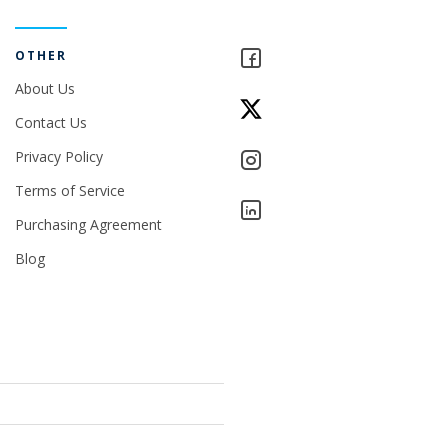
OTHER
About Us
Contact Us
Privacy Policy
Terms of Service
Purchasing Agreement
Blog