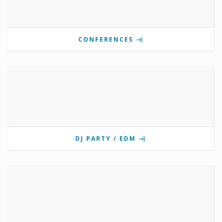
CONFERENCES
DJ PARTY / EDM