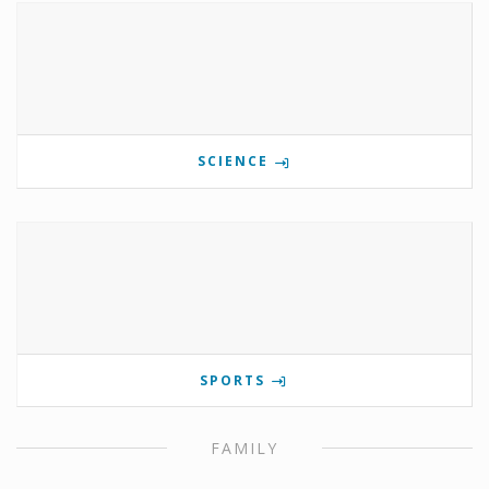
SCIENCE
SPORTS
FAMILY