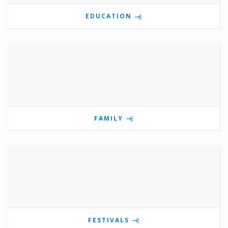
EDUCATION
FAMILY
FESTIVALS