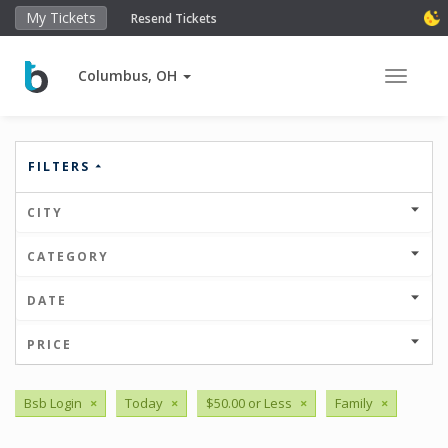
My Tickets
Resend Tickets
Columbus, OH
Toggle 
FILTERS
CITY
CATEGORY
DATE
PRICE
Bsb Login
×
Today
×
$50.00 or Less
×
Family
×