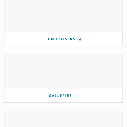
FUNDRAISERS
GALLERIES