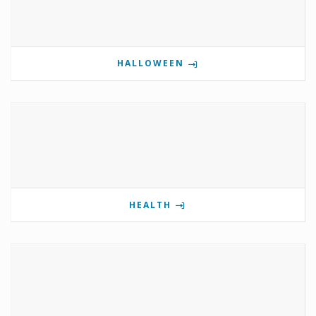
HALLOWEEN
HEALTH