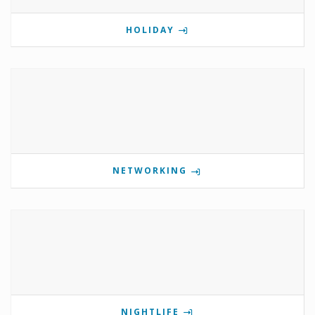
HOLIDAY
NETWORKING
NIGHTLIFE