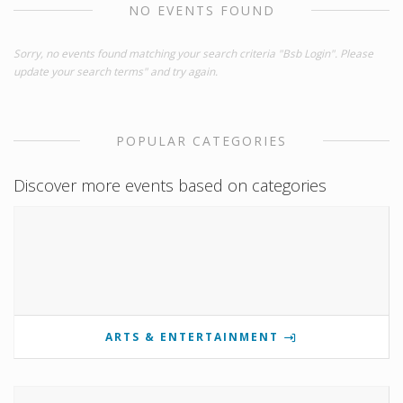
NO EVENTS FOUND
Sorry, no events found matching your search criteria "Bsb Login". Please
update your search terms" and try again.
POPULAR CATEGORIES
Discover more events based on categories
ARTS & ENTERTAINMENT