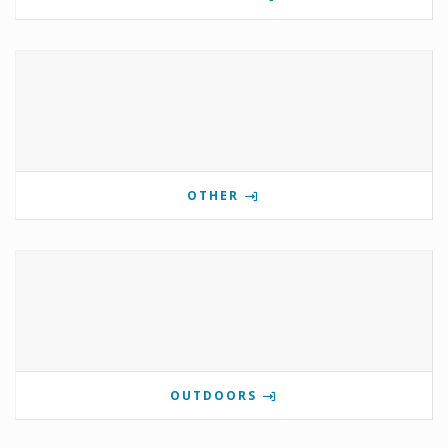
OTHER
OUTDOORS