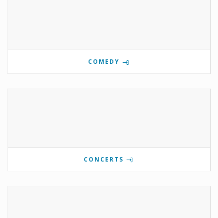
COMEDY
CONCERTS