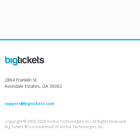
2864 Franklin St
Avondale Estates, GA 30002
support@bigtickets.com
Copyright © 2003-2026 Xorbia Technologies, Inc. All Rights Reserved.
Big Tickets ® is a trademark of Xorbia Technologies, Inc.