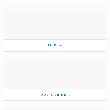
FILM
FOOD & DRINK