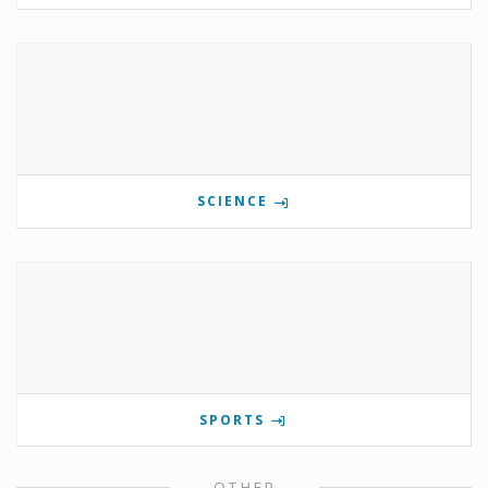
SCIENCE
SPORTS
OTHER