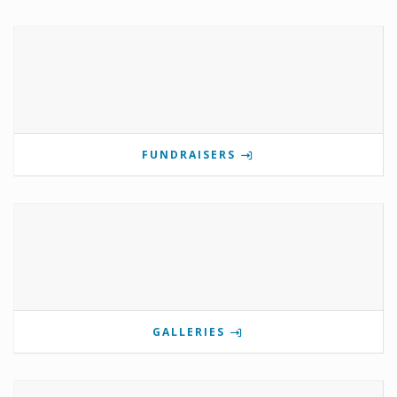
FUNDRAISERS
GALLERIES