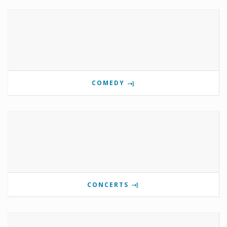
COMEDY
CONCERTS