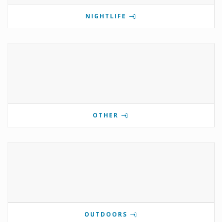
NIGHTLIFE
OTHER
OUTDOORS