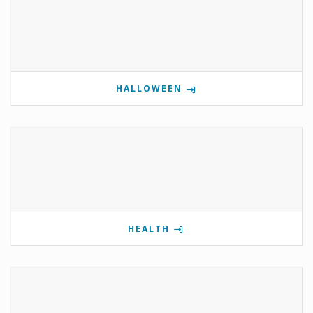
HALLOWEEN
HEALTH