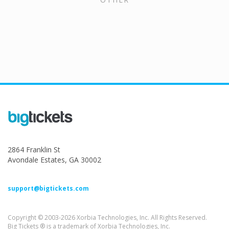
2864 Franklin St
Avondale Estates, GA 30002
support@bigtickets.com
Copyright © 2003-2026 Xorbia Technologies, Inc. All Rights Reserved.
Big Tickets ® is a trademark of Xorbia Technologies, Inc.