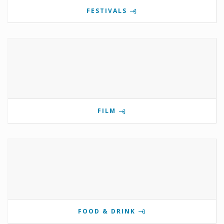
FESTIVALS
FILM
FOOD & DRINK