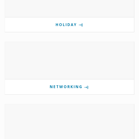
HOLIDAY
NETWORKING