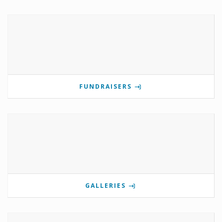
FUNDRAISERS
GALLERIES