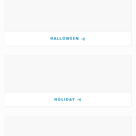
HALLOWEEN
HOLIDAY