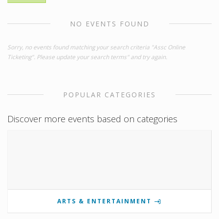
NO EVENTS FOUND
Sorry, no events found matching your search criteria "Assc Online
Ticketing". Please update your search terms" and try again.
POPULAR CATEGORIES
Discover more events based on categories
ARTS & ENTERTAINMENT