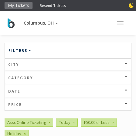
My Tickets
Resend Tickets
Columbus, OH
Toggle 
FILTERS
CITY
CATEGORY
DATE
PRICE
Assc Online Ticketing
×
Today
×
$50.00 or Less
×
Holiday
×