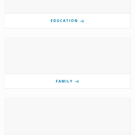
EDUCATION
FAMILY