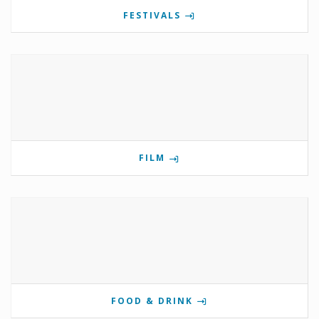
FESTIVALS
FILM
FOOD & DRINK