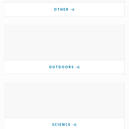
OTHER
OUTDOORS
SCIENCE