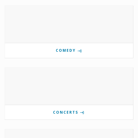
COMEDY
CONCERTS