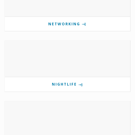
NETWORKING
NIGHTLIFE