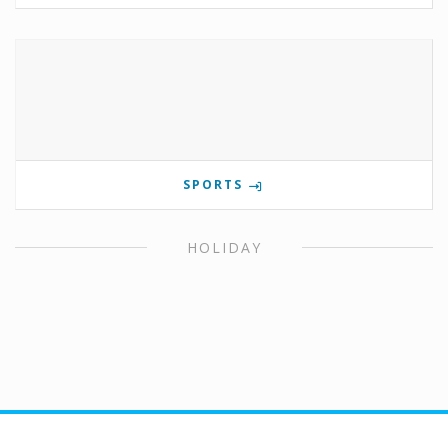
SPORTS
HOLIDAY