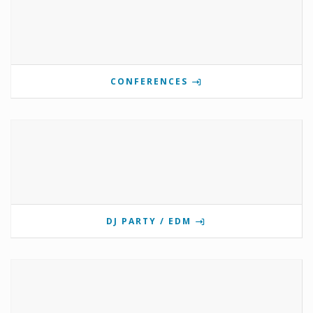
CONFERENCES
DJ PARTY / EDM