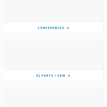
CONFERENCES
DJ PARTY / EDM