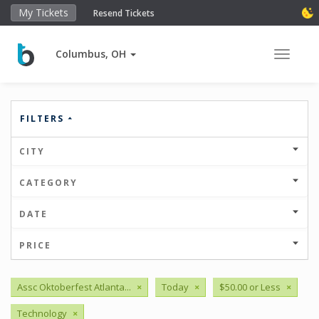
My Tickets
Resend Tickets
Columbus, OH
Toggle 
FILTERS
CITY
CATEGORY
DATE
PRICE
Assc Oktoberfest Atlanta...
×
Today
×
$50.00 or Less
×
Technology
×