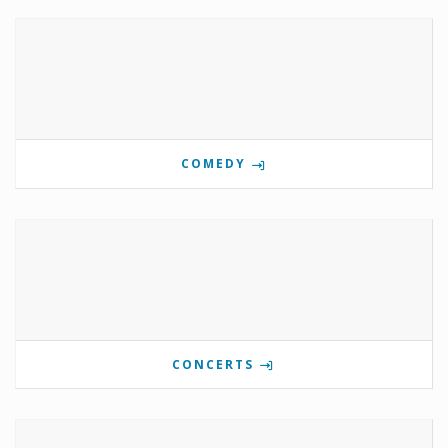
COMEDY
CONCERTS