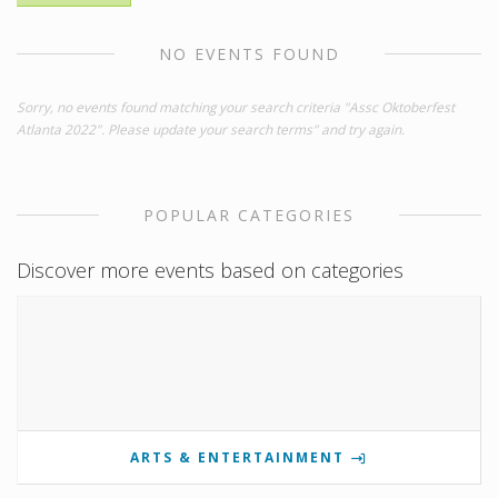
NO EVENTS FOUND
Sorry, no events found matching your search criteria "Assc Oktoberfest
Atlanta 2022". Please update your search terms" and try again.
POPULAR CATEGORIES
Discover more events based on categories
ARTS & ENTERTAINMENT