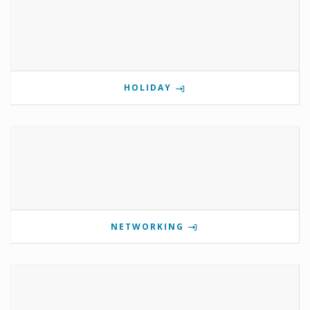
HOLIDAY
NETWORKING