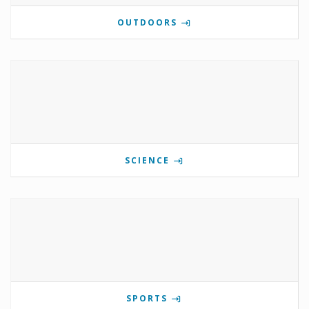
OUTDOORS
SCIENCE
SPORTS