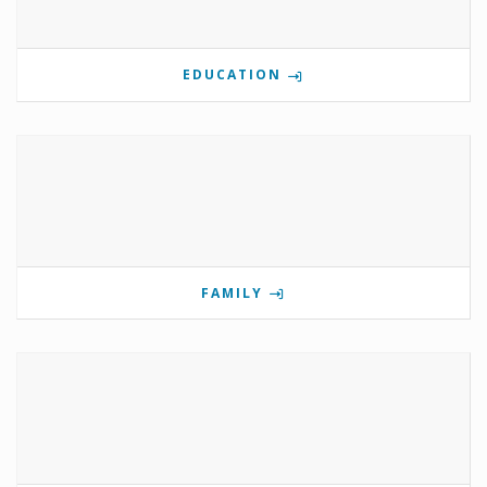
EDUCATION
FAMILY