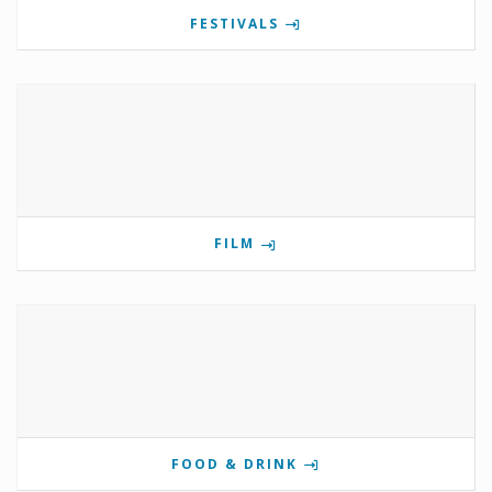
FESTIVALS
FILM
FOOD & DRINK