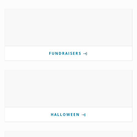
FUNDRAISERS
HALLOWEEN