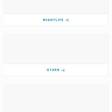
NIGHTLIFE
OTHER