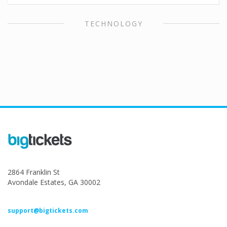
TECHNOLOGY
2864 Franklin St
Avondale Estates, GA 30002
support@bigtickets.com