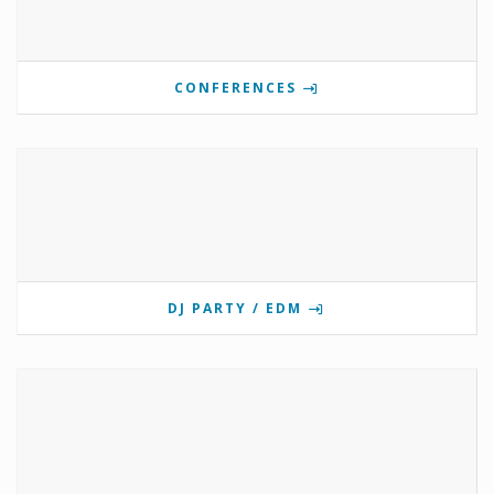
CONFERENCES
DJ PARTY / EDM