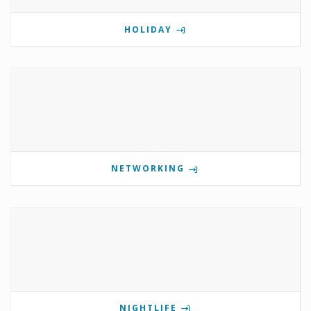
HOLIDAY
NETWORKING
NIGHTLIFE