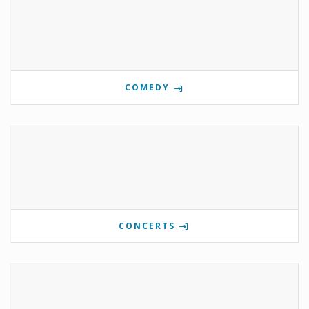
COMEDY
CONCERTS