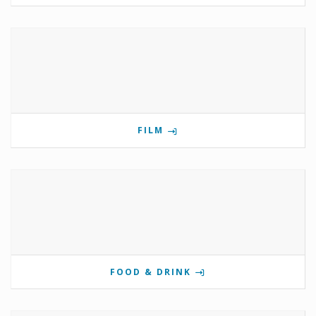
FILM
FOOD & DRINK