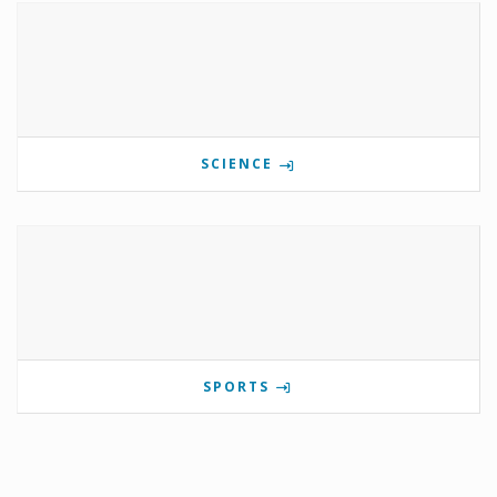
SCIENCE
SPORTS