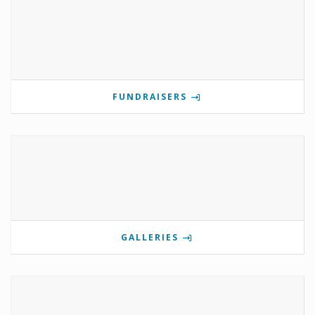
FUNDRAISERS
GALLERIES