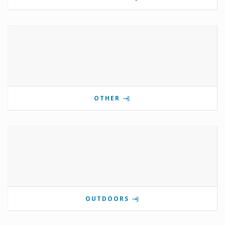
OTHER
OUTDOORS