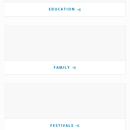
EDUCATION
FAMILY
FESTIVALS