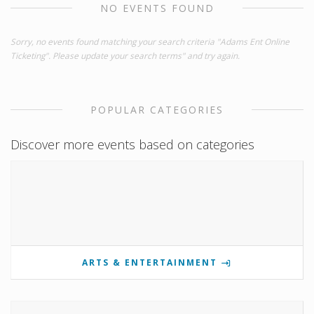
NO EVENTS FOUND
Sorry, no events found matching your search criteria "Adams Ent Online
Ticketing". Please update your search terms" and try again.
POPULAR CATEGORIES
Discover more events based on categories
ARTS & ENTERTAINMENT