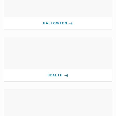
HALLOWEEN
HEALTH