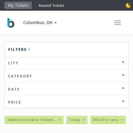
My Tickets
Resend Tickets
Columbus, OH
Toggle 
FILTERS
CITY
CATEGORY
DATE
PRICE
Adams Ent Online Ticketin...
×
Today
×
$50.00 or Less
×