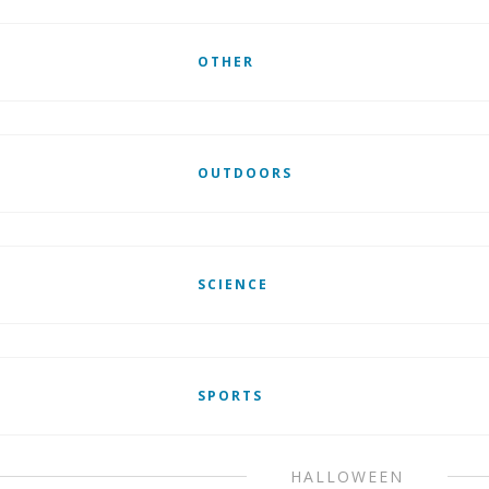
OTHER
OUTDOORS
SCIENCE
SPORTS
HALLOWEEN