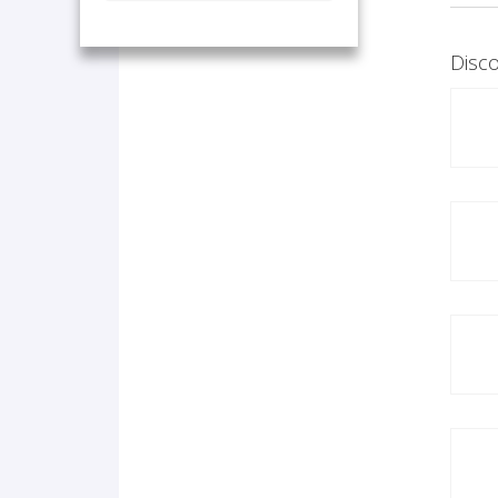
Disco