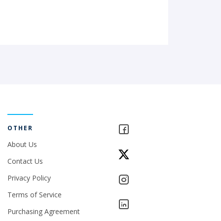
OTHER
About Us
Contact Us
Privacy Policy
Terms of Service
Purchasing Agreement