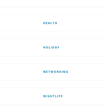
HEALTH
HOLIDAY
NETWORKING
NIGHTLIFE