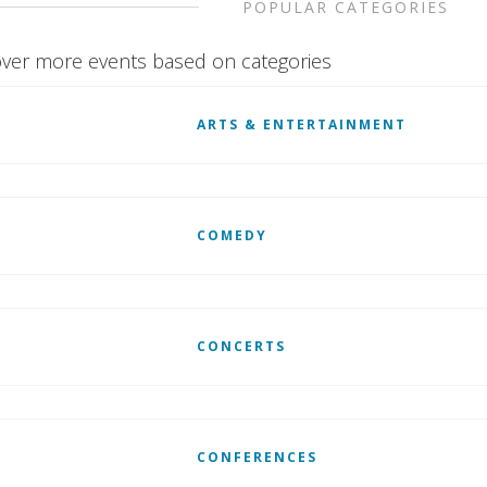
POPULAR CATEGORIES
ver more events based on categories
ARTS & ENTERTAINMENT
COMEDY
CONCERTS
CONFERENCES