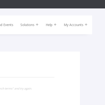
nd Events
Solutions
Help
My Accounts
rch terms" and try again.