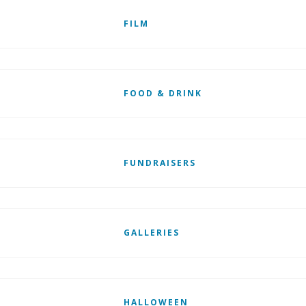
FILM
FOOD & DRINK
FUNDRAISERS
GALLERIES
HALLOWEEN