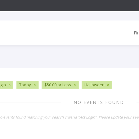
Fi
ogin
×
Today
×
$50.00 or Less
×
Halloween
×
NO EVENTS FOUND
no events found matching your search criteria "Act Login". Please update your sea