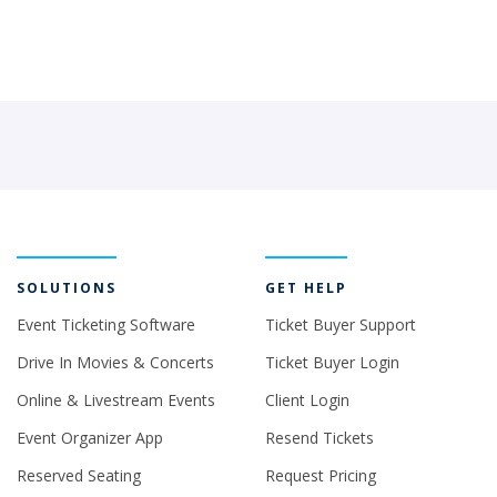
SOLUTIONS
GET HELP
Event Ticketing Software
Ticket Buyer Support
Drive In Movies & Concerts
Ticket Buyer Login
Online & Livestream Events
Client Login
Event Organizer App
Resend Tickets
Reserved Seating
Request Pricing