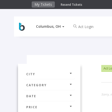
My Tickets
Resend Tickets
Columbus, OH
Act L
CITY
CATEGORY
Sorry, 
DATE
PRICE