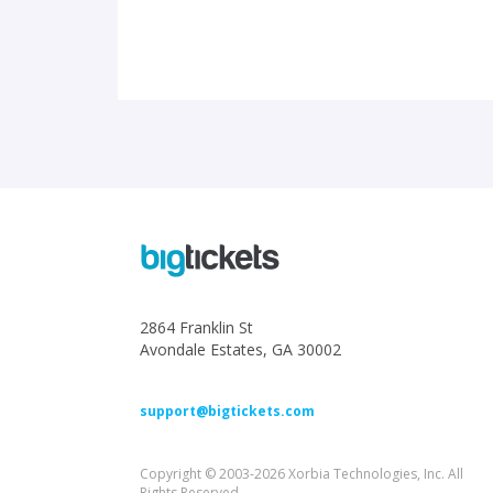
2864 Franklin St
Avondale Estates, GA 30002
support@bigtickets.com
Copyright © 2003-2026 Xorbia Technologies, Inc. All
Rights Reserved.