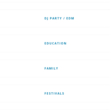
DJ PARTY / EDM
EDUCATION
FAMILY
FESTIVALS