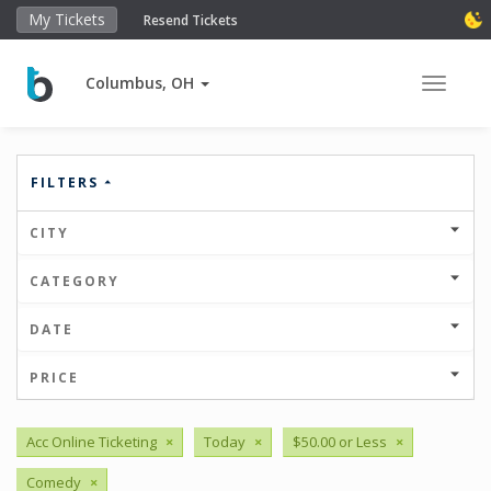
My Tickets
Resend Tickets
Columbus, OH
Toggle 
FILTERS
CITY
CATEGORY
DATE
PRICE
Acc Online Ticketing
×
Today
×
$50.00 or Less
×
Comedy
×