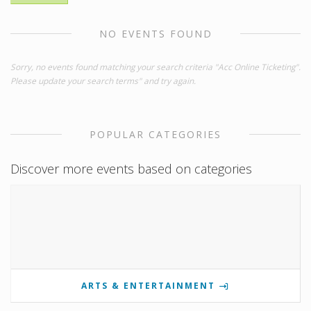
NO EVENTS FOUND
Sorry, no events found matching your search criteria "Acc Online Ticketing".
Please update your search terms" and try again.
POPULAR CATEGORIES
Discover more events based on categories
ARTS & ENTERTAINMENT