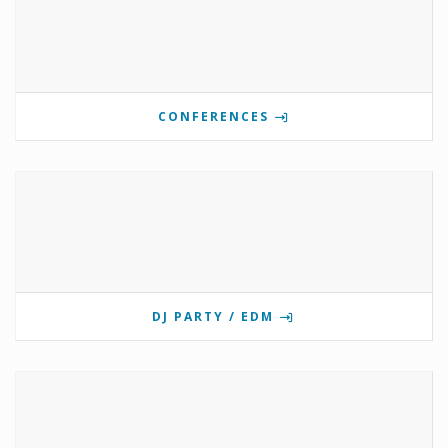
CONFERENCES
DJ PARTY / EDM