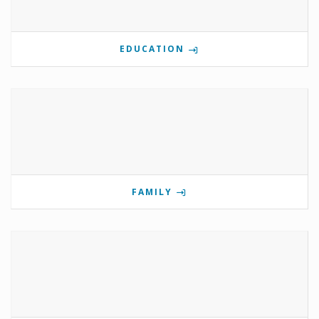
EDUCATION
FAMILY