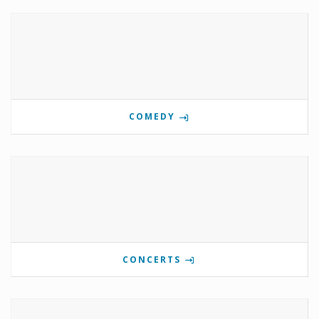
COMEDY
CONCERTS