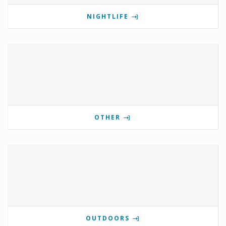
NIGHTLIFE
OTHER
OUTDOORS