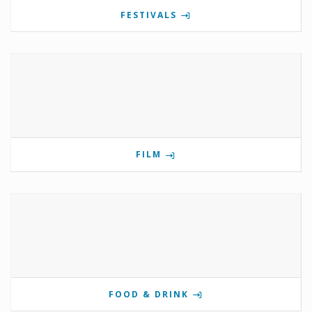
FESTIVALS
FILM
FOOD & DRINK