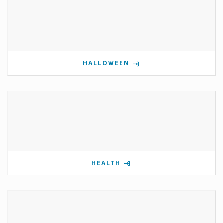
HALLOWEEN
HEALTH