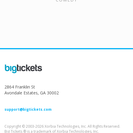
2864 Franklin St
Avondale Estates, GA 30002
support@bigtickets.com
Copyright © 2003-2026 Xorbia Technologies, Inc. All Rights Reserved.
Big Tickets ® is a trademark of Xorbia Technologies, Inc.