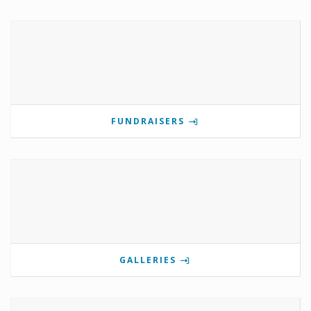
FUNDRAISERS
GALLERIES