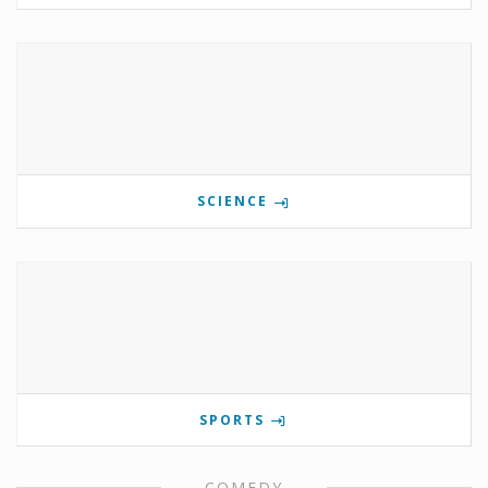
SCIENCE
SPORTS
COMEDY