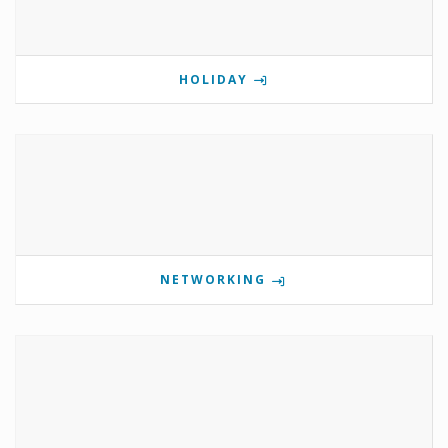
HOLIDAY
NETWORKING