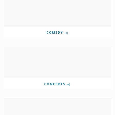
COMEDY
CONCERTS