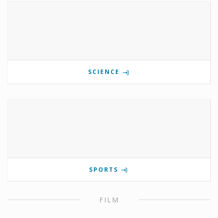
SCIENCE
SPORTS
FILM