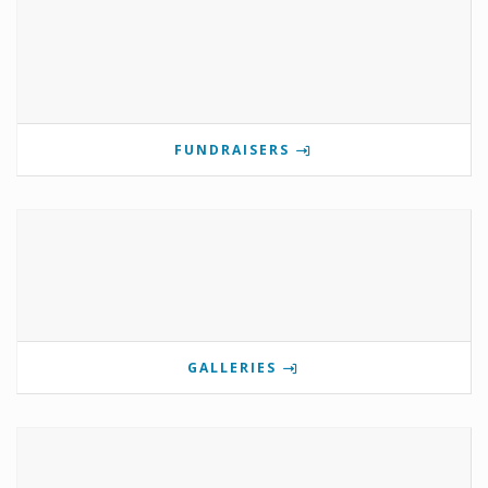
FUNDRAISERS
GALLERIES