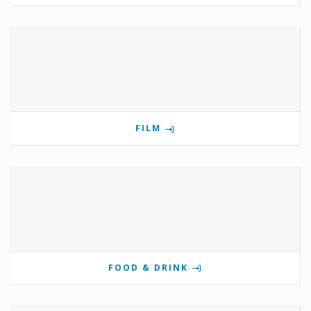
FILM
FOOD & DRINK