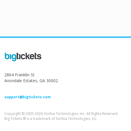
2864 Franklin St
Avondale Estates, GA 30002
support@bigtickets.com
Copyright © 2003-2026 Xorbia Technologies, Inc. All Rights Reserved.
Big Tickets ® is a trademark of Xorbia Technologies, Inc.