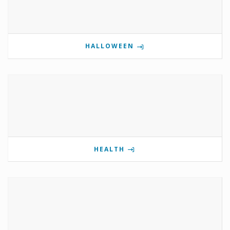
HALLOWEEN
HEALTH