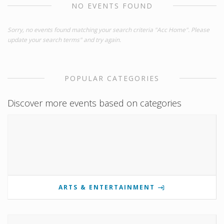
NO EVENTS FOUND
Sorry, no events found matching your search criteria "Acc Home". Please
update your search terms" and try again.
POPULAR CATEGORIES
Discover more events based on categories
ARTS & ENTERTAINMENT