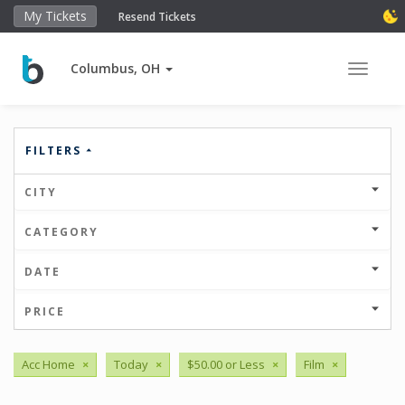
My Tickets
Resend Tickets
Columbus, OH
Toggle 
FILTERS
CITY
CATEGORY
DATE
PRICE
Acc Home
×
Today
×
$50.00 or Less
×
Film
×