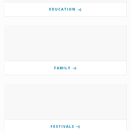
EDUCATION
FAMILY
FESTIVALS