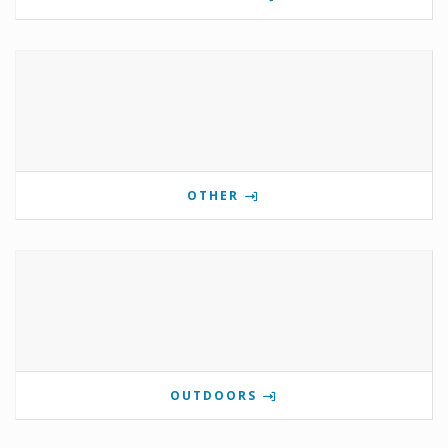
OTHER
OUTDOORS