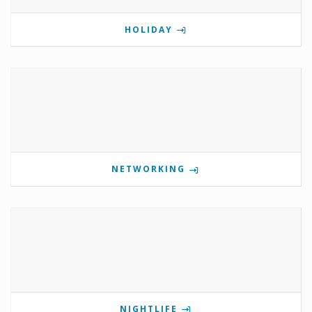
HOLIDAY
NETWORKING
NIGHTLIFE