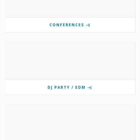
CONFERENCES
DJ PARTY / EDM