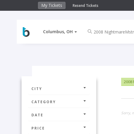
My Tickets
Resend Tickets
Columbus, OH
2008 
CITY
CATEGORY
Sorry, 
DATE
PRICE