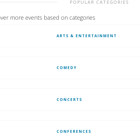
POPULAR CATEGORIES
ver more events based on categories
ARTS & ENTERTAINMENT
COMEDY
CONCERTS
CONFERENCES