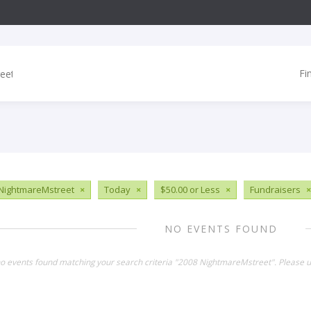
Fi
NightmareMstreet
×
Today
×
$50.00 or Less
×
Fundraisers
×
NO EVENTS FOUND
no events found matching your search criteria "2008 NightmareMstreet". Please u