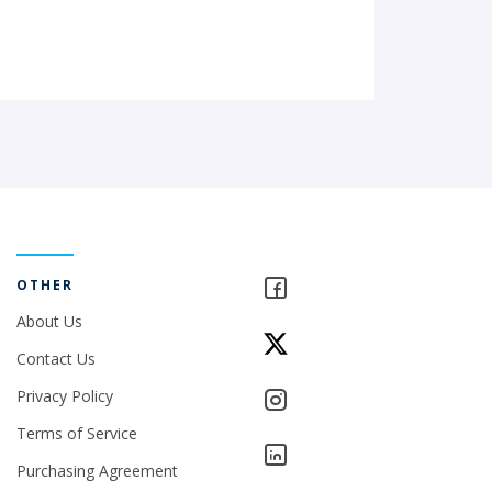
OTHER
About Us
Contact Us
Privacy Policy
Terms of Service
Purchasing Agreement