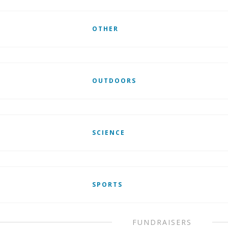
OTHER
OUTDOORS
SCIENCE
SPORTS
FUNDRAISERS