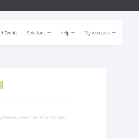
nd Events
Solutions
Help
My Accounts
pdate your search terms" and try again.