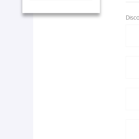
Disco