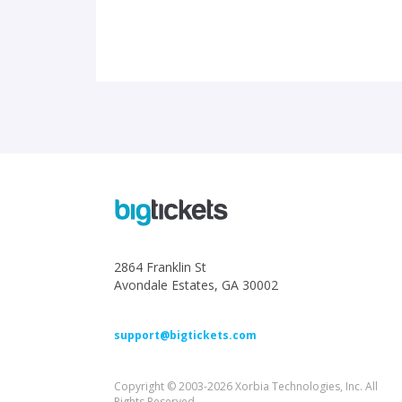
2864 Franklin St
Avondale Estates, GA 30002
support@bigtickets.com
Copyright © 2003-2026 Xorbia Technologies, Inc. All
Rights Reserved.