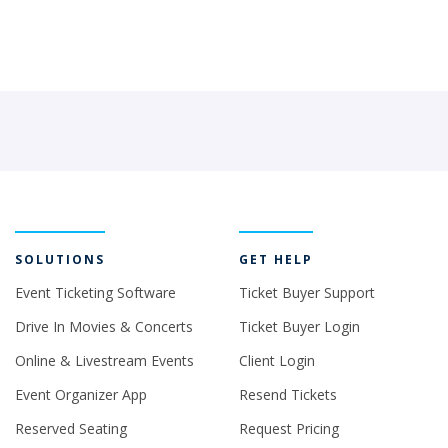
SOLUTIONS
GET HELP
Event Ticketing Software
Ticket Buyer Support
Drive In Movies & Concerts
Ticket Buyer Login
Online & Livestream Events
Client Login
Event Organizer App
Resend Tickets
Reserved Seating
Request Pricing