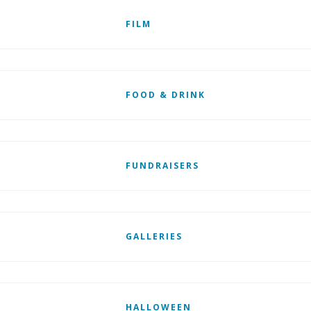
FILM
FOOD & DRINK
FUNDRAISERS
GALLERIES
HALLOWEEN