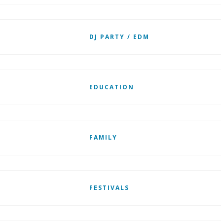
DJ PARTY / EDM
EDUCATION
FAMILY
FESTIVALS