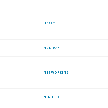
HEALTH
HOLIDAY
NETWORKING
NIGHTLIFE