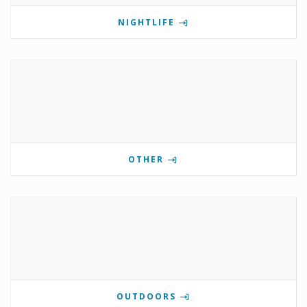
NIGHTLIFE
OTHER
OUTDOORS