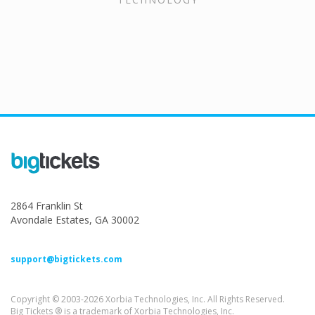
2864 Franklin St
Avondale Estates, GA 30002
support@bigtickets.com
Copyright © 2003-2026 Xorbia Technologies, Inc. All Rights Reserved.
Big Tickets ® is a trademark of Xorbia Technologies, Inc.