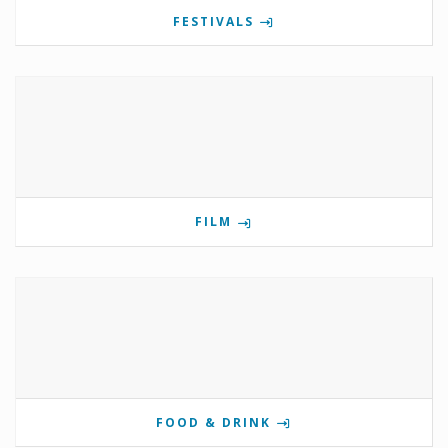
FESTIVALS
FILM
FOOD & DRINK