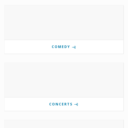
COMEDY
CONCERTS