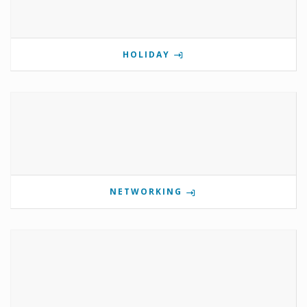
HOLIDAY
NETWORKING