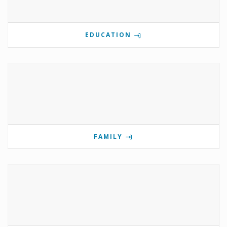
EDUCATION
FAMILY