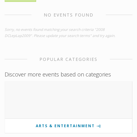
NO EVENTS FOUND
Sorry, no events found matching your search criteria "2008
DCLepLap2009". Please update your search terms" and try again.
POPULAR CATEGORIES
Discover more events based on categories
ARTS & ENTERTAINMENT