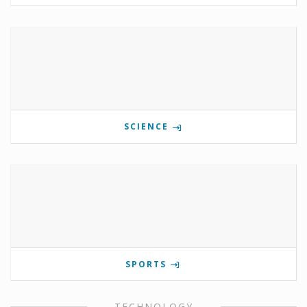
SCIENCE
SPORTS
TECHNOLOGY