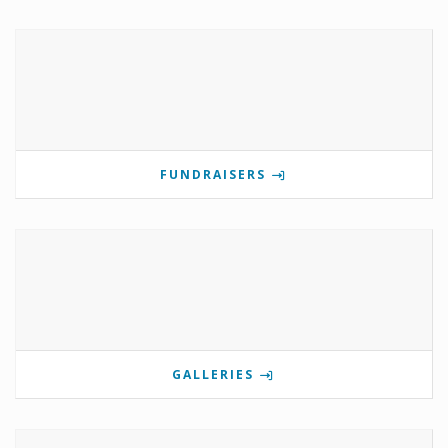
FUNDRAISERS
GALLERIES