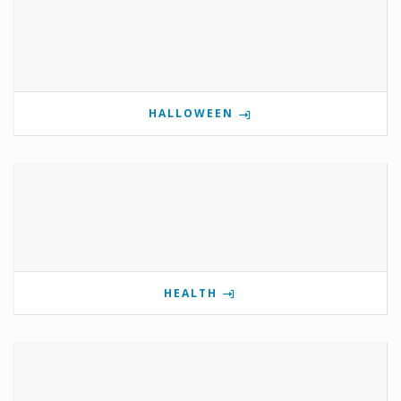
HALLOWEEN
HEALTH