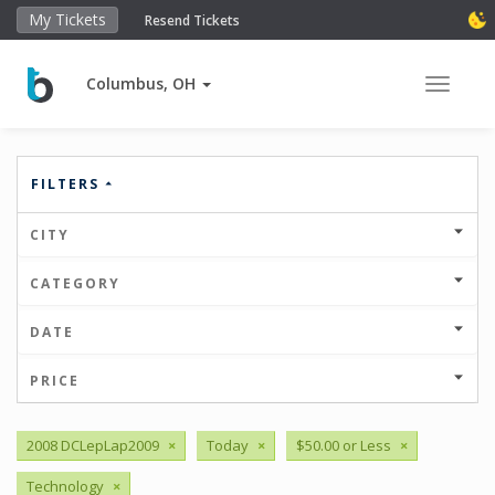
My Tickets
Resend Tickets
Columbus, OH
Toggle 
FILTERS
CITY
CATEGORY
DATE
PRICE
2008 DCLepLap2009
×
Today
×
$50.00 or Less
×
Technology
×