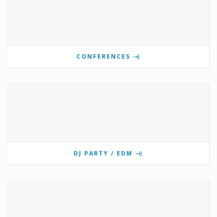
CONFERENCES
DJ PARTY / EDM