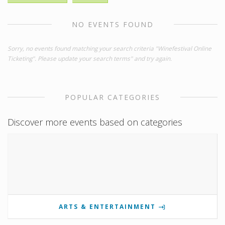
NO EVENTS FOUND
Sorry, no events found matching your search criteria "Winefestival Online
Ticketing". Please update your search terms" and try again.
POPULAR CATEGORIES
Discover more events based on categories
ARTS & ENTERTAINMENT