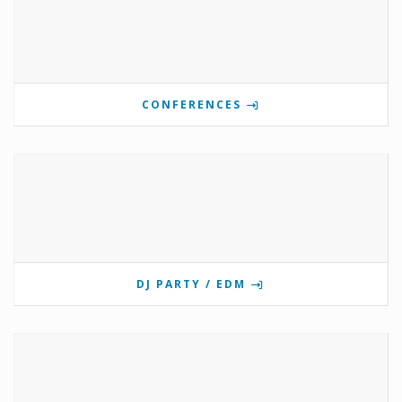
CONFERENCES
DJ PARTY / EDM