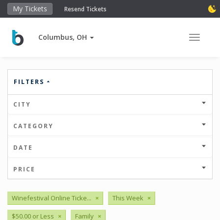
My Tickets
Resend Tickets
Columbus, OH
Toggle 
FILTERS
CITY
CATEGORY
DATE
PRICE
Winefestival Online Ticke...
×
This Week
×
$50.00 or Less
×
Family
×