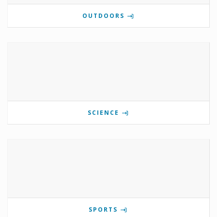
OUTDOORS
SCIENCE
SPORTS