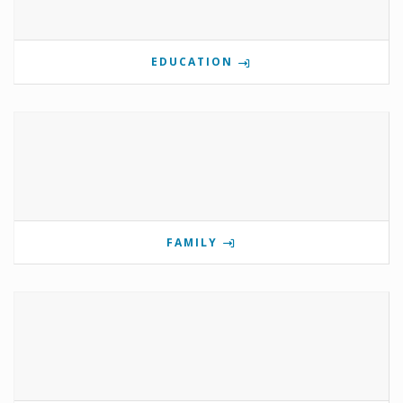
EDUCATION
FAMILY