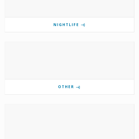
NIGHTLIFE
OTHER