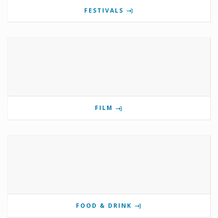
FESTIVALS
FILM
FOOD & DRINK