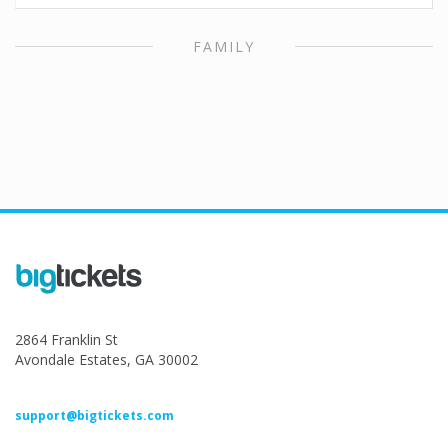
FAMILY
2864 Franklin St
Avondale Estates, GA 30002
support@bigtickets.com