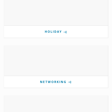
HOLIDAY
NETWORKING