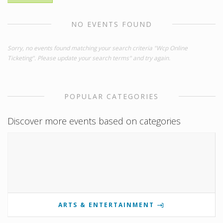
NO EVENTS FOUND
Sorry, no events found matching your search criteria "Wcp Online
Ticketing". Please update your search terms" and try again.
POPULAR CATEGORIES
Discover more events based on categories
ARTS & ENTERTAINMENT