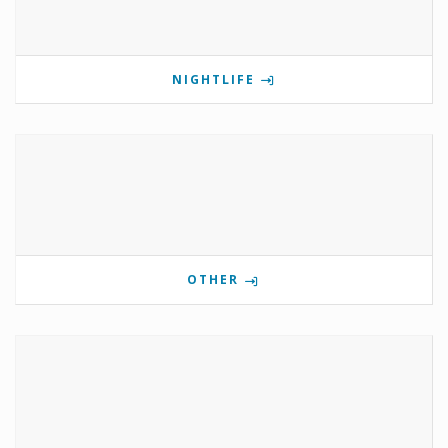
NIGHTLIFE
OTHER