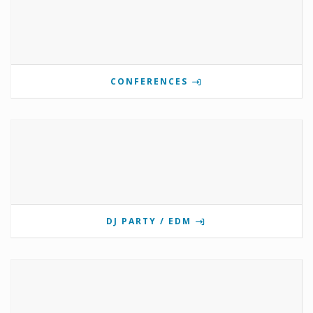
CONFERENCES
DJ PARTY / EDM