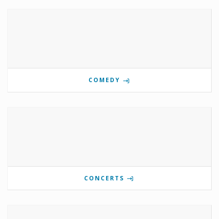
COMEDY
CONCERTS