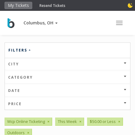
My Tickets
Resend Tickets
Columbus, OH
Toggle 
FILTERS
CITY
CATEGORY
DATE
PRICE
Wcp Online Ticketing
×
This Week
×
$50.00 or Less
×
Outdoors
×