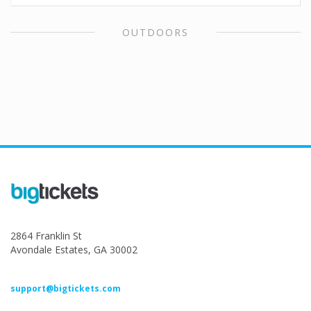
OUTDOORS
2864 Franklin St
Avondale Estates, GA 30002
support@bigtickets.com