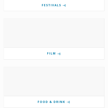
FESTIVALS
FILM
FOOD & DRINK