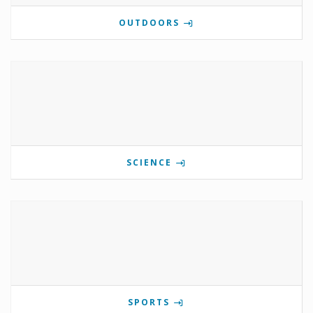
OUTDOORS
SCIENCE
SPORTS