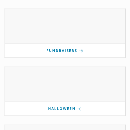
FUNDRAISERS
HALLOWEEN