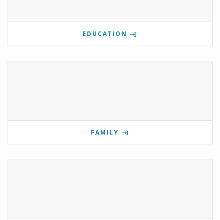
EDUCATION
FAMILY