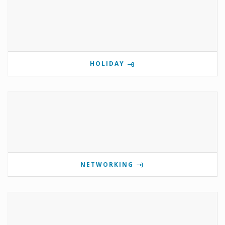
HOLIDAY
NETWORKING