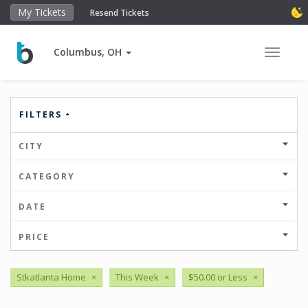
My Tickets
Resend Tickets
Columbus, OH
Toggle 
FILTERS
CITY
CATEGORY
DATE
PRICE
Stkatlanta Home
×
This Week
×
$50.00 or Less
×