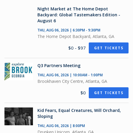
Night Market at The Home Depot
Backyard: Global Tastemakers Edition -
August 6
THU, AUG 06, 2026 | 6:30PM - 9:30PM
The Home Depot Backyard, Atlanta, GA
$0 - $97
GET TICKETS
Q3 Partners Meeting
THU, AUG 06, 2026 | 10:00AM - 1:00PM
Brookhaven City Centre, Atlanta, GA
$0
GET TICKETS
Kid Fears, Equal Creatures, Will Orchard,
Sloping
THU, AUG 06, 2026 | 8:00PM
Drunken Unicorn, Atlanta, GA