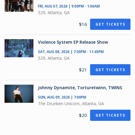
FRI, AUG 07, 2026 | 9:00PM - 1:00AM
529, Atlanta, GA
$16
GET TICKETS
Violence System EP Release Show
SAT, AUG 08, 2026 | 7:30PM - 11:45PM
529, Atlanta, GA
$21
GET TICKETS
Johnny Dynamite, Torturetwinn, TWINS
SUN, AUG 09, 2026 | 7:00PM
The Drunken Unicorn, Atlanta, GA
$20
GET TICKETS