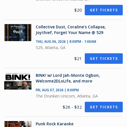
$20
GET TICKETS
Collective Dust, Coraline's Collapse,
Joythief, Forget Your Name @ 529
THU, AUG 06, 2026 | 8:00PM - 1:00AM
529, Atlanta, GA
$21
GET TICKETS
BINK! w/ Lord Jah-Monte Ogbon,
Welcome2DLoLife, and more
FRI, AUG 07, 2026 | 8:00PM
The Drunken Unicorn, Atlanta, GA
$26 - $32
GET TICKETS
Punk Rock Karaoke