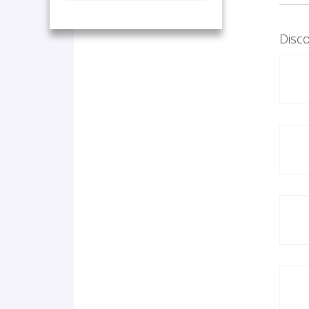
Disco