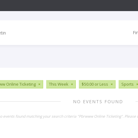
Fi
w Online Ticketing
×
This Week
×
$50.00 or Less
×
Sports
NO EVENTS FOUND
no events found matching your search criteria "Pbrwww Online Ticketing". Please 