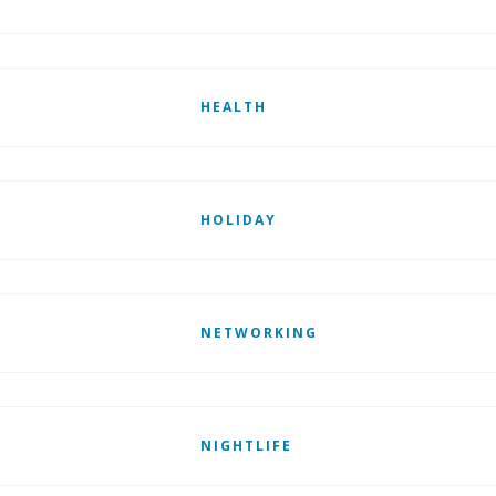
HEALTH
HOLIDAY
NETWORKING
NIGHTLIFE