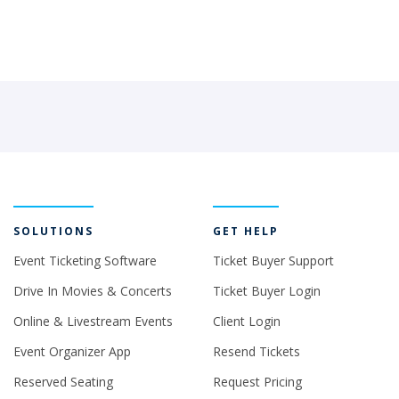
SOLUTIONS
GET HELP
Event Ticketing Software
Ticket Buyer Support
Drive In Movies & Concerts
Ticket Buyer Login
Online & Livestream Events
Client Login
Event Organizer App
Resend Tickets
Reserved Seating
Request Pricing