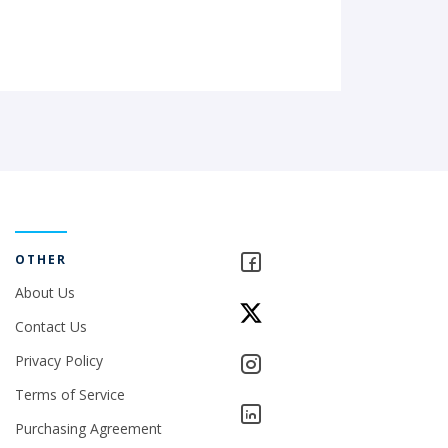
OTHER
About Us
Contact Us
Privacy Policy
Terms of Service
Purchasing Agreement