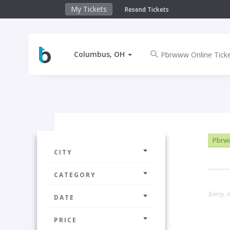
My Tickets
Resend Tickets
Columbus, OH
Pbrww
CITY
CATEGORY
Sorry, 
DATE
PRICE