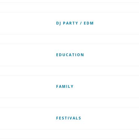
DJ PARTY / EDM
EDUCATION
FAMILY
FESTIVALS