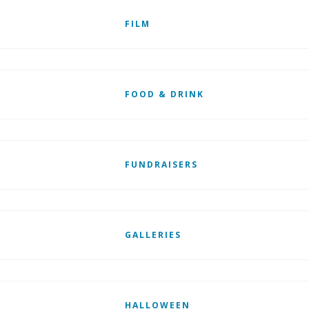
FILM
FOOD & DRINK
FUNDRAISERS
GALLERIES
HALLOWEEN