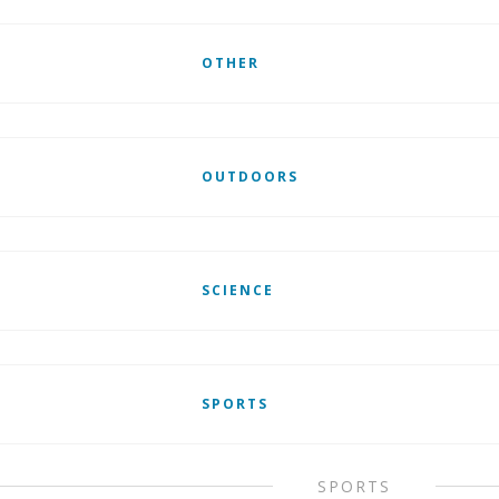
OTHER
OUTDOORS
SCIENCE
SPORTS
SPORTS