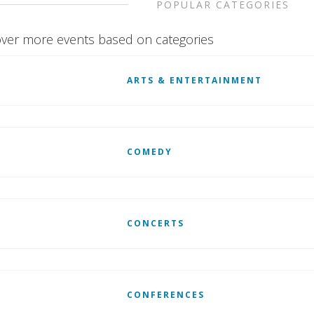
POPULAR CATEGORIES
ver more events based on categories
ARTS & ENTERTAINMENT
COMEDY
CONCERTS
CONFERENCES