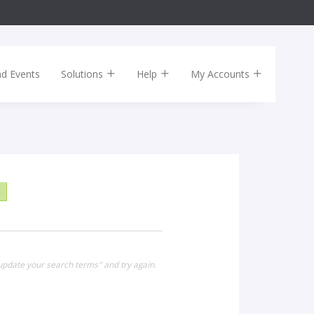
nd Events
Solutions
Help
My Accounts
×
update your search terms" and try again.