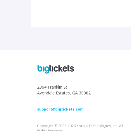
2864 Franklin St
Avondale Estates, GA 30002
support@bigtickets.com
Copyright © 2003-2026 Xorbia Technologies, Inc. All
Rights Reserved.