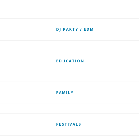
DJ PARTY / EDM
EDUCATION
FAMILY
FESTIVALS