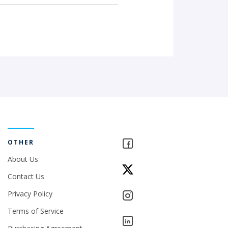
OTHER
About Us
Contact Us
Privacy Policy
Terms of Service