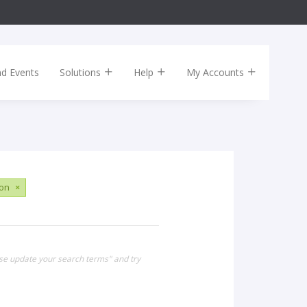
nd Events
Solutions
Help
My Accounts
ion
×
ase update your search terms" and try