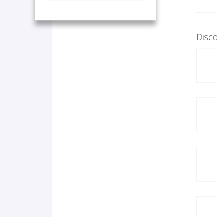
Disco