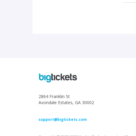
2864 Franklin St
Avondale Estates, GA 30002
support@bigtickets.com