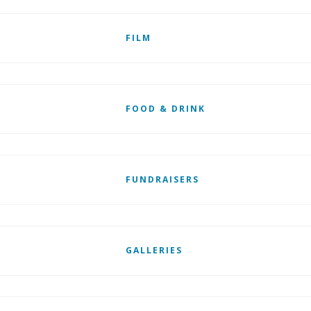
FILM
FOOD & DRINK
FUNDRAISERS
GALLERIES