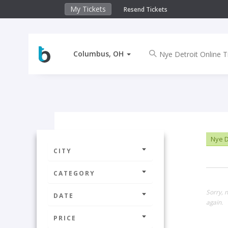
My Tickets
Resend Tickets
Columbus, OH
Nye De
CITY
CATEGORY
Sorry, 
DATE
again.
PRICE