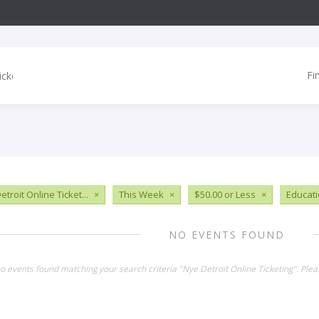
Fi
troit Online Ticket...
×
This Week
×
$50.00 or Less
×
Educat
NO EVENTS FOUND
no events found matching your search criteria "Nye Detroit Online Ticketing". Ple