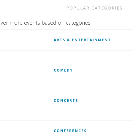
POPULAR CATEGORIES
ver more events based on categories
ARTS & ENTERTAINMENT
COMEDY
CONCERTS
CONFERENCES