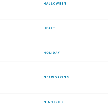
HALLOWEEN
HEALTH
HOLIDAY
NETWORKING
NIGHTLIFE