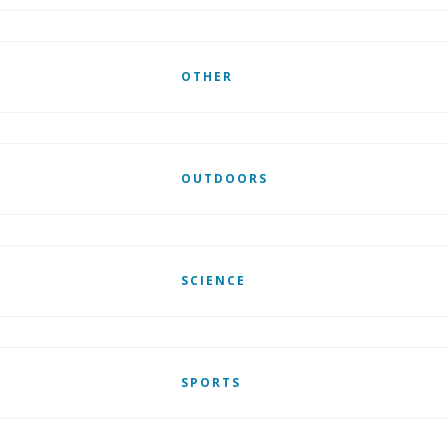
OTHER
OUTDOORS
SCIENCE
SPORTS