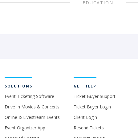
EDUCATION
SOLUTIONS
GET HELP
Event Ticketing Software
Ticket Buyer Support
Drive In Movies & Concerts
Ticket Buyer Login
Online & Livestream Events
Client Login
Event Organizer App
Resend Tickets