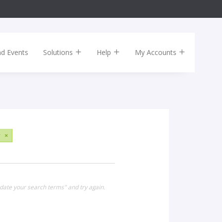
nd Events
Solutions
Help
My Accounts
y
×
date your search terms" and try again.