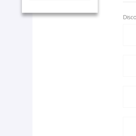
Disco