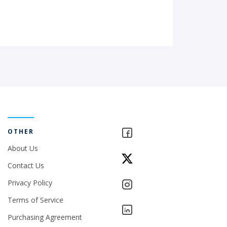
OTHER
About Us
Contact Us
Privacy Policy
Terms of Service
Purchasing Agreement