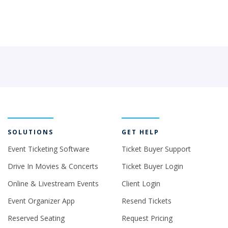
SOLUTIONS
GET HELP
Event Ticketing Software
Ticket Buyer Support
Drive In Movies & Concerts
Ticket Buyer Login
Online & Livestream Events
Client Login
Event Organizer App
Resend Tickets
Reserved Seating
Request Pricing