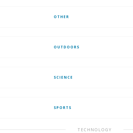
OTHER
OUTDOORS
SCIENCE
SPORTS
TECHNOLOGY