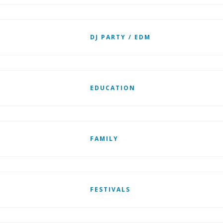
DJ PARTY / EDM
EDUCATION
FAMILY
FESTIVALS