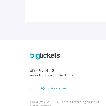
2864 Franklin St
Avondale Estates, GA 30002
support@bigtickets.com
Copyright © 2003-2026 Xorbia Technologies, Inc. All
Rights Reserved.