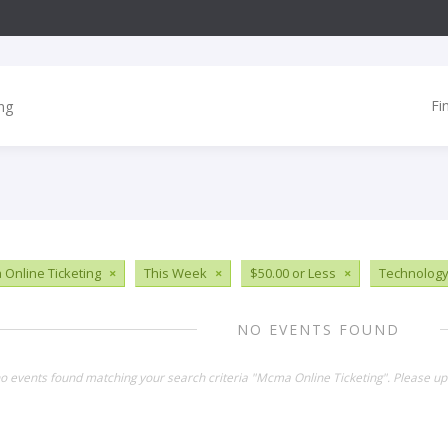
Fi
Online Ticketing
×
This Week
×
$50.00 or Less
×
Technolog
NO EVENTS FOUND
no events found matching your search criteria "Mcma Online Ticketing". Please up