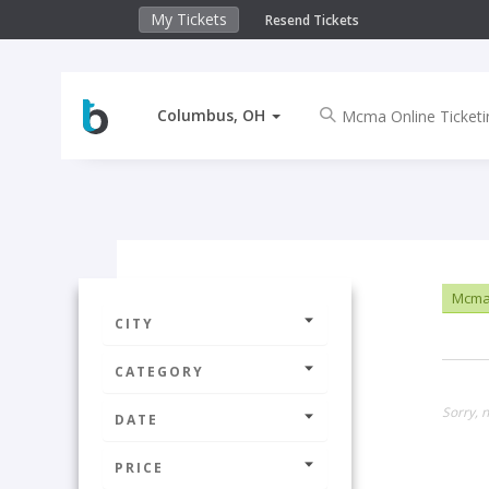
My Tickets
Resend Tickets
Columbus, OH
Mcma 
CITY
CATEGORY
Sorry, 
DATE
PRICE