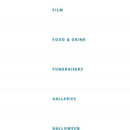
FILM
FOOD & DRINK
FUNDRAISERS
GALLERIES
HALLOWEEN