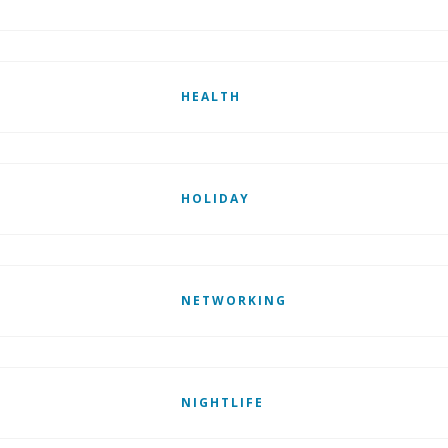
HEALTH
HOLIDAY
NETWORKING
NIGHTLIFE