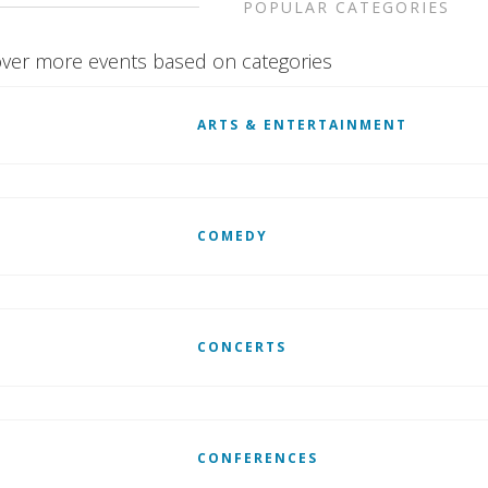
POPULAR CATEGORIES
ver more events based on categories
ARTS & ENTERTAINMENT
COMEDY
CONCERTS
CONFERENCES