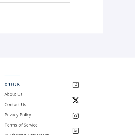
OTHER
About Us
Contact Us
Privacy Policy
Terms of Service