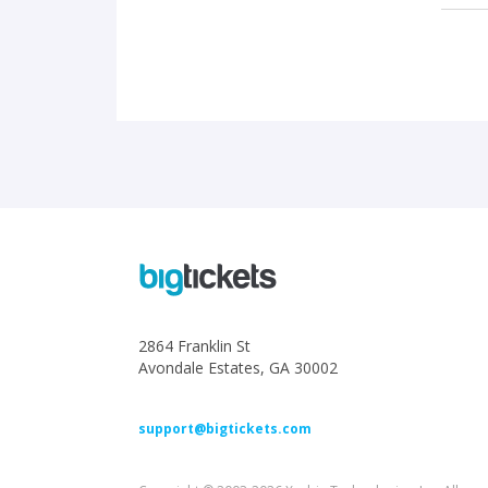
2864 Franklin St
Avondale Estates, GA 30002
support@bigtickets.com