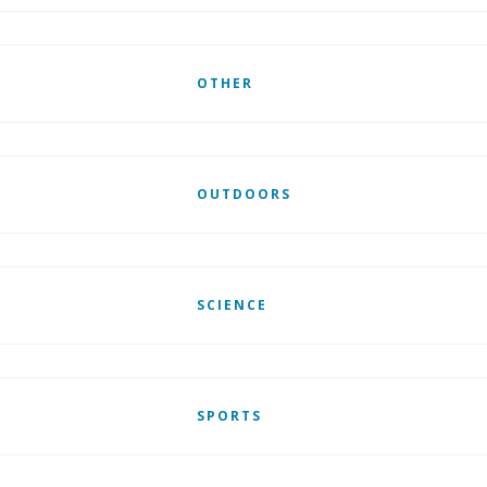
OTHER
OUTDOORS
SCIENCE
SPORTS