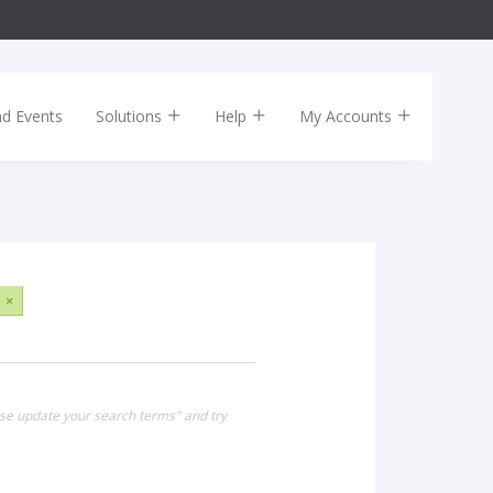
nd Events
Solutions
Help
My Accounts
×
ase update your search terms" and try