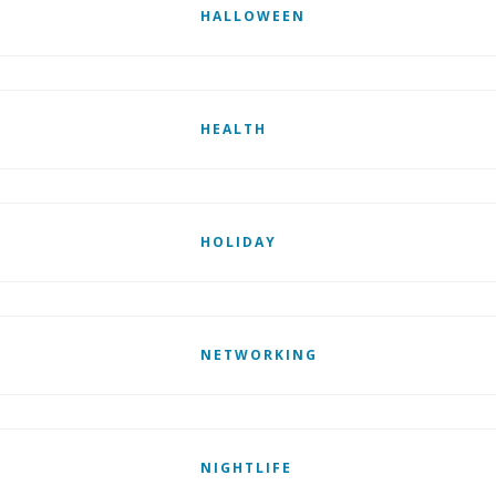
HALLOWEEN
HEALTH
HOLIDAY
NETWORKING
NIGHTLIFE