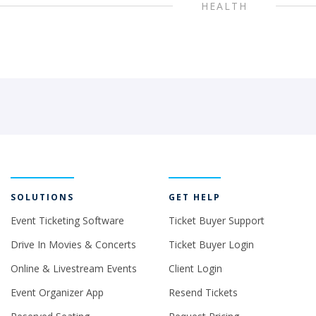
HEALTH
SOLUTIONS
GET HELP
Event Ticketing Software
Ticket Buyer Support
Drive In Movies & Concerts
Ticket Buyer Login
Online & Livestream Events
Client Login
Event Organizer App
Resend Tickets