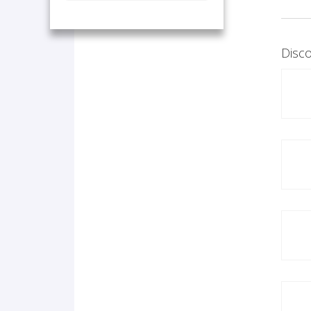
Disco