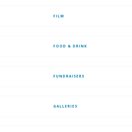
FILM
FOOD & DRINK
FUNDRAISERS
GALLERIES