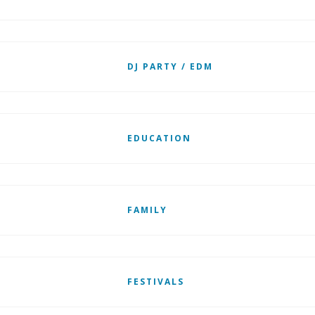
DJ PARTY / EDM
EDUCATION
FAMILY
FESTIVALS