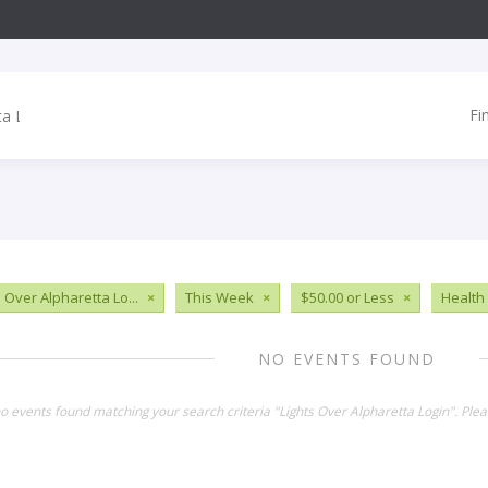
Fi
 Over Alpharetta Lo...
×
This Week
×
$50.00 or Less
×
Health
NO EVENTS FOUND
no events found matching your search criteria "Lights Over Alpharetta Login". Ple