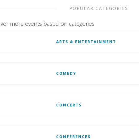
POPULAR CATEGORIES
ver more events based on categories
ARTS & ENTERTAINMENT
COMEDY
CONCERTS
CONFERENCES