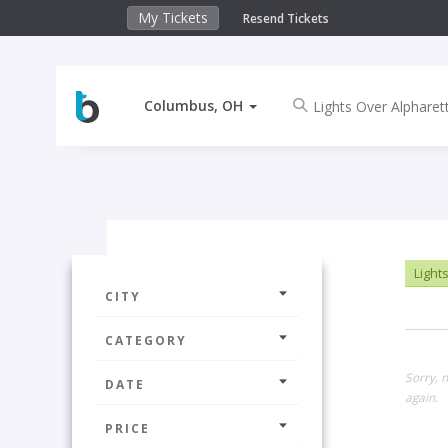
My Tickets
Resend Tickets
Columbus, OH
Lights
CITY
CATEGORY
Sorry, 
DATE
again.
PRICE