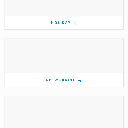
HOLIDAY
NETWORKING