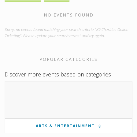
NO EVENTS FOUND
Sorry, no events found matching your search criteria "K9 Charities Online
Ticketing". Please update your search terms" and try again.
POPULAR CATEGORIES
Discover more events based on categories
ARTS & ENTERTAINMENT