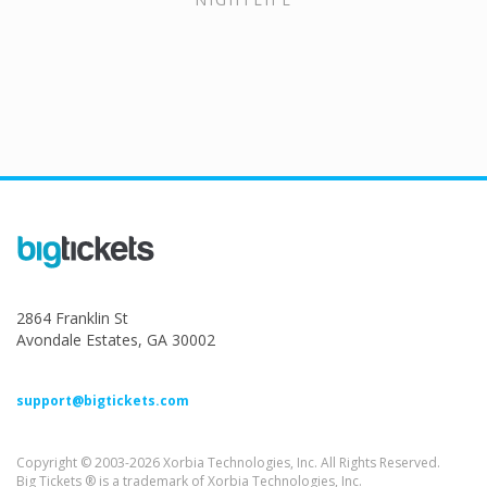
2864 Franklin St
Avondale Estates, GA 30002
support@bigtickets.com
Copyright © 2003-2026 Xorbia Technologies, Inc. All Rights Reserved.
Big Tickets ® is a trademark of Xorbia Technologies, Inc.