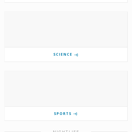
SCIENCE
SPORTS
NIGHTLIFE