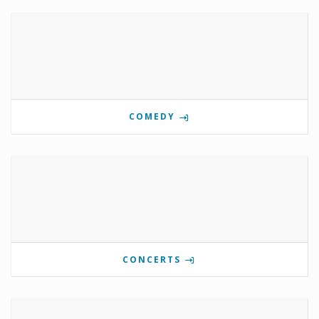
COMEDY
CONCERTS