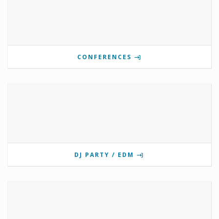
CONFERENCES
DJ PARTY / EDM