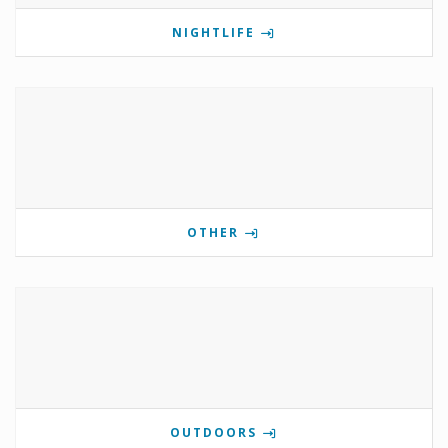
NIGHTLIFE
OTHER
OUTDOORS