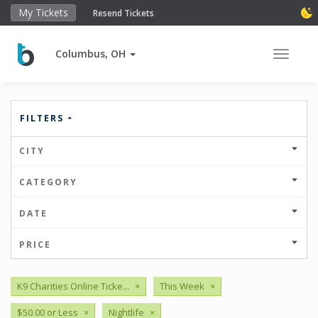
My Tickets
Resend Tickets
Columbus, OH
Toggle 
FILTERS
CITY
CATEGORY
DATE
PRICE
K9 Charities Online Ticke...
×
This Week
×
$50.00 or Less
×
Nightlife
×