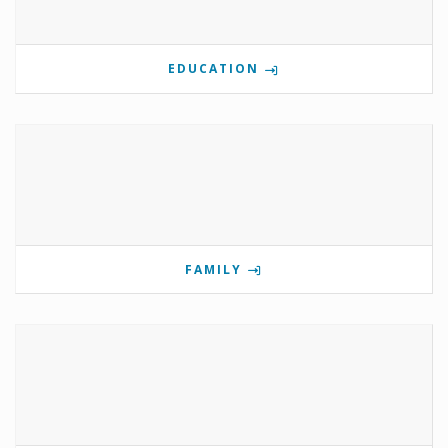
EDUCATION
FAMILY