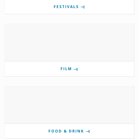
FESTIVALS
FILM
FOOD & DRINK