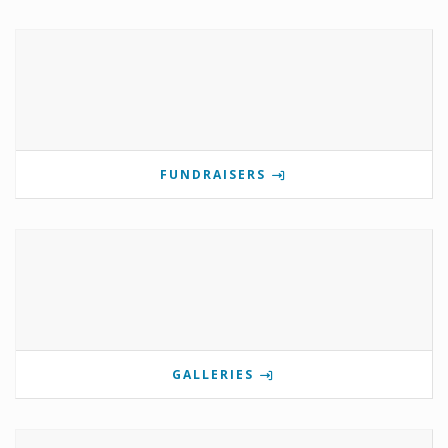
FUNDRAISERS
GALLERIES