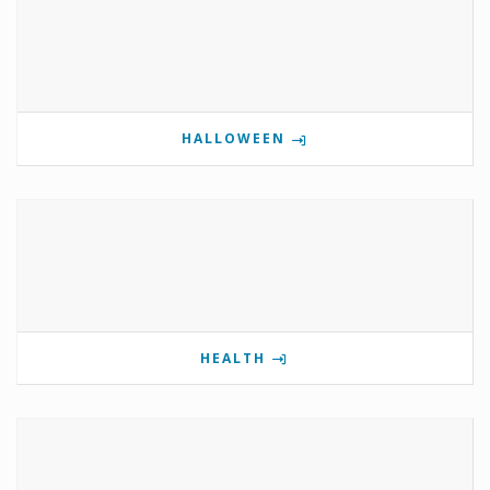
HALLOWEEN
HEALTH