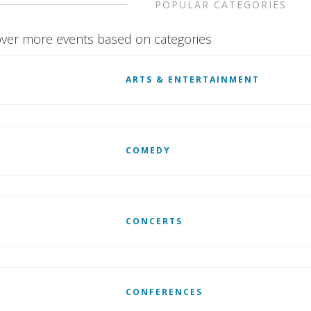
POPULAR CATEGORIES
ver more events based on categories
ARTS & ENTERTAINMENT
COMEDY
CONCERTS
CONFERENCES