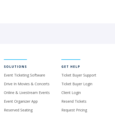
SOLUTIONS
GET HELP
Event Ticketing Software
Ticket Buyer Support
Drive In Movies & Concerts
Ticket Buyer Login
Online & Livestream Events
Client Login
Event Organizer App
Resend Tickets
Reserved Seating
Request Pricing