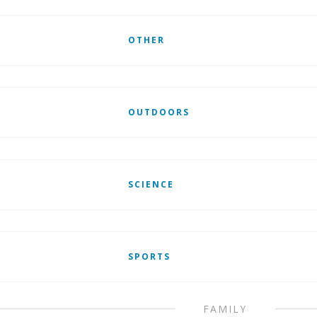
OTHER
OUTDOORS
SCIENCE
SPORTS
FAMILY