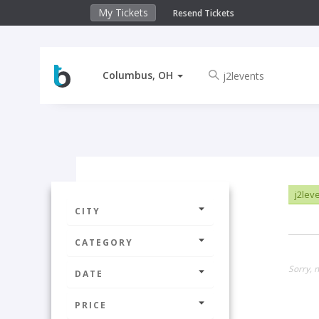
My Tickets
Resend Tickets
Columbus, OH
j2lev
CITY
CATEGORY
Sorry, 
DATE
PRICE