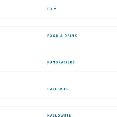
FILM
FOOD & DRINK
FUNDRAISERS
GALLERIES
HALLOWEEN