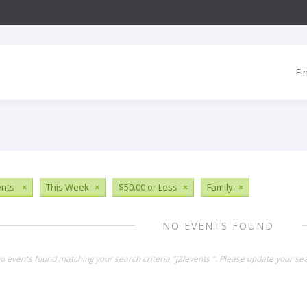
Fi
ents
×
This Week
×
$50.00 or Less
×
Family
×
NO EVENTS FOUND
no events found matching your search criteria "j2levents ". Please update your se