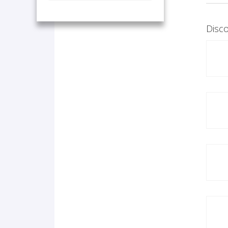
Disco