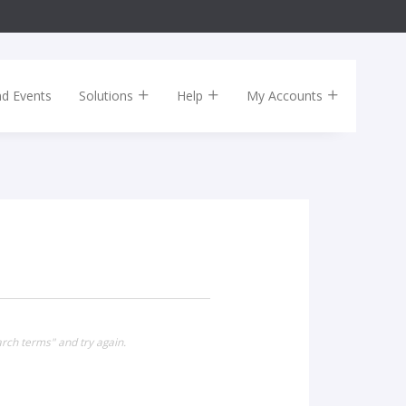
nd Events
Solutions
Help
My Accounts
arch terms" and try again.