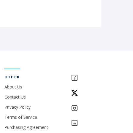
OTHER
About Us
Contact Us
Privacy Policy
Terms of Service
Purchasing Agreement