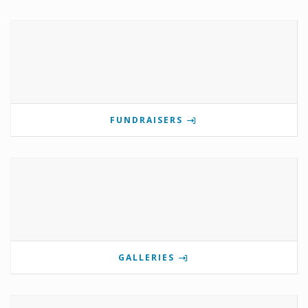
FUNDRAISERS
GALLERIES