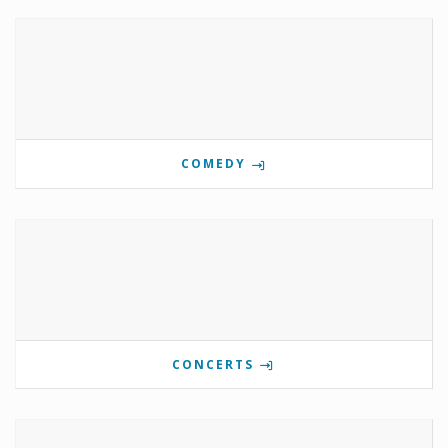
COMEDY
CONCERTS