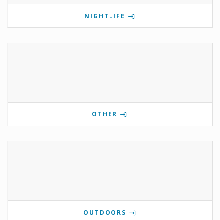
NIGHTLIFE
OTHER
OUTDOORS