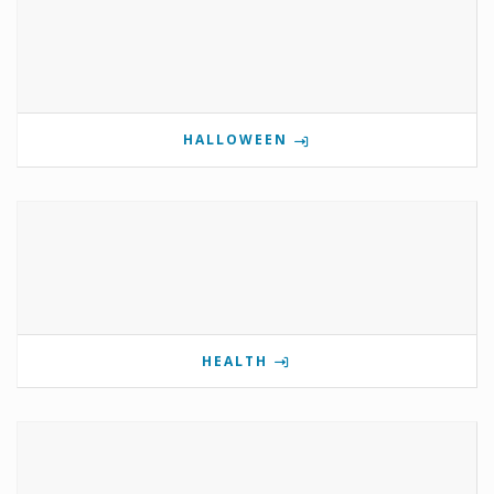
HALLOWEEN
HEALTH