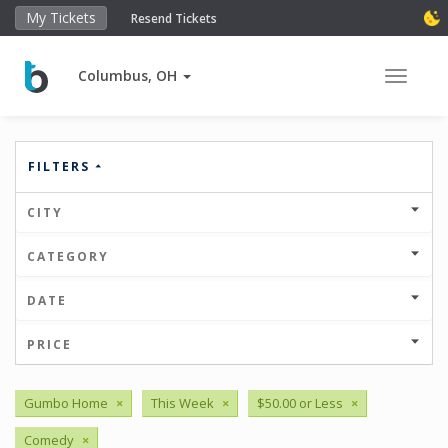
My Tickets
Resend Tickets
Columbus, OH
Toggle 
FILTERS
CITY
CATEGORY
DATE
PRICE
Gumbo Home
×
This Week
×
$50.00 or Less
×
Comedy
×