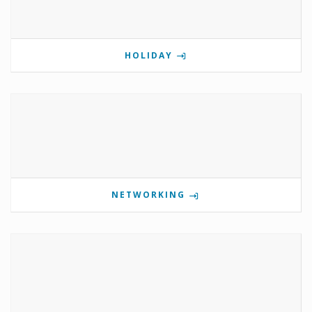
HOLIDAY
NETWORKING