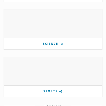
SCIENCE
SPORTS
COMEDY