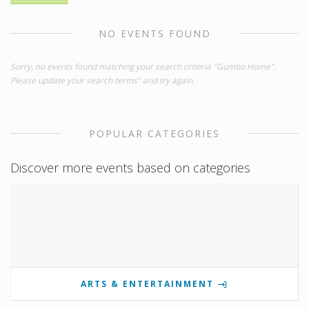
NO EVENTS FOUND
Sorry, no events found matching your search criteria "Gumbo Home".
Please update your search terms" and try again.
POPULAR CATEGORIES
Discover more events based on categories
ARTS & ENTERTAINMENT