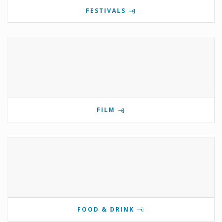
FESTIVALS
FILM
FOOD & DRINK