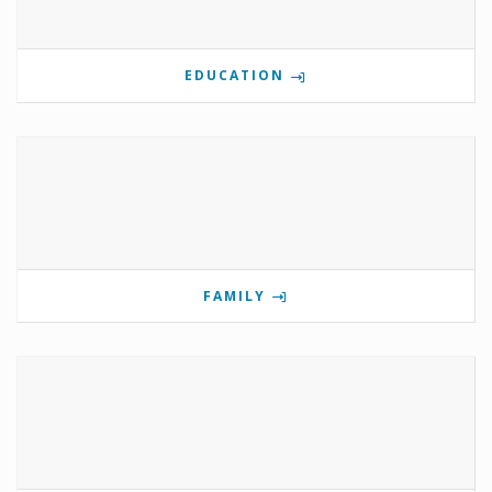
EDUCATION
FAMILY