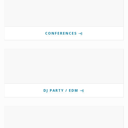
CONFERENCES
DJ PARTY / EDM