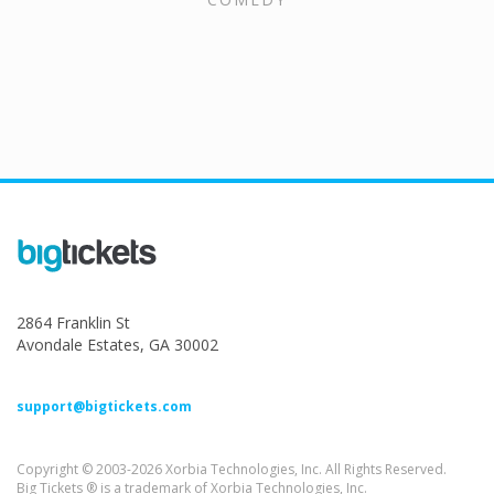
2864 Franklin St
Avondale Estates, GA 30002
support@bigtickets.com
Copyright © 2003-2026 Xorbia Technologies, Inc. All Rights Reserved.
Big Tickets ® is a trademark of Xorbia Technologies, Inc.