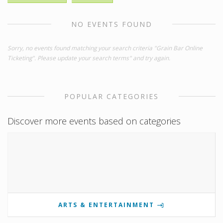
NO EVENTS FOUND
Sorry, no events found matching your search criteria "Grain Bar Online
Ticketing". Please update your search terms" and try again.
POPULAR CATEGORIES
Discover more events based on categories
ARTS & ENTERTAINMENT