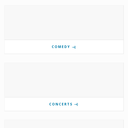
COMEDY
CONCERTS