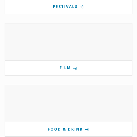
FESTIVALS
FILM
FOOD & DRINK