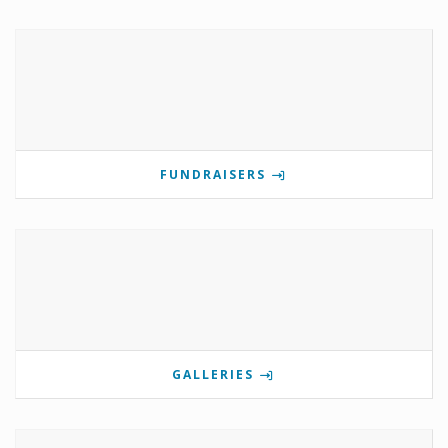
FUNDRAISERS
GALLERIES