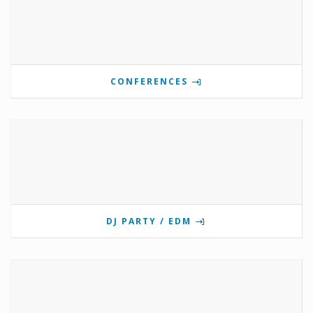
CONFERENCES
DJ PARTY / EDM