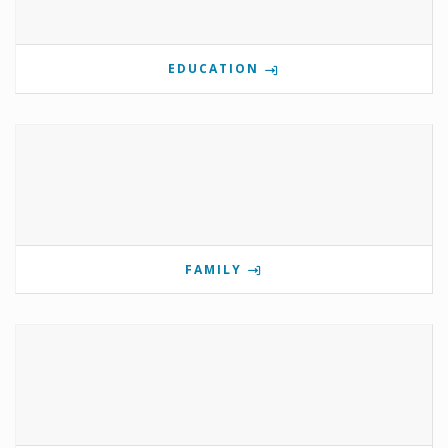
EDUCATION
FAMILY