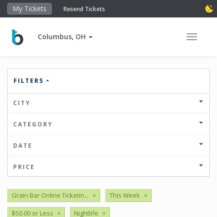
My Tickets
Resend Tickets
Columbus, OH
Toggle 
FILTERS
CITY
CATEGORY
DATE
PRICE
Grain Bar Online Ticketin...
×
This Week
×
$50.00 or Less
×
Nightlife
×