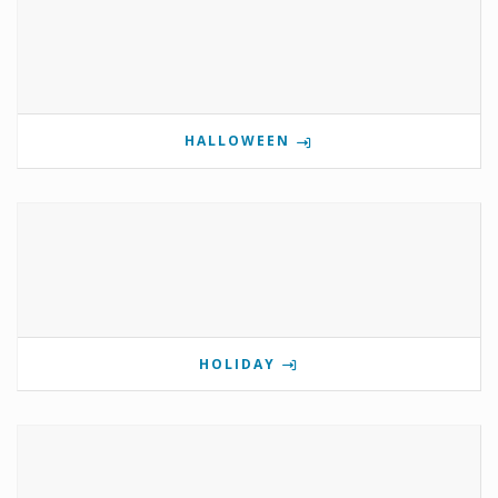
HALLOWEEN
HOLIDAY