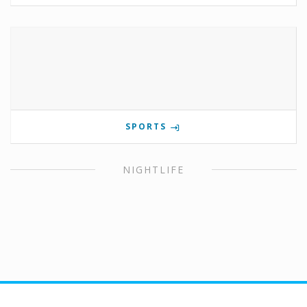
SPORTS
NIGHTLIFE