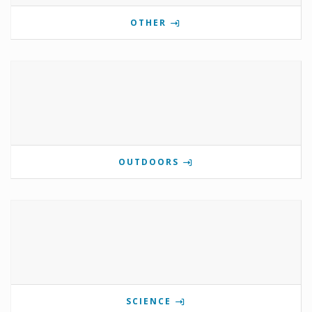
OTHER
OUTDOORS
SCIENCE