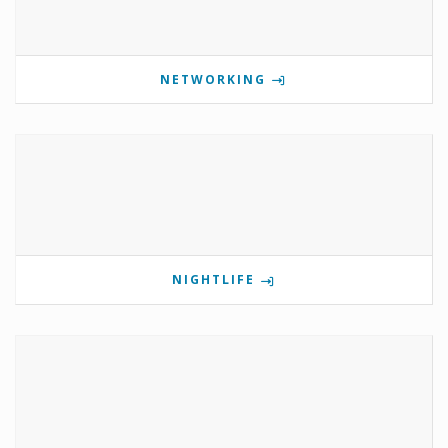
NETWORKING
NIGHTLIFE