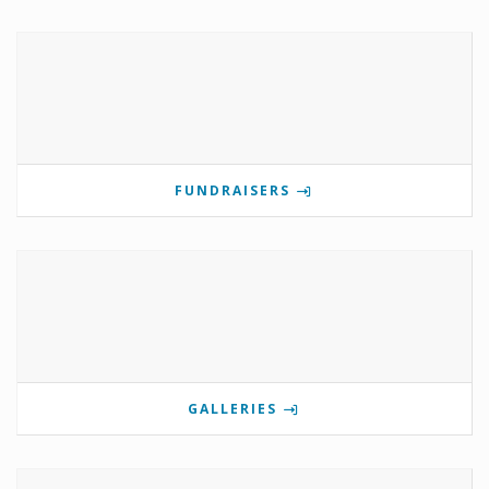
FUNDRAISERS
GALLERIES