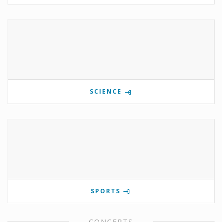
SCIENCE
SPORTS
CONCERTS