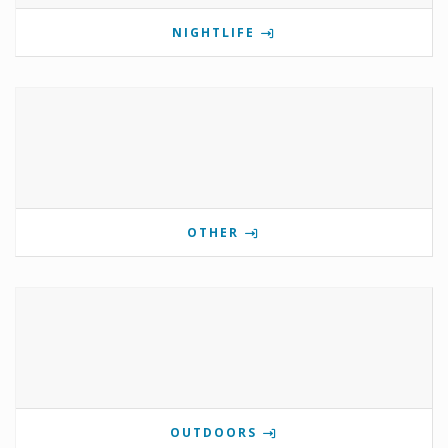
NIGHTLIFE
OTHER
OUTDOORS