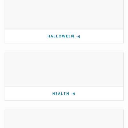
HALLOWEEN
HEALTH