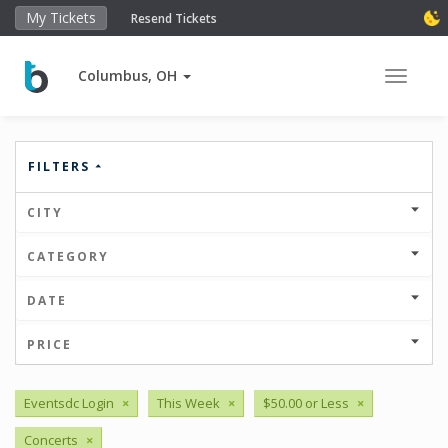
My Tickets
Resend Tickets
Columbus, OH
Toggle 
FILTERS
CITY
CATEGORY
DATE
PRICE
Eventsdc Login
×
This Week
×
$50.00 or Less
×
Concerts
×