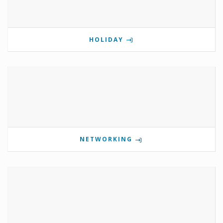
HOLIDAY
NETWORKING