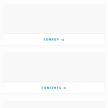
COMEDY
CONCERTS