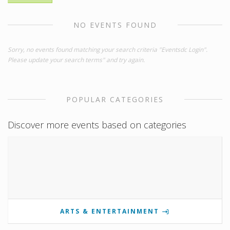
NO EVENTS FOUND
Sorry, no events found matching your search criteria "Eventsdc Login".
Please update your search terms" and try again.
POPULAR CATEGORIES
Discover more events based on categories
ARTS & ENTERTAINMENT