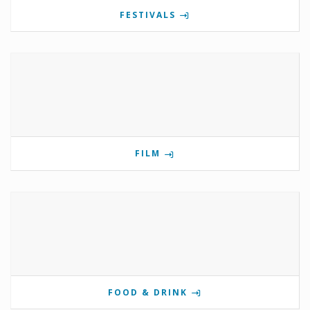
FESTIVALS
FILM
FOOD & DRINK