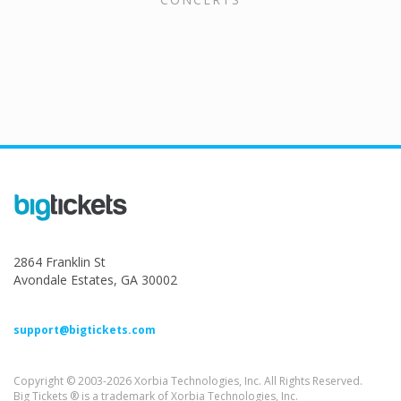
2864 Franklin St
Avondale Estates, GA 30002
support@bigtickets.com
Copyright © 2003-2026 Xorbia Technologies, Inc. All Rights Reserved.
Big Tickets ® is a trademark of Xorbia Technologies, Inc.