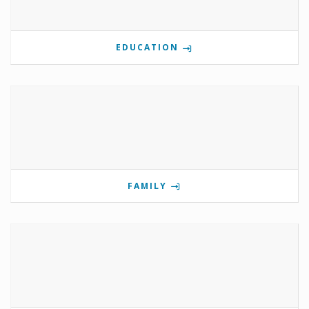
EDUCATION
FAMILY