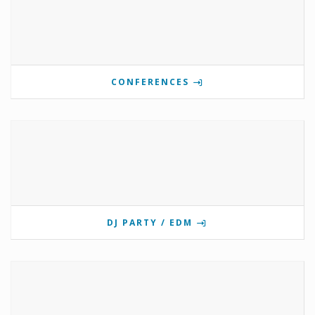
CONFERENCES
DJ PARTY / EDM