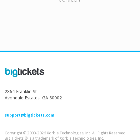
2864 Franklin St
Avondale Estates, GA 30002
support@bigtickets.com
Copyright © 2003-2026 Xorbia Technologies, Inc. All Rights Reserved.
Big Tickets ® is a trademark of Xorbia Technologies, Inc.