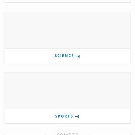
SCIENCE
SPORTS
COMEDY