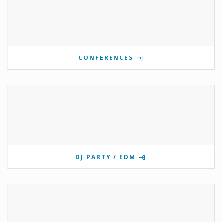
CONFERENCES
DJ PARTY / EDM