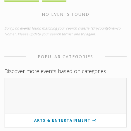
NO EVENTS FOUND
Sorry, no events found matching your search criteria "Drycountybrewco
Home". Please update your search terms" and try again.
POPULAR CATEGORIES
Discover more events based on categories
ARTS & ENTERTAINMENT