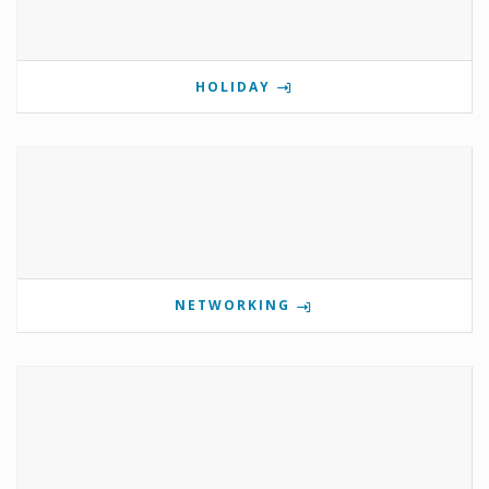
HOLIDAY
NETWORKING