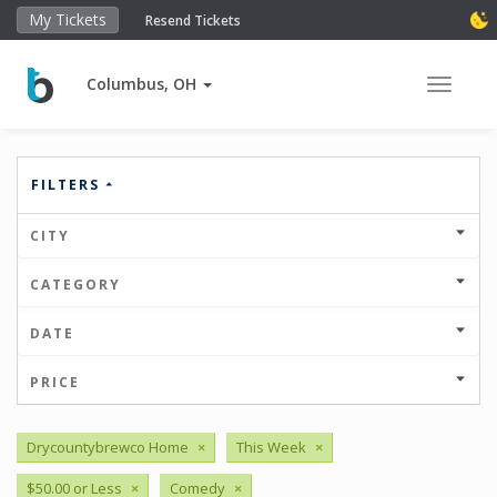
My Tickets
Resend Tickets
Columbus, OH
Toggle 
FILTERS
CITY
CATEGORY
DATE
PRICE
Drycountybrewco Home
×
This Week
×
$50.00 or Less
×
Comedy
×