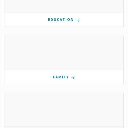
EDUCATION
FAMILY