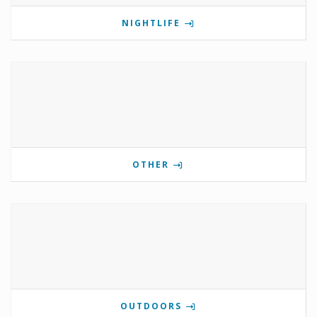
NIGHTLIFE
OTHER
OUTDOORS