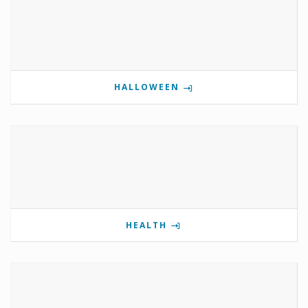
HALLOWEEN
HEALTH