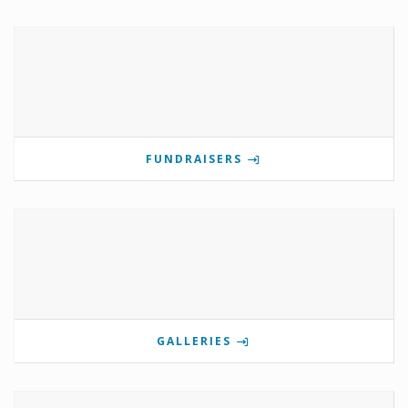
FUNDRAISERS
GALLERIES