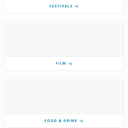
FESTIVALS
FILM
FOOD & DRINK