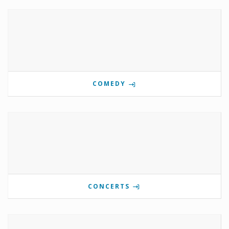
COMEDY
CONCERTS