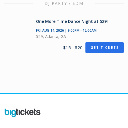
DJ PARTY / EDM
One More Time Dance Night at 529!
FRI, AUG 14, 2026 | 9:00PM - 12:00AM
529, Atlanta, GA
$15 - $20
GET TICKETS