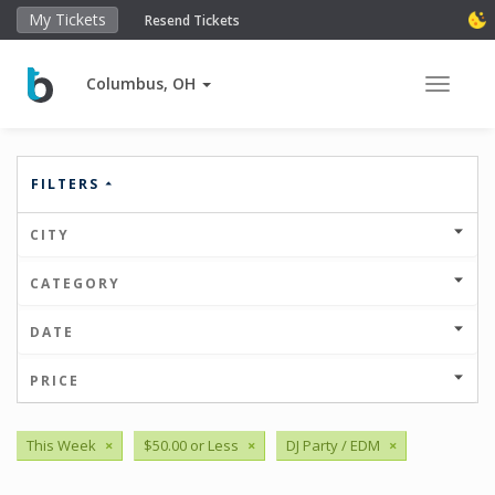
My Tickets
Resend Tickets
Columbus, OH
Toggle 
FILTERS
CITY
CATEGORY
DATE
PRICE
This Week
×
$50.00 or Less
×
DJ Party / EDM
×