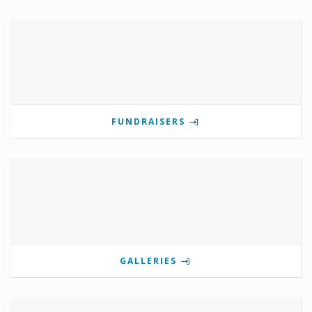
FUNDRAISERS
GALLERIES