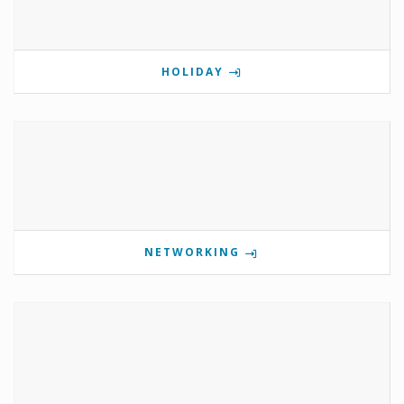
HOLIDAY
NETWORKING