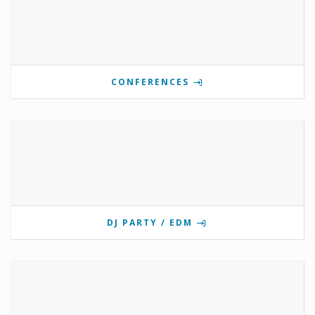
CONFERENCES
DJ PARTY / EDM