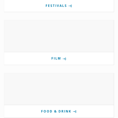
FESTIVALS
FILM
FOOD & DRINK