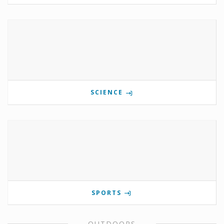
SCIENCE
SPORTS
OUTDOORS