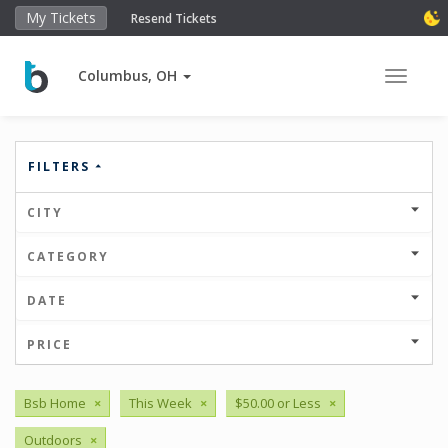
My Tickets
Resend Tickets
Columbus, OH
Toggle 
FILTERS
CITY
CATEGORY
DATE
PRICE
Bsb Home
×
This Week
×
$50.00 or Less
×
Outdoors
×