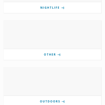
NIGHTLIFE
OTHER
OUTDOORS