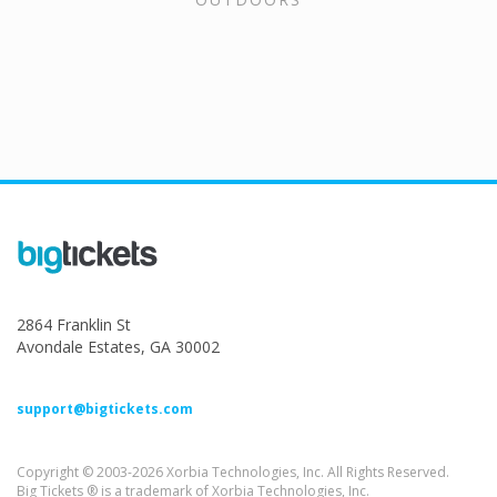
2864 Franklin St
Avondale Estates, GA 30002
support@bigtickets.com
Copyright © 2003-2026 Xorbia Technologies, Inc. All Rights Reserved.
Big Tickets ® is a trademark of Xorbia Technologies, Inc.