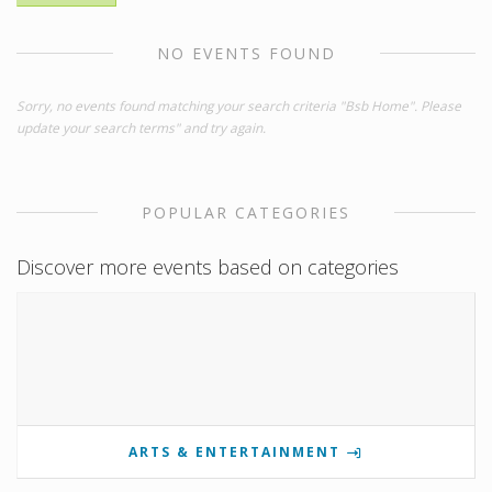
NO EVENTS FOUND
Sorry, no events found matching your search criteria "Bsb Home". Please
update your search terms" and try again.
POPULAR CATEGORIES
Discover more events based on categories
ARTS & ENTERTAINMENT