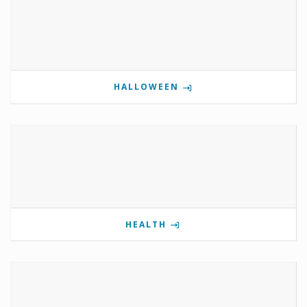
HALLOWEEN
HEALTH