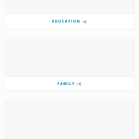
EDUCATION
FAMILY