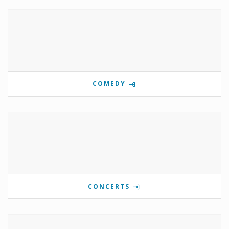
COMEDY
CONCERTS